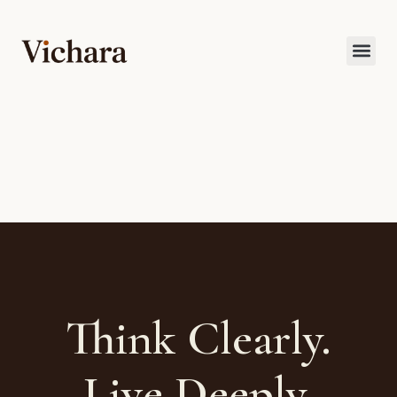
Think Clearly.
Live Deeply.