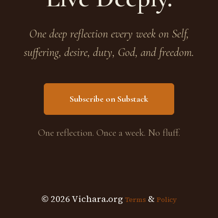
One deep reflection every week on Self,
suffering, desire, duty, God, and freedom.
Subscribe on Substack
One reflection. Once a week. No fluff.
© 2026 Vichara.org
&
Terms
Policy