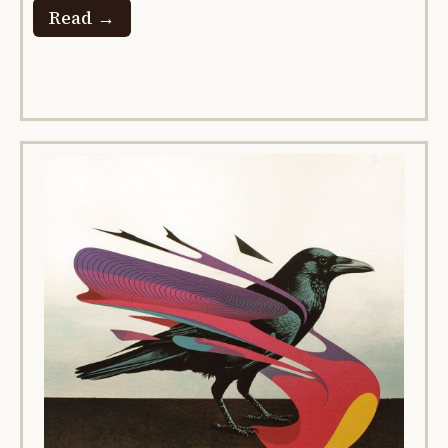
Read →