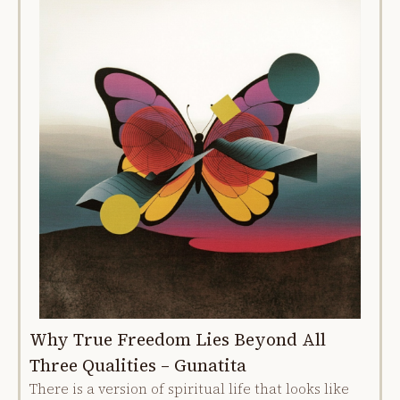
Why True Freedom Lies Beyond All
Three Qualities – Gunatita
There is a version of spiritual life that looks like