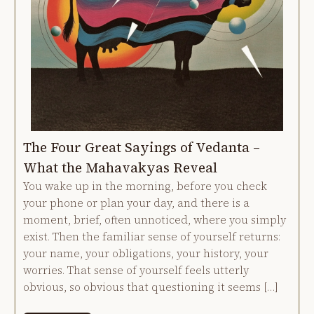
The Four Great Sayings of Vedanta –
What the Mahavakyas Reveal
You wake up in the morning, before you check
your phone or plan your day, and there is a
moment, brief, often unnoticed, where you simply
exist. Then the familiar sense of yourself returns:
your name, your obligations, your history, your
worries. That sense of yourself feels utterly
obvious, so obvious that questioning it seems […]