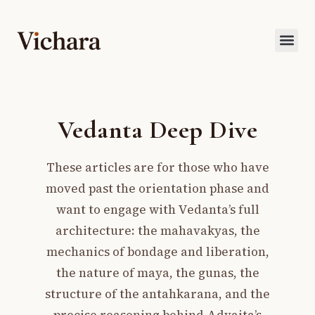
Vedanta Deep Dive
These articles are for those who have
moved past the orientation phase and
want to engage with Vedanta’s full
architecture: the mahavakyas, the
mechanics of bondage and liberation,
the nature of maya, the gunas, the
structure of the antahkarana, and the