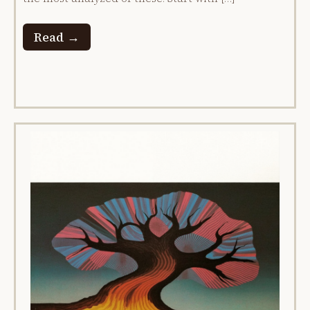
Read →