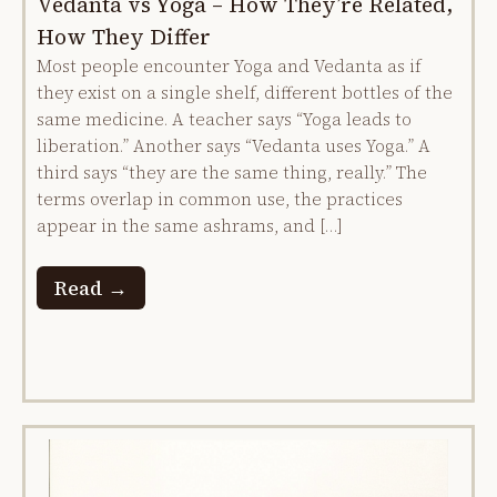
Vedanta vs Yoga – How They’re Related,
How They Differ
Most people encounter Yoga and Vedanta as if
they exist on a single shelf, different bottles of the
same medicine. A teacher says “Yoga leads to
liberation.” Another says “Vedanta uses Yoga.” A
third says “they are the same thing, really.” The
terms overlap in common use, the practices
appear in the same ashrams, and […]
Read →