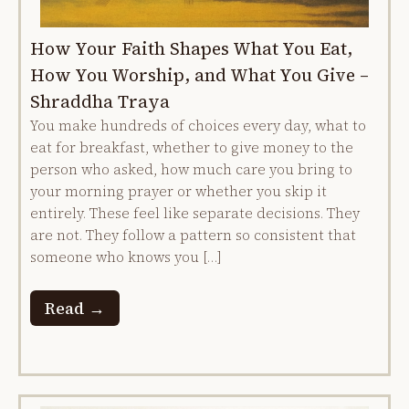
How Your Faith Shapes What You Eat,
How You Worship, and What You Give –
Shraddha Traya
You make hundreds of choices every day, what to
eat for breakfast, whether to give money to the
person who asked, how much care you bring to
your morning prayer or whether you skip it
entirely. These feel like separate decisions. They
are not. They follow a pattern so consistent that
someone who knows you […]
Read →