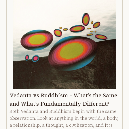
Vedanta vs Buddhism – What’s the Same
and What’s Fundamentally Different?
Both Vedanta and Buddhism begin with the same
observation. Look at anything in the world, a body,
a relationship, a thought, a civilization, and it is