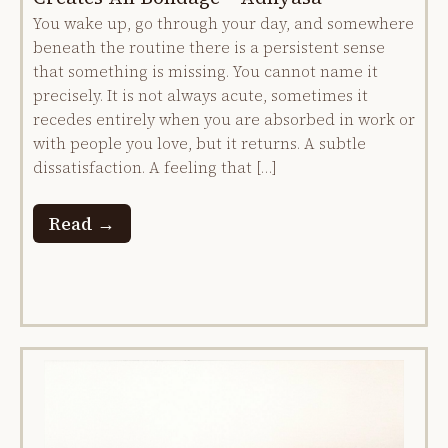
You wake up, go through your day, and somewhere
beneath the routine there is a persistent sense
that something is missing. You cannot name it
precisely. It is not always acute, sometimes it
recedes entirely when you are absorbed in work or
with people you love, but it returns. A subtle
dissatisfaction. A feeling that […]
Read →