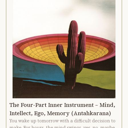
The Four-Part Inner Instrument – Mind,
Intellect, Ego, Memory (Antahkarana)
You wake up tomorrow with a difficult decision to
make. For hours, the mind swings, yes, no, maybe,