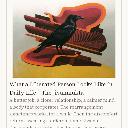
What a Liberated Person Looks Like in
Daily Life – The Jivanmukta
A better job, a closer relationship, a calmer mind,
a body that cooperates. The rearrangement
sometimes works, for a while. Then the discomfort
returns, wearing a different name. Swami
Dayananda describes it with precision: every