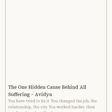
The One Hidden Cause Behind All
Suffering – Avidya
You have tried to fix it. You changed the job, the
relationship, the city. You worked harder, then