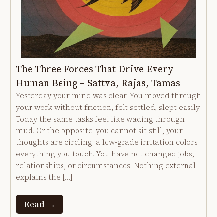
The Three Forces That Drive Every
Human Being – Sattva, Rajas, Tamas
Yesterday your mind was clear. You moved through
your work without friction, felt settled, slept easily.
Today the same tasks feel like wading through
mud. Or the opposite: you cannot sit still, your
thoughts are circling, a low-grade irritation colors
everything you touch. You have not changed jobs,
relationships, or circumstances. Nothing external
explains the […]
Read →