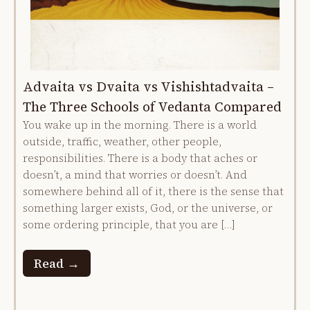
Advaita vs Dvaita vs Vishishtadvaita –
The Three Schools of Vedanta Compared
You wake up in the morning. There is a world
outside, traffic, weather, other people,
responsibilities. There is a body that aches or
doesn’t, a mind that worries or doesn’t. And
somewhere behind all of it, there is the sense that
something larger exists, God, or the universe, or
some ordering principle, that you are […]
Read →