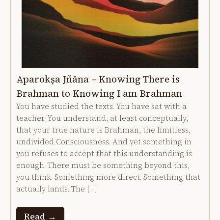
Aparokṣa Jñāna – Knowing There is
Brahman to Knowing I am Brahman
You have studied the texts. You have sat with a
teacher. You understand, at least conceptually,
that your true nature is Brahman, the limitless,
undivided Consciousness. And yet something in
you refuses to accept that this understanding is
enough. There must be something beyond this,
you think. Something more direct. Something that
actually lands. The […]
Read →