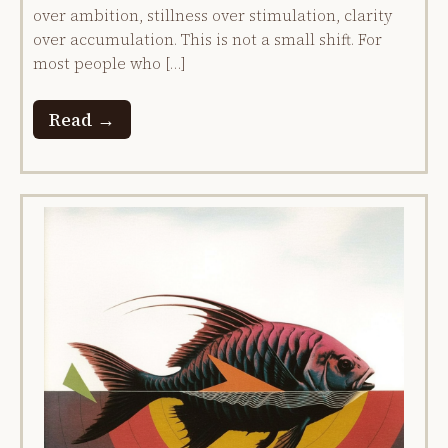
over ambition, stillness over stimulation, clarity
over accumulation. This is not a small shift. For
most people who […]
Read →