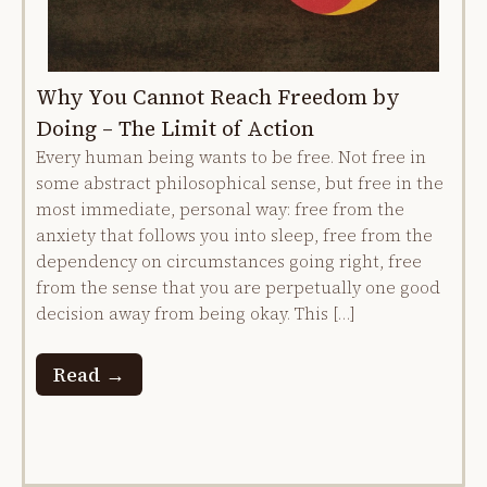
Why You Cannot Reach Freedom by
Doing – The Limit of Action
Every human being wants to be free. Not free in
some abstract philosophical sense, but free in the
most immediate, personal way: free from the
anxiety that follows you into sleep, free from the
dependency on circumstances going right, free
from the sense that you are perpetually one good
decision away from being okay. This […]
Read →