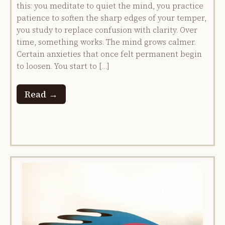
this: you meditate to quiet the mind, you practice
patience to soften the sharp edges of your temper,
you study to replace confusion with clarity. Over
time, something works. The mind grows calmer.
Certain anxieties that once felt permanent begin
to loosen. You start to […]
Read →