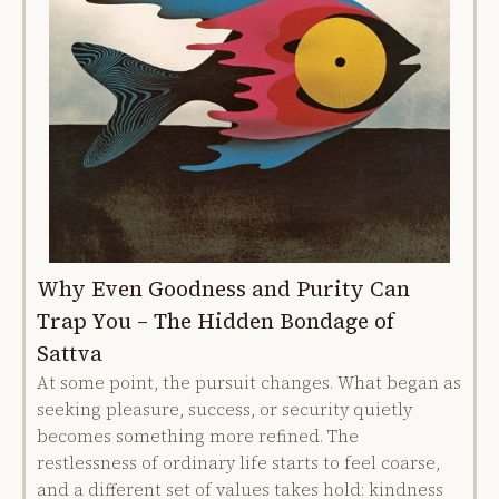
Why Even Goodness and Purity Can
Trap You – The Hidden Bondage of
Sattva
At some point, the pursuit changes. What began as
seeking pleasure, success, or security quietly
becomes something more refined. The
restlessness of ordinary life starts to feel coarse,
and a different set of values takes hold: kindness