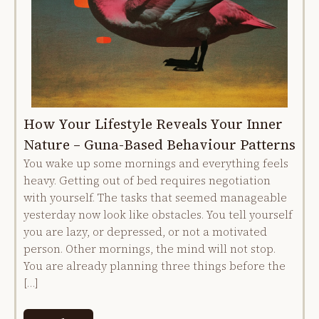
How Your Lifestyle Reveals Your Inner
Nature – Guna-Based Behaviour Patterns
You wake up some mornings and everything feels
heavy. Getting out of bed requires negotiation
with yourself. The tasks that seemed manageable
yesterday now look like obstacles. You tell yourself
you are lazy, or depressed, or not a motivated
person. Other mornings, the mind will not stop.
You are already planning three things before the
[…]