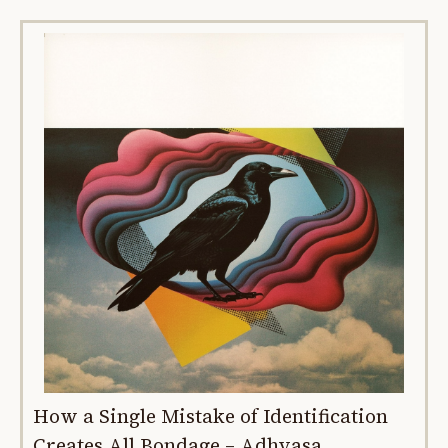
How a Single Mistake of Identification
Creates All Bondage – Adhyasa