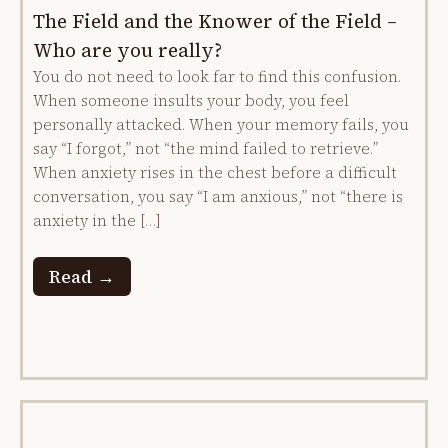
The Field and the Knower of the Field –
Who are you really?
You do not need to look far to find this confusion.
When someone insults your body, you feel
personally attacked. When your memory fails, you
say “I forgot,” not “the mind failed to retrieve.”
When anxiety rises in the chest before a difficult
conversation, you say “I am anxious,” not “there is
anxiety in the […]
Read →