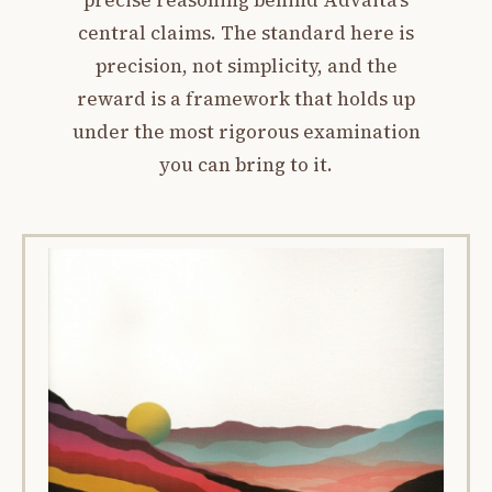
precise reasoning behind Advaita’s
central claims. The standard here is
precision, not simplicity, and the
reward is a framework that holds up
under the most rigorous examination
you can bring to it.