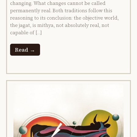
changing. What changes cannot be called
permanently real. Both traditions follow this
reasoning to its conclusion: the objective world,
the jagat, is mithya, not absolutely real, not
capable of […]
Read →