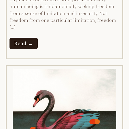
human being is fundamentally seeking freedom
from a sense of limitation and insecurity. Not
freedom from one particular limitation, freedom
[…]
Read →