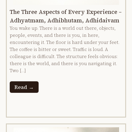
The Three Aspects of Every Experience –
Adhyatmam, Adhibhutam, Adhidaivam
You wake up. There is a world out there, objects,
people, events, and there is you, in here,
encountering it. The floor is hard under your feet.
The coffee is bitter or sweet. Traffic is loud. A
colleague is difficult. The structure feels obvious:
there is the world, and there is you navigating it.
Two […]
Read →