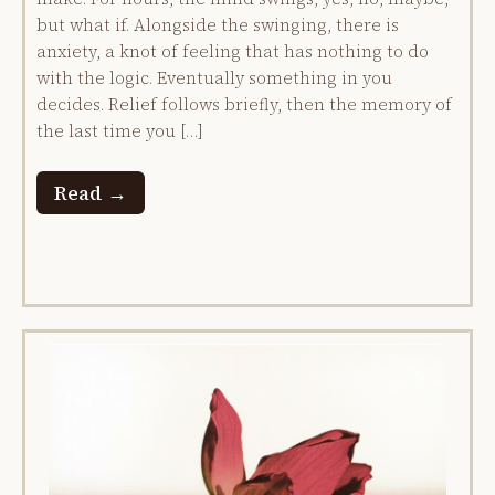
but what if. Alongside the swinging, there is
anxiety, a knot of feeling that has nothing to do
with the logic. Eventually something in you
decides. Relief follows briefly, then the memory of
the last time you […]
Read →