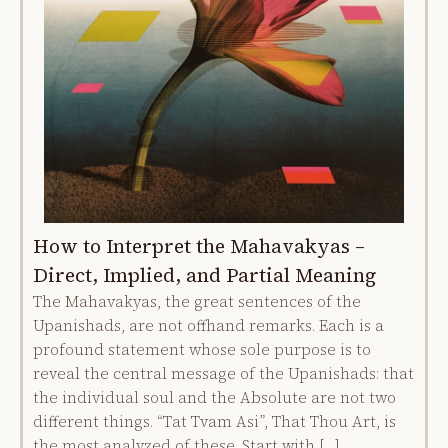
How to Interpret the Mahavakyas –
Direct, Implied, and Partial Meaning
The Mahavakyas, the great sentences of the
Upanishads, are not offhand remarks. Each is a
profound statement whose sole purpose is to
reveal the central message of the Upanishads: that
the individual soul and the Absolute are not two
different things. “Tat Tvam Asi”, That Thou Art, is
the most analyzed of these. Start with […]