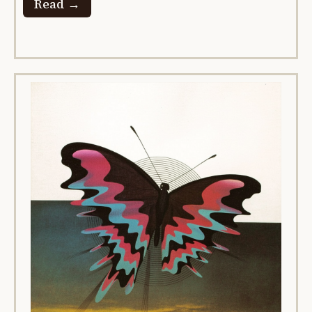
Read →