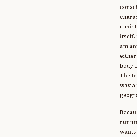
consci
charac
anxiet
itself
am an
either
body-m
The tr
way a 
geogra
Becaus
runnin
wants 