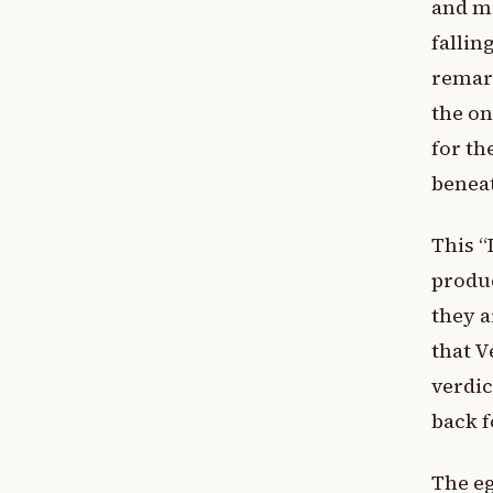
and mi
fallin
remark
the on
for th
beneat
This “
produc
they a
that V
verdic
back f
The eg