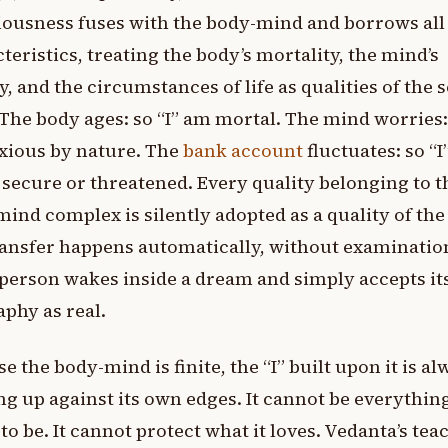
ousness fuses with the body-mind and borrows all 
teristics, treating the body’s mortality, the mind’s
y, and the circumstances of life as qualities of the s
. The body ages: so “I” am mortal. The mind worries: 
xious by nature. The
bank account
fluctuates: so “
 secure or threatened. Every quality belonging to t
ind complex is silently adopted as a quality of the 
ansfer happens automatically, without examination
person wakes inside a dream and simply accepts it
phy as real.
e the body-mind is finite, the “I” built upon it is a
g up against its own edges. It cannot be everything
to be. It cannot protect what it loves. Vedanta’s tea