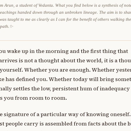
am Arun, a student of Vedanta. What you find below is a synthesis of not
teachings handed down through an unbroken lineage. The aim is to sha
was taught to me as clearly as I can for the benefit of others walking th
 path.✨
ou wake up in the morning and the first thing that
arrives is not a thought about the world, it is a tho
 yourself. Whether you are enough. Whether yeste
e has defined you. Whether today will bring some
inally settles the low, persistent hum of inadequacy
ws you from room to room.
the signature of a particular way of knowing oneself
st people carry is assembled from facts about the 