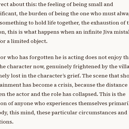
rect about this: the feeling of being small and
ificant, the burden of being the one who must alwa
something to hold life together, the exhaustion of 
on, this is what happens when an infinite Jiva mist
for a limited object.
or who has forgotten he is acting does not enjoy th
the character now, genuinely frightened by the villa
ely lost in the character’s grief. The scene that sh
ainment has become a crisis, because the distance
n the actor and the role has collapsed. This is the
ion of anyone who experiences themselves primari
ody, this mind, these particular circumstances and
tions.