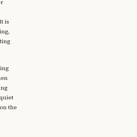
or
t is
ing,
fting
ting
hen
ing
 quiet
 on the