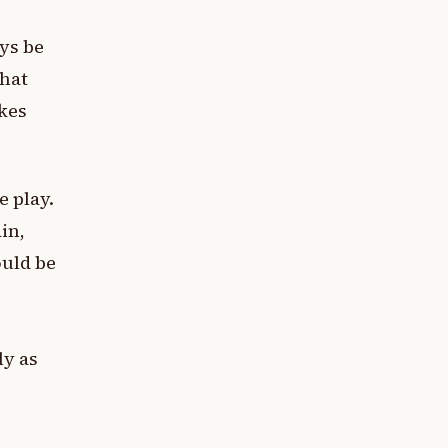
ys be
that
akes
e play.
in,
ould be
ly as