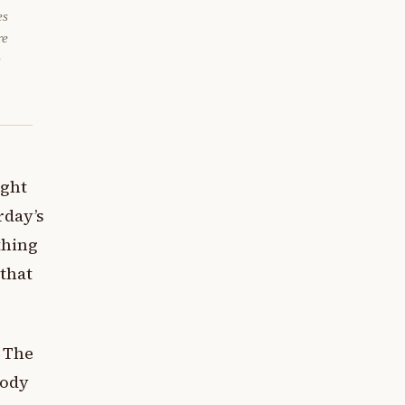
es
re
e
ught
rday’s
thing
 that
. The
body