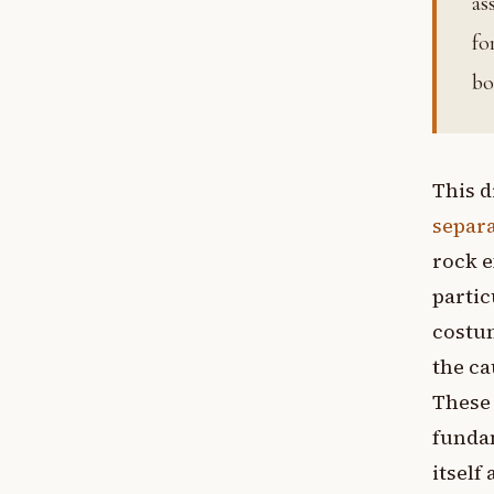
as
fo
bo
This d
separa
rock e
partic
costum
the ca
These
fundam
itself