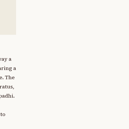
way a
aring a
e. The
ratus,
padhi.
 to