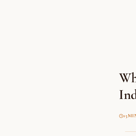
Wha
Ind
15
MI