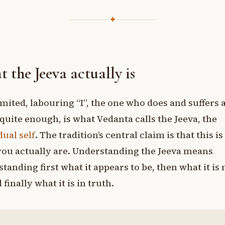
✦
 the Jeeva actually is
imited, labouring “I”, the one who does and suffers 
quite enough, is what Vedanta calls the Jeeva, the
dual self
. The tradition’s central claim is that this is
ou actually are. Understanding the Jeeva means
tanding first what it appears to be, then what it is
 finally what it is in truth.