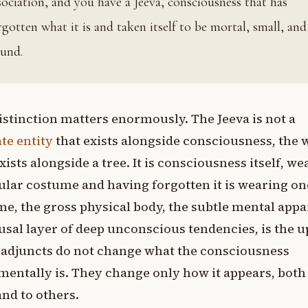
sociation, and you have a Jeeva, consciousness that has
rgotten what it is and taken itself to be mortal, small, and
und.
istinction matters enormously. The Jeeva is not a
te entity
that exists alongside consciousness, the 
xists alongside a tree. It is consciousness itself, we
ular costume and having forgotten it is wearing on
e, the gross physical body, the subtle mental appa
usal layer of deep unconscious tendencies, is the u
 adjuncts do not change what the consciousness
entally is. They change only how it appears, both
 and to others.