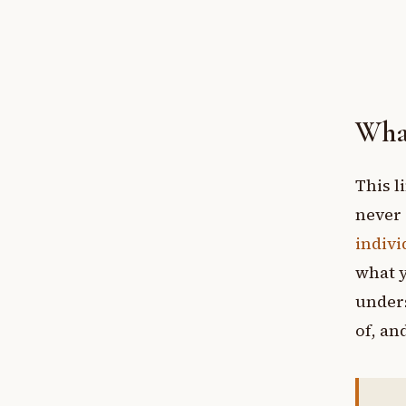
What
This l
never 
indivi
what y
unders
of, and