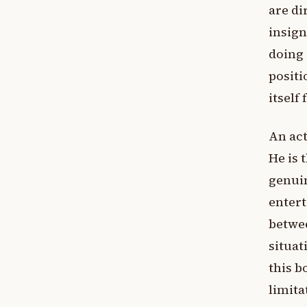
are di
insign
doing 
positi
itself 
An act
He is 
genuin
entert
betwee
situat
this b
limita