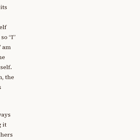
its
elf
so “I”
I” am
he
self.
, the
s
lways
 it
chers