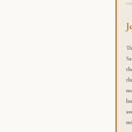
DE
J
The entity experiencing that suffering is called the Jeeva.
Sa
th
th
mo
li
as
mi