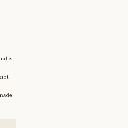
and is
 not
 made