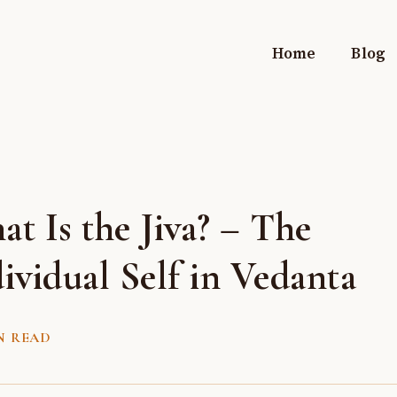
Home
Blog
t Is the Jiva? – The
ividual Self in Vedanta
N READ