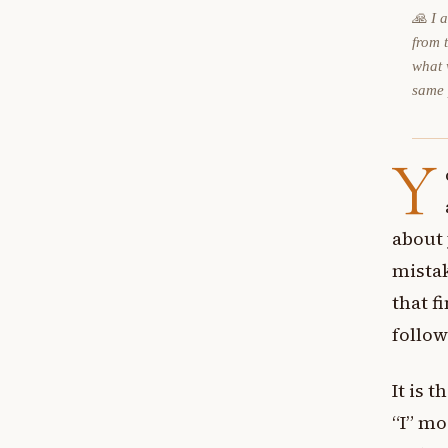
🙏 I 
from 
what 
same
Y
about
mistak
that f
follo
It is 
“I” mo