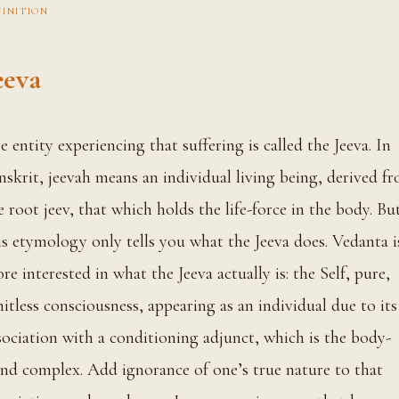
FINITION
eeva
 In
nskrit, jeevah means an individual living being, derived f
e root jeev, that which holds the life-force in the body. Bu
is etymology only tells you what the Jeeva does. Vedanta i
re interested in what the Jeeva actually is: the Self, pure,
mitless consciousness, appearing as an individual due to its
sociation with a conditioning adjunct, which is the body-
nd complex. Add ignorance of one’s true nature to that