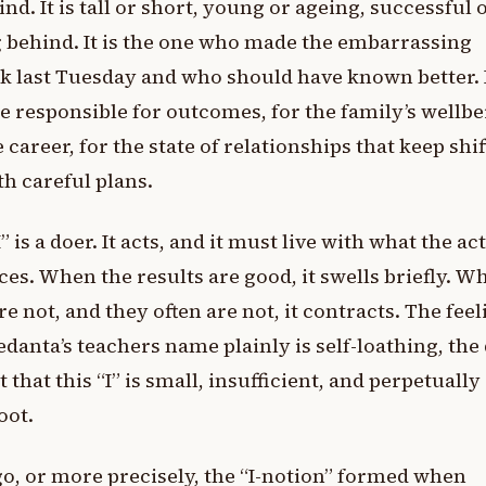
nd. It is tall or short, young or ageing, successful 
g behind. It is the one who made the embarrassing
 last Tuesday and who should have known better. I
e responsible for outcomes, for the family’s wellbe
e career, for the state of relationships that keep shi
h careful plans.
I” is a doer. It acts, and it must live with what the ac
es. When the results are good, it swells briefly. W
re not, and they often are not, it contracts. The feel
edanta’s teachers name plainly is self-loathing, the
t that this “I” is small, insufficient, and perpetually
oot.
o, or more precisely, the “I-notion” formed when