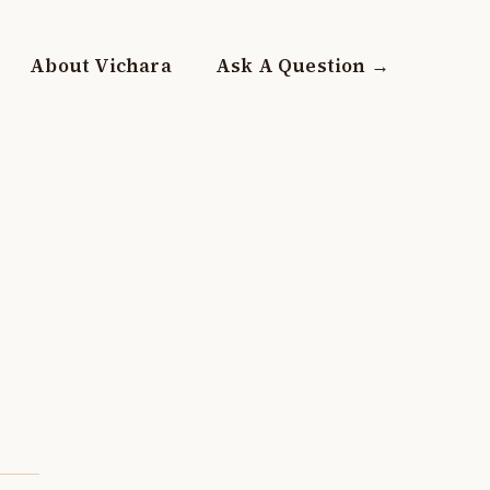
About Vichara
Ask A Question →