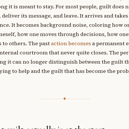
ng it is meant to stay. For most people, guilt does n
, deliver its message, and leave. It arrives and takes
nce. It becomes background noise, coloring how o
neself, how one moves through decisions, how one
s to others. The past
action becomes
a permanent e
internal courtroom that never quite closes. The pe
ng it can no longer distinguish between the guilt t
ying to help and the guilt that has become the pro
✦