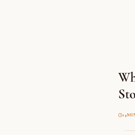
Wh
Sto
14
MI