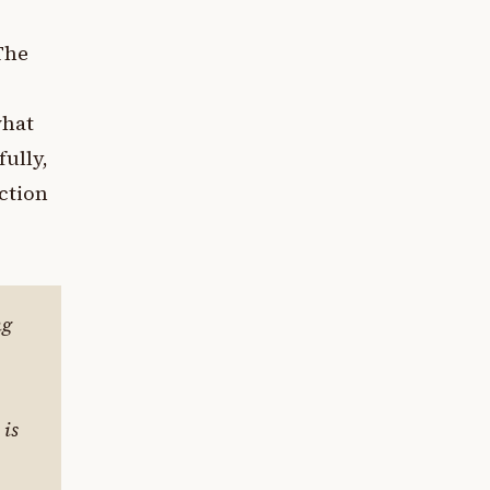
 The
s
what
ully,
ction
ng
 is