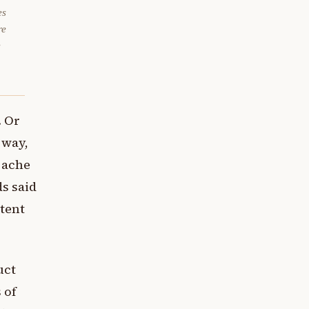
es
re
e
. Or
 way,
 ache
ds said
stent
uct
 of