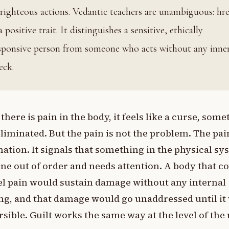
righteous actions. Vedantic teachers are unambiguous: hr
 a positive trait. It distinguishes a sensitive, ethically
sponsive person from someone who acts without any inne
eck.
here is pain in the body, it feels like a curse, som
eliminated. But the pain is not the problem. The pai
ation. It signals that something in the physical sy
ne out of order and needs attention. A body that c
el pain would sustain damage without any internal
g, and that damage would go unaddressed until it
rsible. Guilt works the same way at the level of the