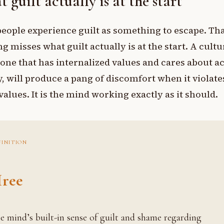
 guilt actually is at the start
eople experience guilt as something to escape. Th
g misses what guilt actually is at the start. A cult
one that has internalized values and cares about a
y, will produce a pang of discomfort when it violate
values. It is the mind working exactly as it should.
FINITION
ree
ing