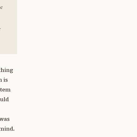
ee
r
ething
n is
stem
ould
 was
 mind.