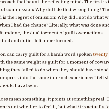
eproach that haunt the reflecting mind. The first is 
 of commission: Why did I do that wrong thing? Th
 is the regret of omission: Why did I not do what w
when I had the chance? Literally, what was done an
ft undone, the dual torment of guilt over actions
tted and duties left unperformed.
on can carry guilt for a harsh word spoken
twenty
th the same weight as guilt for a moment of cowar
ing they failed to do when they should have stood
ompress into the same internal experience: I fell s
should have been.
does mean something. It points at something real. 
on is not whether to feel it, but what it is actually f