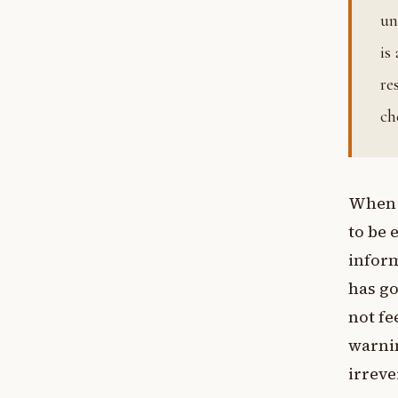
un
is
re
ch
When t
to be 
inform
has go
not fe
warnin
irreve