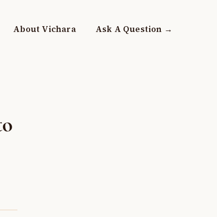
About Vichara
Ask A Question →
to