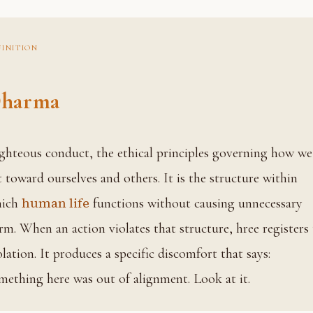
FINITION
harma
t toward ourselves and others. It is the structure within
human life
hich
functions without causing unnecessary
rm. When an action violates that structure, hree registers
olation. It produces a specific discomfort that says:
mething here was out of alignment. Look at it.