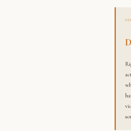
DE
D
Righteous conduct, the ethical principles governing how we
ac
w
ha
vi
so