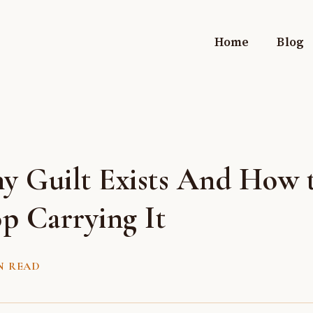
Home
Blog
y Guilt Exists And How 
p Carrying It
N READ