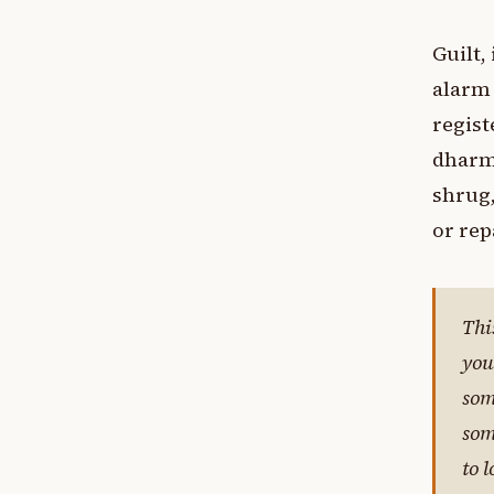
Guilt,
alarm 
regis
dharma
shrug,
or rep
Thi
you
som
som
to 