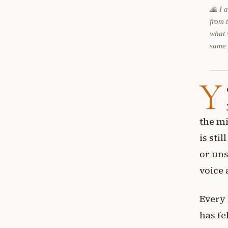
🙏 I 
from 
what 
same
Y
the mi
is sti
or uns
voice 
Every
has fe