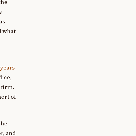
the
e
as
d what
 years
dice,
 firm.
hort of
The
or, and