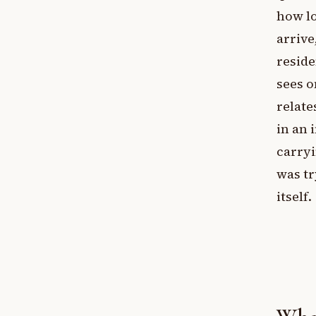
how lo
arrive
reside
sees o
relate
in an 
carryi
was tr
itself.