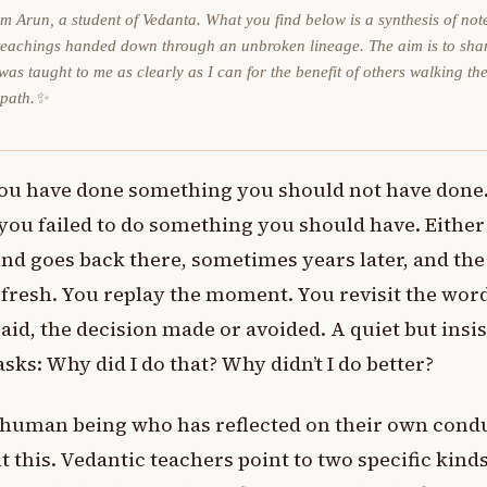
am Arun, a student of Vedanta. What you find below is a synthesis of not
teachings handed down through an unbroken lineage. The aim is to sha
was taught to me as clearly as I can for the benefit of others walking th
 path.✨
ou have done something you should not have done
you failed to do something you should have. Either
nd goes back there, sometimes years later, and the
ll fresh. You replay the moment. You revisit the wor
aid, the decision made or avoided. A quiet but insi
asks: Why did I do that? Why didn’t I do better?
 human being who has reflected on their own cond
lt this. Vedantic teachers point to two specific kinds