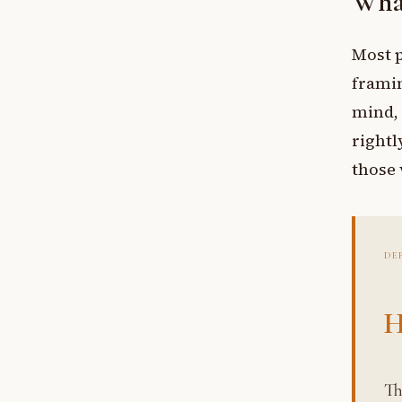
What
Most p
framin
mind, 
rightl
those 
DE
H
The mind’s built-in sense of guilt and shame regard