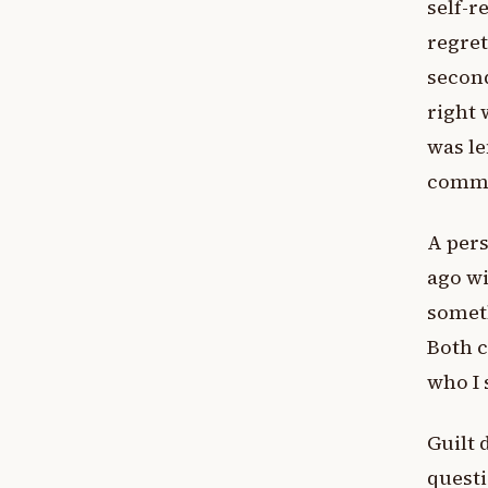
self-r
regret
second
right 
was le
commi
A pers
ago wi
someth
Both c
who I 
Guilt 
questi