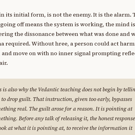
 in its initial form, is not the enemy. It is the alarm.
going off means the system is working, the mind i
tering the dissonance between what was done and 
 required. Without hree, a person could act harmf
 and move on with no inner signal prompting refle
air.
s is also why the Vedantic teaching does not begin by telli
 to drop guilt. That instruction, given too early, bypasses
ething real. The guilt arose for a reason. It is pointing at
ething. Before any talk of releasing it, the honest response
look at what it is pointing at, to receive the information it