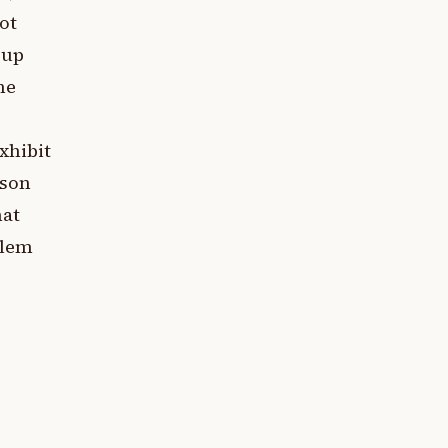
ot
 up
ne
xhibit
rson
hat
blem