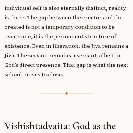
individual self is also eternally distinct, reality
is three. The gap between the creator and the
created is not a temporary condition to be
overcome, it is the permanent structure of
existence. Even in liberation, the Jiva remains a
Jiva. The servant remains a servant, albeit in
God’s direct presence. That gap is what the next
school moves to close.
✦
Vishishtadvaita: God as the