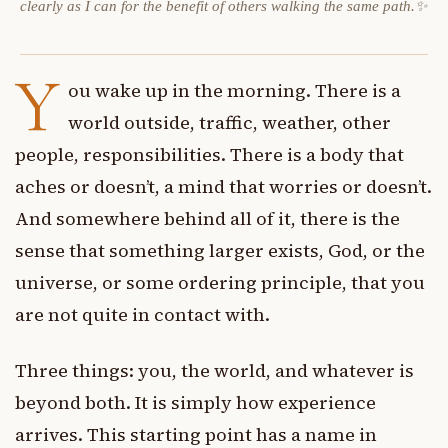
clearly as I can for the benefit of others walking the same path.✨
Y
ou wake up in the morning. There is a
world outside, traffic, weather, other
people, responsibilities. There is a body that
aches or doesn’t, a mind that worries or doesn’t.
And somewhere behind all of it, there is the
sense that something larger exists, God, or the
universe, or some ordering principle, that you
are not quite in contact with.
Three things: you, the world, and whatever is
beyond both. It is simply how experience
arrives. This starting point has a name in