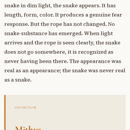
snake in dim light, the snake appears. It has
length, form, color. It produces a genuine fear
response. But the rope has not changed. No
snake-substance has emerged. When light
arrives and the rope is seen clearly, the snake
does not go somewhere, it is recognized as
never having been there. The appearance was
real as an appearance; the snake was never real
as a snake.
DEFINITION
Mithya