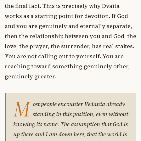
the final fact. This is precisely why Dvaita
works as a starting point for devotion. If God
and you are genuinely and eternally separate,
then the relationship between you and God, the
love, the prayer, the surrender, has real stakes.
You are not calling out to yourself. You are
reaching toward something genuinely other,
genuinely greater.
M
ost people encounter Vedanta already
standing in this position, even without
knowing its name. The assumption that God is
up there and I am down here, that the world is