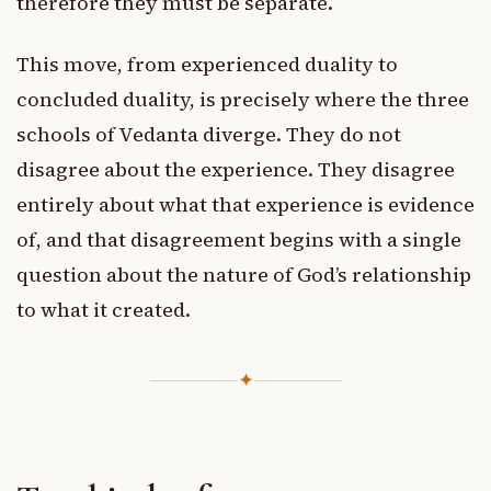
therefore they must be separate.
This move, from experienced duality to
concluded duality, is precisely where the three
schools of Vedanta diverge. They do not
disagree about the experience. They disagree
entirely about what that experience is evidence
of, and that disagreement begins with a single
question about the nature of God’s relationship
to what it created.
✦