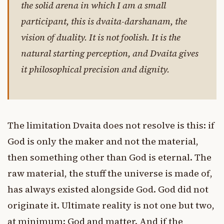
the solid arena in which I am a small
participant, this is dvaita-darshanam, the
vision of duality. It is not foolish. It is the
natural starting perception, and Dvaita gives
it philosophical precision and dignity.
The limitation Dvaita does not resolve is this: if
God is only the maker and not the material,
then something other than God is eternal. The
raw material, the stuff the universe is made of,
has always existed alongside God. God did not
originate it. Ultimate reality is not one but two,
at minimum: God and matter. And if the