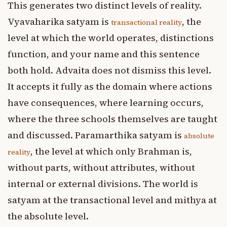
This generates two distinct levels of reality.
Vyavaharika satyam is
, the
transactional reality
level at which the world operates, distinctions
function, and your name and this sentence
both hold. Advaita does not dismiss this level.
It accepts it fully as the domain where actions
have consequences, where learning occurs,
where the three schools themselves are taught
and discussed. Paramarthika satyam is
absolute
, the level at which only Brahman is,
reality
without parts, without attributes, without
internal or external divisions. The world is
satyam at the transactional level and mithya at
the absolute level.