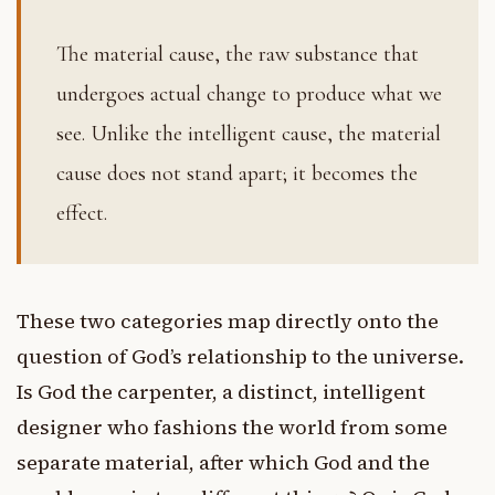
The material cause, the raw substance that
undergoes actual change to produce what we
see. Unlike the intelligent cause, the material
cause does not stand apart; it becomes the
effect.
These two categories map directly onto the
question of God’s relationship to the universe.
Is God the carpenter, a distinct, intelligent
designer who fashions the world from some
separate material, after which God and the