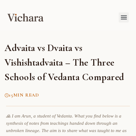
Advaita vs Dvaita vs
Vishishtadvaita – The Three
Schools of Vedanta Compared
15
MIN READ
🙏 I am Arun, a student of Vedanta. What you find below is a
synthesis of notes from teachings handed down through an
unbroken lineage. The aim is to share what was taught to me as