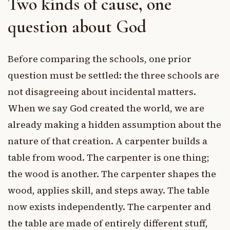
Two kinds of cause, one
question about God
Before comparing the schools, one prior
question must be settled: the three schools are
not disagreeing about incidental matters.
When we say God created the world, we are
already making a hidden assumption about the
nature of that creation. A carpenter builds a
table from wood. The carpenter is one thing;
the wood is another. The carpenter shapes the
wood, applies skill, and steps away. The table
now exists independently. The carpenter and
the table are made of entirely different stuff,