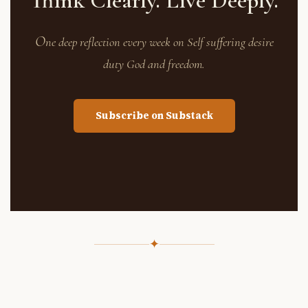
Think Clearly. Live Deeply.
O
ne deep reflection every week on Self suffering desire
duty God and freedom.
Subscribe on Substack
✦