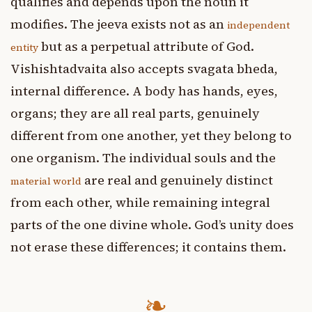
qualifies and depends upon the noun it
modifies. The jeeva exists not as an
independent
but as a perpetual attribute of God.
entity
Vishishtadvaita also accepts svagata bheda,
internal difference. A body has hands, eyes,
organs; they are all real parts, genuinely
different from one another, yet they belong to
one organism. The individual souls and the
are real and genuinely distinct
material world
from each other, while remaining integral
parts of the one divine whole. God’s unity does
not erase these differences; it contains them.