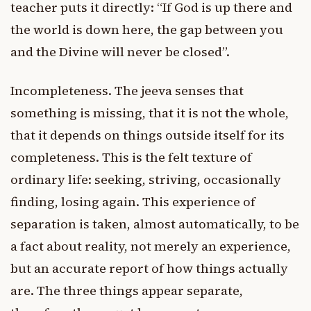
teacher puts it directly: “If God is up there and
the world is down here, the gap between you
and the Divine will never be closed”.
Incompleteness. The jeeva senses that
something is missing, that it is not the whole,
that it depends on things outside itself for its
completeness. This is the felt texture of
ordinary life: seeking, striving, occasionally
finding, losing again. This experience of
separation is taken, almost automatically, to be
a fact about reality, not merely an experience,
but an accurate report of how things actually
are. The three things appear separate,