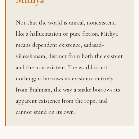
Not that the world is unreal, nonexistent,
like a hallucination or pure fiction. Mithya
means dependent existence, sadasad-
vilakshanam, distinct from both the existent
and the non-existent. The world is not
nothing; it borrows its existence entirely
from Brahman, the way a snake borrows its
apparent existence from the rope, and
cannot stand on its own.