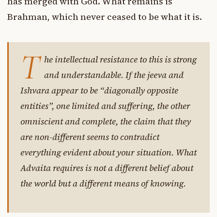
has merged with God. What remains is
Brahman, which never ceased to be what it is.
T
he intellectual resistance to this is strong
and understandable. If the jeeva and
Ishvara appear to be “diagonally opposite
entities”, one limited and suffering, the other
omniscient and complete, the claim that they
are non-different seems to contradict
everything evident about your situation. What
Advaita requires is not a different belief about
the world but a different means of knowing.