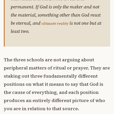
permanent. If God is only the maker and not
the material, something other than God must
be eternal, and
is not one but at
ultimate reality
least two.
The three schools are not arguing about
peripheral matters of ritual or prayer. They are
staking out three fundamentally different
positions on what it means to say that God is
the cause of everything, and each position
produces an entirely different picture of who
you are in relation to that source.