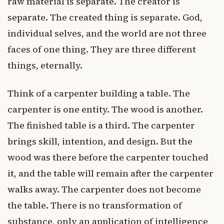
raw material is separate. The creator is
separate. The created thing is separate. God,
individual selves, and the world are not three
faces of one thing. They are three different
things, eternally.
Think of a carpenter building a table. The
carpenter is one entity. The wood is another.
The finished table is a third. The carpenter
brings skill, intention, and design. But the
wood was there before the carpenter touched
it, and the table will remain after the carpenter
walks away. The carpenter does not become
the table. There is no transformation of
substance, only an application of intelligence