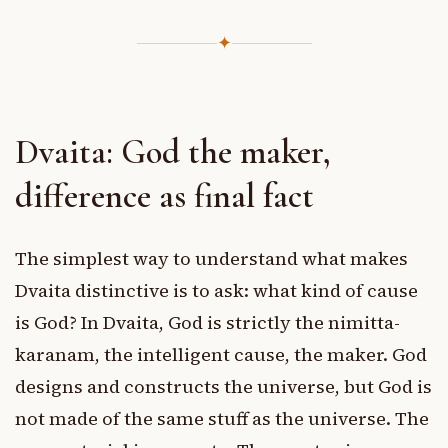
✦
Dvaita: God the maker,
difference as final fact
The simplest way to understand what makes
Dvaita distinctive is to ask: what kind of cause
is God? In Dvaita, God is strictly the nimitta-
karanam, the intelligent cause, the maker. God
designs and constructs the universe, but God is
not made of the same stuff as the universe. The