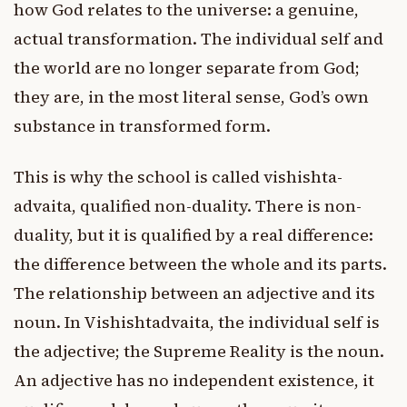
how God relates to the universe: a genuine,
actual transformation. The individual self and
the world are no longer separate from God;
they are, in the most literal sense, God’s own
substance in transformed form.
This is why the school is called vishishta-
advaita, qualified non-duality. There is non-
duality, but it is qualified by a real difference:
the difference between the whole and its parts.
The relationship between an adjective and its
noun. In Vishishtadvaita, the individual self is
the adjective; the Supreme Reality is the noun.
An adjective has no independent existence, it