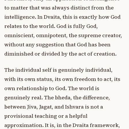
to matter that was always distinct from the
intelligence. In Dvaita, this is exactly how God
relates to the world. God is fully God,
omniscient, omnipotent, the supreme creator,
without any suggestion that God has been
diminished or divided by the act of creation.
The individual self is genuinely individual,
with its own status, its own freedom to act, its
own relationship to God. The world is
genuinely real. The bheda, the difference,
between Jiva, Jagat, and Ishvara is not a
provisional teaching or a helpful
approximation. It is, in the Dvaita framework,