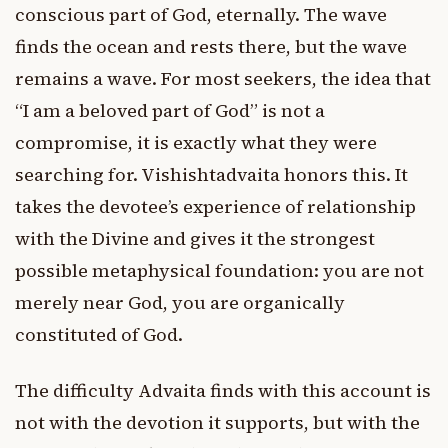
conscious part of God, eternally. The wave
finds the ocean and rests there, but the wave
remains a wave. For most seekers, the idea that
“I am a beloved part of God” is not a
compromise, it is exactly what they were
searching for. Vishishtadvaita honors this. It
takes the devotee’s experience of relationship
with the Divine and gives it the strongest
possible metaphysical foundation: you are not
merely near God, you are organically
constituted of God.
The difficulty Advaita finds with this account is
not with the devotion it supports, but with the