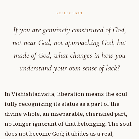
REFLECTION
If you are genuinely constituted of God,
not near God, not approaching God, but
made of God, what changes in how you
understand your own sense of lack?
In Vishishtadvaita, liberation means the soul
fully recognizing its status as a part of the
divine whole, an inseparable, cherished part,
no longer ignorant of that belonging. The soul
does not become God; it abides as a real,