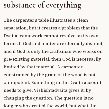
substance of everything
The carpenter’s table illustrates a clean
separation, but it creates a problem that the
Dvaita framework cannot resolve on its own
terms. If God and matter are eternally distinct,
and if God is only the craftsman who works on
pre-existing material, then God is necessarily
limited by that material. A carpenter
constrained by the grain of the wood is not
omnipotent. Something in the Dvaita account
needs to give. Vishishtadvaita gives it, by
changing the question. The question is no
longer who created the world, but what the