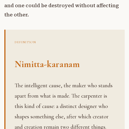
and one could be destroyed without affecting
the other.
DEFINITION
Nimitta-karanam
The intelligent cause, the maker who stands
apart from what is made. The carpenter is
this kind of cause: a distinct designer who
shapes something else, after which creator
and creation remain two different things.