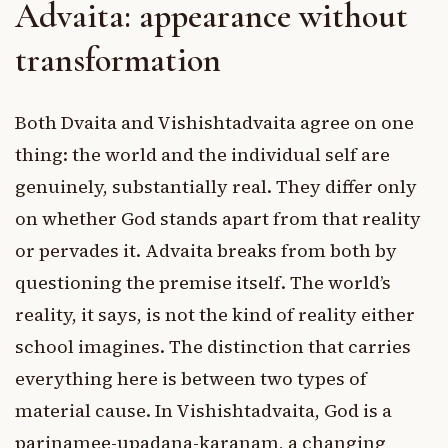
Advaita: appearance without
transformation
Both Dvaita and Vishishtadvaita agree on one
thing: the world and the individual self are
genuinely, substantially real. They differ only
on whether God stands apart from that reality
or pervades it. Advaita breaks from both by
questioning the premise itself. The world’s
reality, it says, is not the kind of reality either
school imagines. The distinction that carries
everything here is between two types of
material cause. In Vishishtadvaita, God is a
parinamee-upadana-karanam, a changing