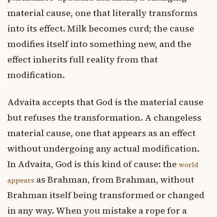
material cause, one that literally transforms
into its effect. Milk becomes curd; the cause
modifies itself into something new, and the
effect inherits full reality from that
modification.
Advaita accepts that God is the material cause
but refuses the transformation. A changeless
material cause, one that appears as an effect
without undergoing any actual modification.
In Advaita, God is this kind of cause: the
world
as Brahman, from Brahman, without
appears
Brahman itself being transformed or changed
in any way. When you mistake a rope for a