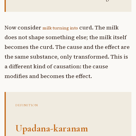
Now consider
curd. The milk
milk turning into
does not shape something else; the milk itself
becomes the curd. The cause and the effect are
the same substance, only transformed. This is
a different kind of causation: the cause
modifies and becomes the effect.
DEFINITION
Upadana-karanam