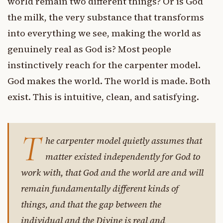
world remain two different things? Or is God
the milk, the very substance that transforms
into everything we see, making the world as
genuinely real as God is? Most people
instinctively reach for the carpenter model.
God makes the world. The world is made. Both
exist. This is intuitive, clean, and satisfying.
T
he carpenter model quietly assumes that
matter existed independently for God to
work with, that God and the world are and will
remain fundamentally different kinds of
things, and that the gap between the
individual and the Divine is real and