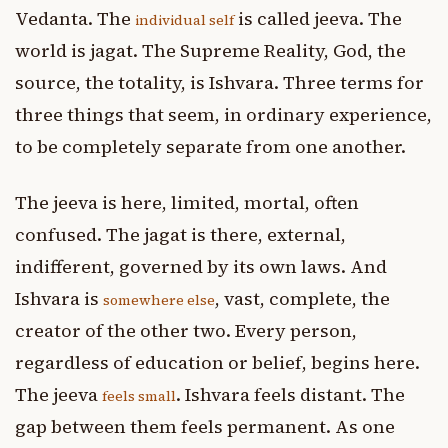
Vedanta. The
is called jeeva. The
individual self
world is jagat. The Supreme Reality, God, the
source, the totality, is Ishvara. Three terms for
three things that seem, in ordinary experience,
to be completely separate from one another.
The jeeva is here, limited, mortal, often
confused. The jagat is there, external,
indifferent, governed by its own laws. And
Ishvara is
, vast, complete, the
somewhere else
creator of the other two. Every person,
regardless of education or belief, begins here.
The jeeva
. Ishvara feels distant. The
feels small
gap between them feels permanent. As one