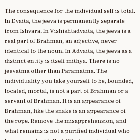
The consequence for the individual self is total.
In Dvaita, the jeeva is permanently separate
from Ishvara. In Vishishtadvaita, the jeeva is a
real part of Brahman, an adjective, never
identical to the noun. In Advaita, the jeeva as a
distinct entity is itself mithya. There is no
jeevatma other than Paramatma. The
individuality you take yourself to be, bounded,
located, mortal, is not a part of Brahman or a
servant of Brahman. It is an appearance of
Brahman, like the snake is an appearance of
the rope. Remove the misapprehension, and
what remains is not a purified individual who