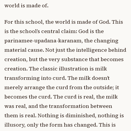
world is made of.
For this school, the world is made of God. This
is the school’s central claim: God is the
parinamee-upadana-karanam, the changing
material cause. Not just the intelligence behind
creation, but the very substance that becomes
creation. The classic illustration is milk
transforming into curd. The milk doesn’t
merely arrange the curd from the outside; it
becomes the curd. The curd is real, the milk
was real, and the transformation between
them is real. Nothing is diminished, nothing is
illusory, only the form has changed. This is