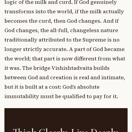
logic of the milk and curd. If God genuinely
transforms into the world, if the milk actually
becomes the curd, then God changes. And if
God changes, the all-full, changeless nature
traditionally attributed to the Supreme is no
longer strictly accurate. A part of God became
the world; that part is now different from what
it was. The bridge Vishishtadvaita builds
between God and creation is real and intimate,
but it is built at a cost: God’s absolute
immutability must be qualified to pay for it.