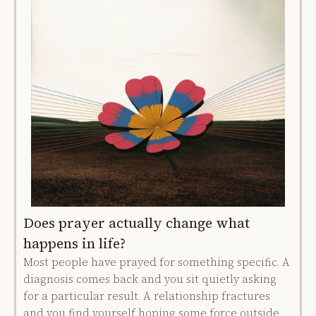
Does prayer actually change what
happens in life?
Most people have prayed for something specific. A
diagnosis comes back and you sit quietly asking
for a particular result. A relationship fractures
and you find yourself hoping some force outside