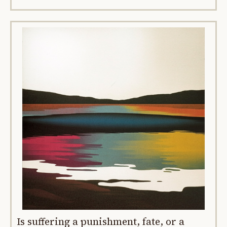
Is suffering a punishment, fate, or a