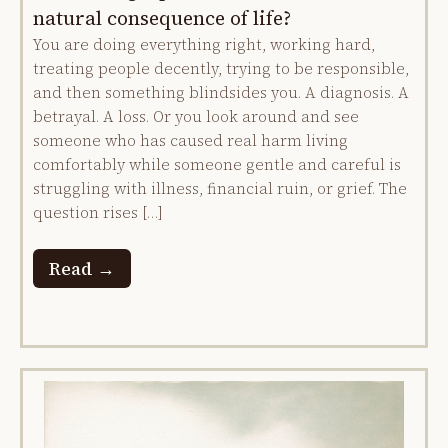
natural consequence of life?
You are doing everything right, working hard,
treating people decently, trying to be responsible,
and then something blindsides you. A diagnosis. A
betrayal. A loss. Or you look around and see
someone who has caused real harm living
comfortably while someone gentle and careful is
struggling with illness, financial ruin, or grief. The
question rises […]
Read →