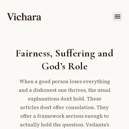
Fairness, Suffering and
God’s Role
When a good person loses everything
and a dishonest one thrives, the usual
explanations don’t hold. These
articles don’t offer consolation. They
offer a framework serious enough to
actually hold the question. Vedanta’s