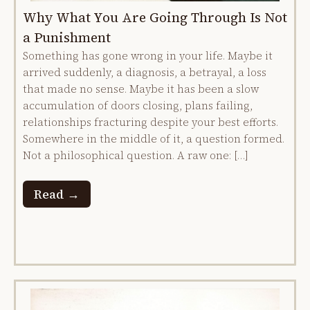
Why What You Are Going Through Is Not
a Punishment
Something has gone wrong in your life. Maybe it
arrived suddenly, a diagnosis, a betrayal, a loss
that made no sense. Maybe it has been a slow
accumulation of doors closing, plans failing,
relationships fracturing despite your best efforts.
Somewhere in the middle of it, a question formed.
Not a philosophical question. A raw one: […]
Read →