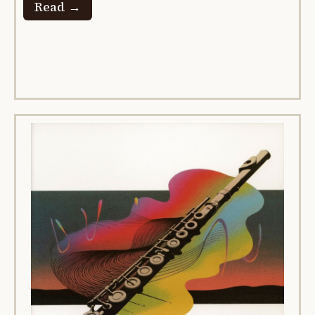
Read →