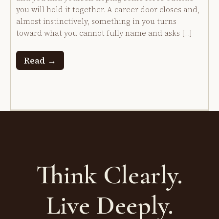
you will hold it together. A career door closes and,
almost instinctively, something in you turns
toward what you cannot fully name and asks […]
Read →
Think Clearly.
Live Deeply.