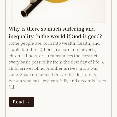
Why is there so much suffering and
inequality in the world if God is good?
Some people are born into wealth, health, and
stable families. Others are born into poverty,
chronic illness, or circumstances that restrict
every basic possibility from the first day of life. A
child arrives blind. Another arrives into a war
zone. A corrupt official thrives for decades. A
person who has lived carefully and decently loses
[…]
Read →