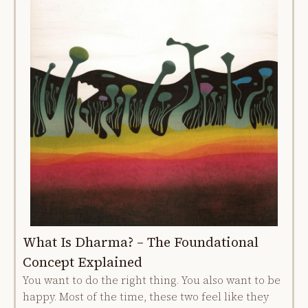
What Is Dharma? – The Foundational
Concept Explained
You want to do the right thing. You also want to be
happy. Most of the time, these two feel like they