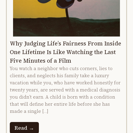
Why Judging Life’s Fairness From Inside
One Lifetime Is Like Watching the Last
Five Minutes of a Film
You watch a neighbor who cuts corners, lies to
clients, and neglects his family take a luxury
vacation while you, who have worked honestly for
twenty years, are served with a medical diagnosis
you didn’t earn. A child is born with a condition
that will define her entire life before she has
made a single […]
Read →