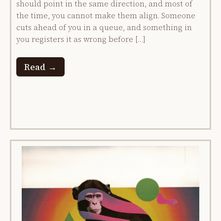
should point in the same direction, and most of
the time, you cannot make them align. Someone
cuts ahead of you in a queue, and something in
you registers it as wrong before […]
Read →