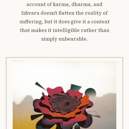
account of karma, dharma, and
Ishvara doesn’t flatten the reality of
suffering, but it does give it a context
that makes it intelligible rather than
simply unbearable.