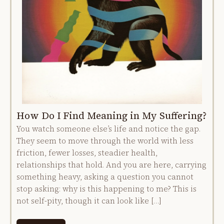
How Do I Find Meaning in My Suffering?
You watch someone else’s life and notice the gap.
They seem to move through the world with less
friction, fewer losses, steadier health,
relationships that hold. And you are here, carrying
something heavy, asking a question you cannot
stop asking: why is this happening to me? This is
not self-pity, though it can look like […]