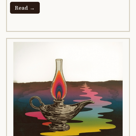
Read →