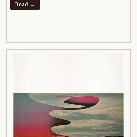
Read →