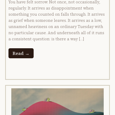
You have felt sorrow. Not once, not occasionally,
regularly. It arrives as disappointment when
something you counted on falls through. It arrives
as grief when someone leaves. It arrives as a low,
unnamed heaviness on an ordinary Tuesday with
no particular cause. And underneath all of it runs
a consistent question: is there a way […]
Read →