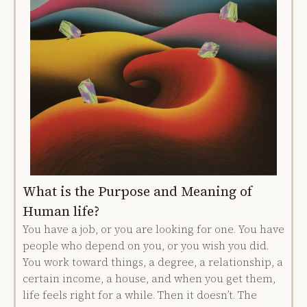
What is the Purpose and Meaning of
Human life?
You have a job, or you are looking for one. You have
people who depend on you, or you wish you did.
You work toward things, a degree, a relationship, a
certain income, a house, and when you get them,
life feels right for a while. Then it doesn’t. The