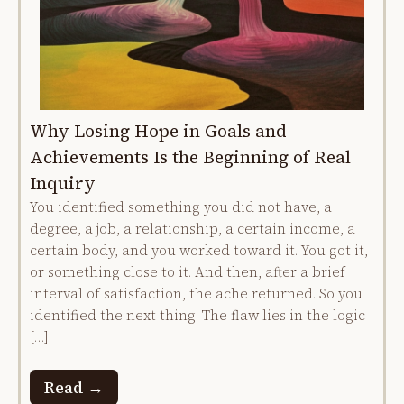
Why Losing Hope in Goals and
Achievements Is the Beginning of Real
Inquiry
You identified something you did not have, a
degree, a job, a relationship, a certain income, a
certain body, and you worked toward it. You got it,
or something close to it. And then, after a brief
interval of satisfaction, the ache returned. So you
identified the next thing. The flaw lies in the logic
[…]
Read →