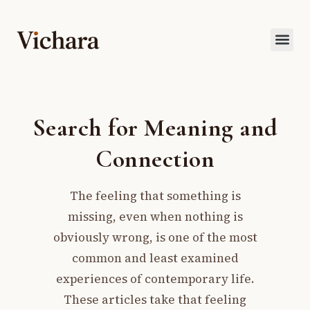
Search for Meaning and
Connection
The feeling that something is
missing, even when nothing is
obviously wrong, is one of the most
common and least examined
experiences of contemporary life.
These articles take that feeling