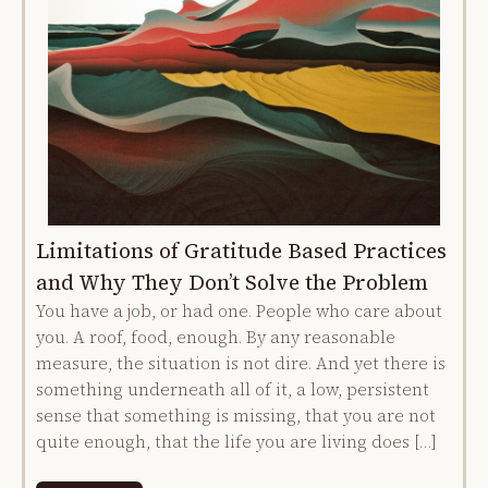
Limitations of Gratitude Based Practices
and Why They Don’t Solve the Problem
You have a job, or had one. People who care about
you. A roof, food, enough. By any reasonable
measure, the situation is not dire. And yet there is
something underneath all of it, a low, persistent
sense that something is missing, that you are not
quite enough, that the life you are living does […]