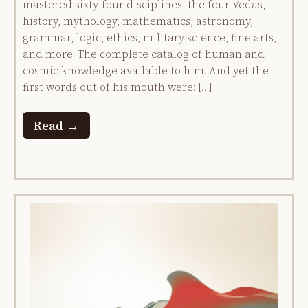
mastered sixty-four disciplines, the four Vedas,
history, mythology, mathematics, astronomy,
grammar, logic, ethics, military science, fine arts,
and more. The complete catalog of human and
cosmic knowledge available to him. And yet the
first words out of his mouth were: […]
Read →