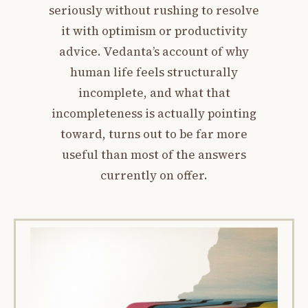
seriously without rushing to resolve
it with optimism or productivity
advice. Vedanta’s account of why
human life feels structurally
incomplete, and what that
incompleteness is actually pointing
toward, turns out to be far more
useful than most of the answers
currently on offer.