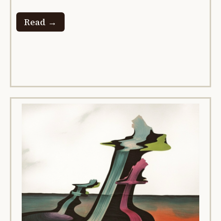
Read →