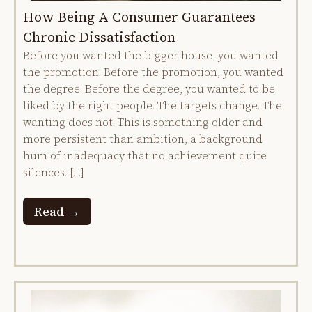
How Being A Consumer Guarantees
Chronic Dissatisfaction
Before you wanted the bigger house, you wanted
the promotion. Before the promotion, you wanted
the degree. Before the degree, you wanted to be
liked by the right people. The targets change. The
wanting does not. This is something older and
more persistent than ambition, a background
hum of inadequacy that no achievement quite
silences. […]
Read →