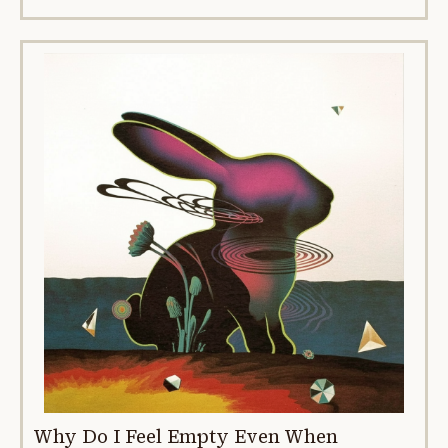
Why Do I Feel Empty Even When