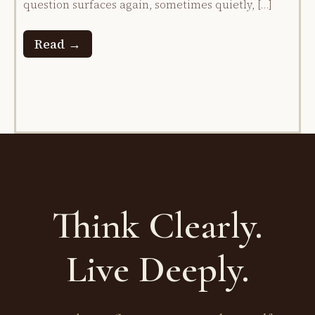
question surfaces again, sometimes quietly, […]
Read →
Think Clearly.
Live Deeply.