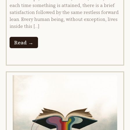
each time something is attained, there is a brief
satisfaction followed by the same restless forward
lean. Every human being, without exception, lives
inside this […]
Read →