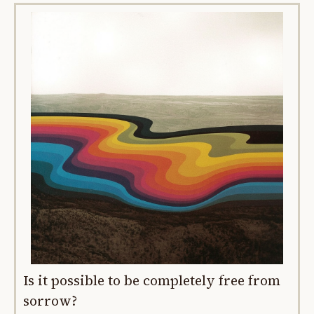
Is it possible to be completely free from
sorrow?