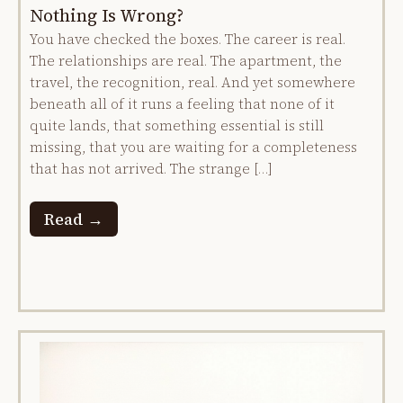
Nothing Is Wrong?
You have checked the boxes. The career is real.
The relationships are real. The apartment, the
travel, the recognition, real. And yet somewhere
beneath all of it runs a feeling that none of it
quite lands, that something essential is still
missing, that you are waiting for a completeness
that has not arrived. The strange […]
Read →