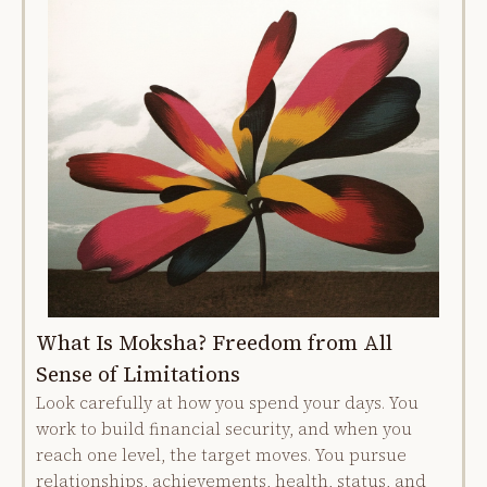
What Is Moksha? Freedom from All
Sense of Limitations
Look carefully at how you spend your days. You
work to build financial security, and when you
reach one level, the target moves. You pursue
relationships, achievements, health, status, and