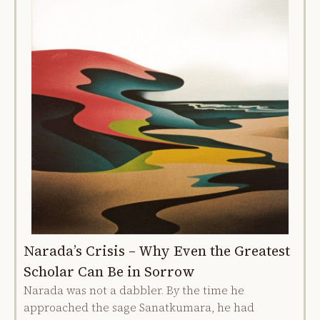
Narada’s Crisis – Why Even the Greatest
Scholar Can Be in Sorrow
Narada was not a dabbler. By the time he
approached the sage Sanatkumara, he had