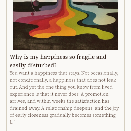
Why is my happiness so fragile and
easily disturbed?
You want a happiness that stays. Not occasionally,
not conditionally, a happiness that does not leak
out. And yet the one thing you know from lived
experience is that it never does. A promotion
arrives, and within weeks the satisfaction has
drained away. A relationship deepens, and the joy
of early closeness gradually becomes something
[…]