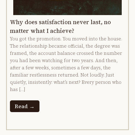
Why does satisfaction never last, no
matter what I achieve?
You got the promotion. You moved into the house.
The relationship became official, the degree was
framed, the account balance crossed the number
you had been watching for two years. And then,
after a few weeks, sometimes a few days, the
familiar restlessness returned. Not loudly. Just
quietly, insistently: what’s next? Every person who
has […]
Read →