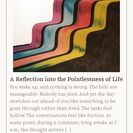
A Reflection into the Pointlessness of Life
You wake up, and nothing is wrong. The bills are
manageable. Nobody has died. And yet the day
stretches out ahead of you like something to be
gone through rather than lived. The tasks feel
hollow. The conversations feel like friction. At
some point, during a commute, lying awake at 2
a.m., the thought arrives […]