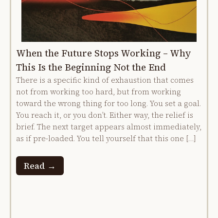
When the Future Stops Working – Why
This Is the Beginning Not the End
There is a specific kind of exhaustion that comes
not from working too hard, but from working
toward the wrong thing for too long. You set a goal.
You reach it, or you don’t. Either way, the relief is
brief. The next target appears almost immediately,
as if pre-loaded. You tell yourself that this one […]
Read →