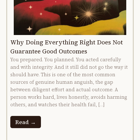
Why Doing Everything Right Does Not
Guarantee Good Outcomes
You prepared. You planned. You acted carefully
and with integrity. And it still did not go the way it
should have. This is one of the most common
sources of genuine human anguish, the gap
between diligent effort and actual outcome. A
person works hard, lives honestly, avoids harming
others, and watches their health fail, […]
Read →