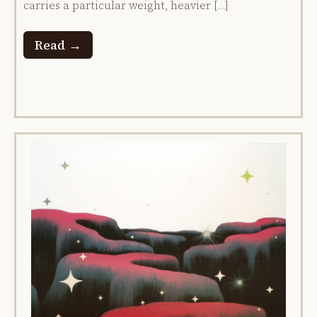
carries a particular weight, heavier […]
Read →