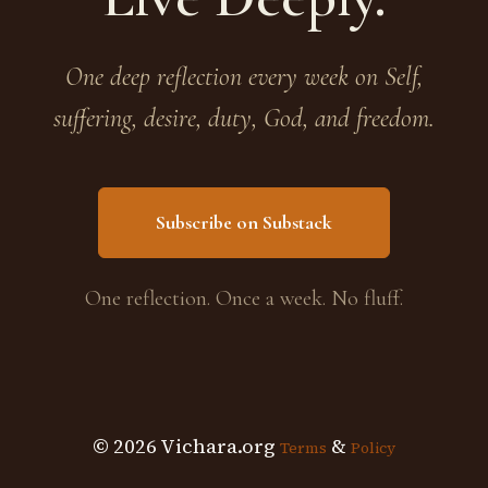
One deep reflection every week on Self,
suffering, desire, duty, God, and freedom.
Subscribe on Substack
One reflection. Once a week. No fluff.
© 2026 Vichara.org
&
Terms
Policy