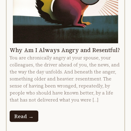
Why Am I Always Angry and Resentful?
You are chronically angry at your spouse, your
colleagues, the driver ahead of you, the news, and
the way the day unfolds. And beneath the anger,
something older and heavier: resentment. The
sense of having been wronged, repeatedly, by
people who should have known better, by a life
that has not delivered what you were […]
Read →