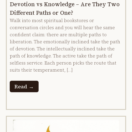
Devotion vs Knowledge – Are They Two
Different Paths or One?
Walk into most spiritual bookstores or
conversation circles and you will hear the same
confident claim: there are multiple paths to
liberation. The emotionally inclined take the path
of devotion. The intellectually inclined take the
path of knowledge. The active take the path of
selfless service. Each person picks the route that
suits their temperament, […]
Read →