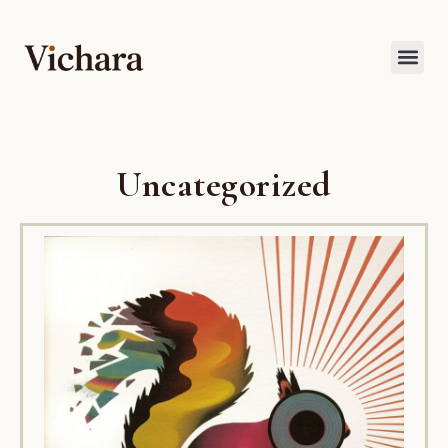
Uncategorized