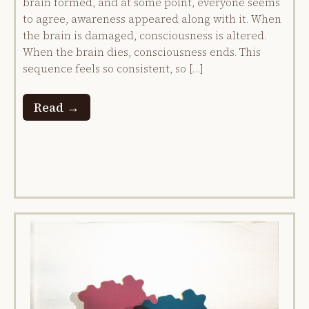
brain formed, and at some point, everyone seems
to agree, awareness appeared along with it. When
the brain is damaged, consciousness is altered.
When the brain dies, consciousness ends. This
sequence feels so consistent, so […]
Read →