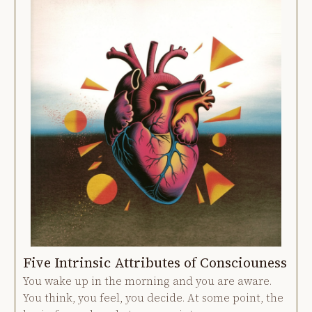
Five Intrinsic Attributes of Consciouness
You wake up in the morning and you are aware.
You think, you feel, you decide. At some point, the