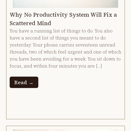
Why No Productivity System Will Fix a
Scattered Mind
You have a running list of things to do. You also
have a second list of things you meant to do
yesterday. Your phone carries seventeen unread
threads, two of which feel urgent and one of which
you have been avoiding for a week. You sit down to
focus, and within four minutes you are […]
Read →