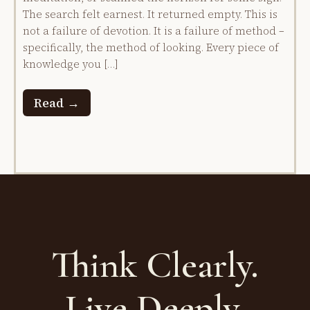
The search felt earnest. It returned empty. This is
not a failure of devotion. It is a failure of method –
specifically, the method of looking. Every piece of
knowledge you […]
Read →
Think Clearly.
Live Deeply.