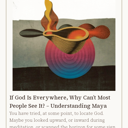
If God Is Everywhere, Why Can’t Most
People See It? – Understanding Maya
You have tried, at some point, to locate God.
Maybe you looked upward, or inward during
meditation, or scanned the horizon for some sign.