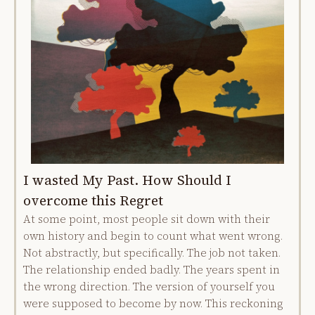
I wasted My Past. How Should I
overcome this Regret
At some point, most people sit down with their
own history and begin to count what went wrong.
Not abstractly, but specifically. The job not taken.
The relationship ended badly. The years spent in
the wrong direction. The version of yourself you
were supposed to become by now. This reckoning