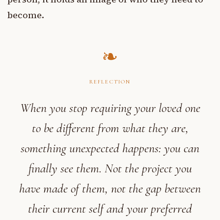
become.
REFLECTION
When you stop requiring your loved one
to be different from what they are,
something unexpected happens: you can
finally see them. Not the project you
have made of them, not the gap between
their current self and your preferred