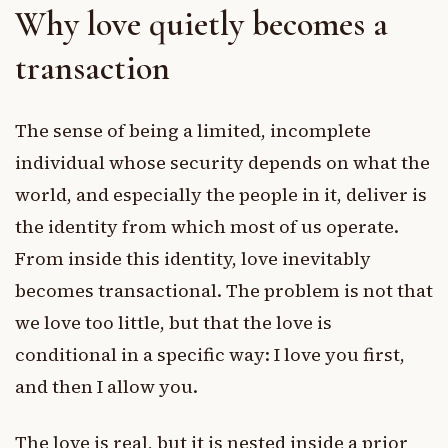
Why love quietly becomes a
transaction
The sense of being a limited, incomplete
individual whose security depends on what the
world, and especially the people in it, deliver is
the identity from which most of us operate.
From inside this identity, love inevitably
becomes transactional. The problem is not that
we love too little, but that the love is
conditional in a specific way: I love you first,
and then I allow you.
The love is real, but it is nested inside a prior