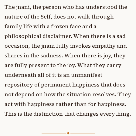
The jnani, the person who has understood the
nature of the Self, does not walk through
family life with a frozen face and a
philosophical disclaimer. When there is a sad
occasion, the jnani fully invokes empathy and
shares in the sadness. When there is joy, they
are fully present to the joy. What they carry
underneath all of it is an unmanifest
repository of permanent happiness that does
not depend on how the situation resolves. They
act with happiness rather than for happiness.
This is the distinction that changes everything.
✦