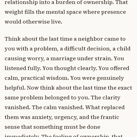
relationship into a burden of ownership. That
weight fills the mental space where presence
would otherwise live.
Think about the last time a neighbor came to
you with a problem, a difficult decision, a child
causing worry, a marriage under strain. You
listened fully. You thought clearly. You offered
calm, practical wisdom. You were genuinely
helpful. Now think about the last time the exact
same problem belonged to you. The clarity
vanished. The calm vanished. What replaced
them was anxiety, urgency, and the frantic
sense that something must be done
immediately. The feeling of ownership, that