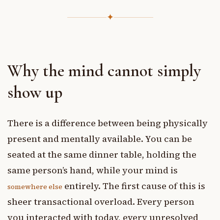
✦
Why the mind cannot simply
show up
There is a difference between being physically
present and mentally available. You can be
seated at the same dinner table, holding the
same person’s hand, while your mind is
entirely. The first cause of this is
somewhere else
sheer transactional overload. Every person
you interacted with today, every unresolved