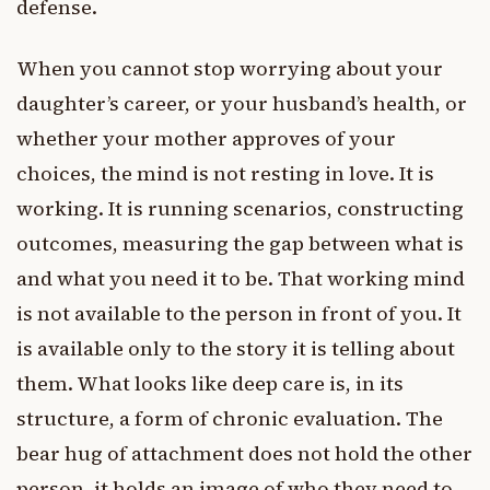
defense.
When you cannot stop worrying about your
daughter’s career, or your husband’s health, or
whether your mother approves of your
choices, the mind is not resting in love. It is
working. It is running scenarios, constructing
outcomes, measuring the gap between what is
and what you need it to be. That working mind
is not available to the person in front of you. It
is available only to the story it is telling about
them. What looks like deep care is, in its
structure, a form of chronic evaluation. The
bear hug of attachment does not hold the other
person, it holds an image of who they need to