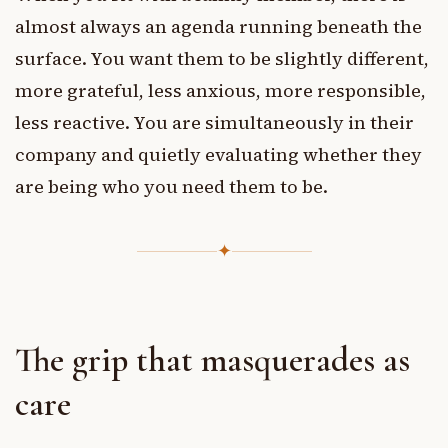
almost always an agenda running beneath the
surface. You want them to be slightly different,
more grateful, less anxious, more responsible,
less reactive. You are simultaneously in their
company and quietly evaluating whether they
are being who you need them to be.
✦
The grip that masquerades as
care