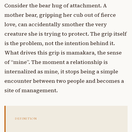
Consider the bear hug of attachment. A
mother bear, gripping her cub out of fierce
love, can accidentally smother the very
creature she is trying to protect. The grip itself
is the problem, not the intention behind it.
What drives this grip is mamakara, the sense
of “mine”. The moment a relationship is
internalized as mine, it stops being a simple
encounter between two people and becomes a
site of management.
DEFINITION