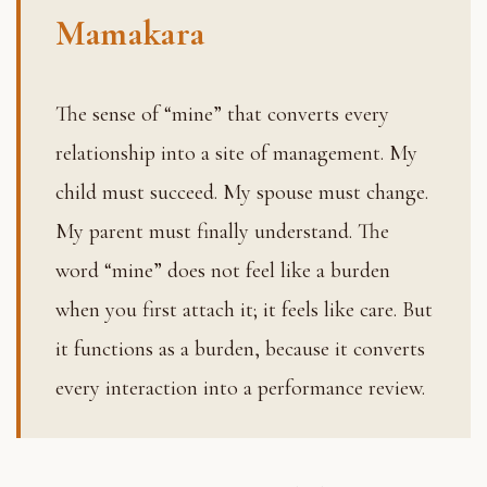
Mamakara
The sense of “mine” that converts every
relationship into a site of management. My
child must succeed. My spouse must change.
My parent must finally understand. The
word “mine” does not feel like a burden
when you first attach it; it feels like care. But
it functions as a burden, because it converts
every interaction into a performance review.