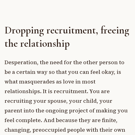
Dropping recruitment, freeing
the relationship
Desperation, the need for the other person to
be a certain way so that you can feel okay, is
what masquerades as love in most
relationships. It is recruitment. You are
recruiting your spouse, your child, your
parent into the ongoing project of making you
feel complete. And because they are finite,
changing, preoccupied people with their own