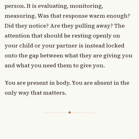
person. It is evaluating, monitoring,
measuring. Was that response warm enough?
Did they notice? Are they pulling away? The
attention that should be resting openly on
your child or your partner is instead locked
onto the gap between what they are giving you
and what you need them to give you.
You are present in body. You are absent in the
only way that matters.
✦