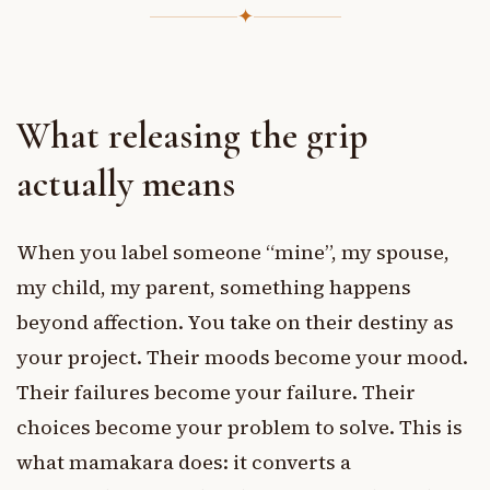
✦
What releasing the grip
actually means
When you label someone “mine”, my spouse,
my child, my parent, something happens
beyond affection. You take on their destiny as
your project. Their moods become your mood.
Their failures become your failure. Their
choices become your problem to solve. This is
what mamakara does: it converts a