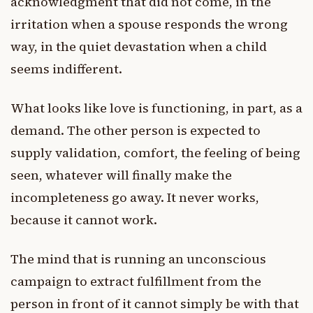
acknowledgment that did not come, in the
irritation when a spouse responds the wrong
way, in the quiet devastation when a child
seems indifferent.
What looks like love is functioning, in part, as a
demand. The other person is expected to
supply validation, comfort, the feeling of being
seen, whatever will finally make the
incompleteness go away. It never works,
because it cannot work.
The mind that is running an unconscious
campaign to extract fulfillment from the
person in front of it cannot simply be with that