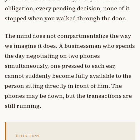
obligation, every pending decision, none of it
stopped when you walked through the door.
The mind does not compartmentalize the way
we imagine it does. A businessman who spends
the day negotiating on two phones
simultaneously, one pressed to each ear,
cannot suddenly become fully available to the
person sitting directly in front of him. The
phones may be down, but the transactions are
still running.
DEFINITION