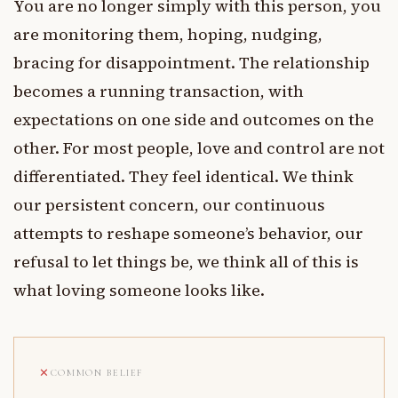
You are no longer simply with this person, you
are monitoring them, hoping, nudging,
bracing for disappointment. The relationship
becomes a running transaction, with
expectations on one side and outcomes on the
other. For most people, love and control are not
differentiated. They feel identical. We think
our persistent concern, our continuous
attempts to reshape someone’s behavior, our
refusal to let things be, we think all of this is
what loving someone looks like.
COMMON BELIEF