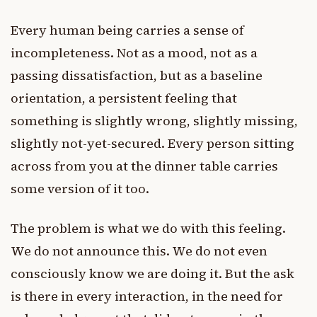
Every human being carries a sense of
incompleteness. Not as a mood, not as a
passing dissatisfaction, but as a baseline
orientation, a persistent feeling that
something is slightly wrong, slightly missing,
slightly not-yet-secured. Every person sitting
across from you at the dinner table carries
some version of it too.
The problem is what we do with this feeling.
We do not announce this. We do not even
consciously know we are doing it. But the ask
is there in every interaction, in the need for