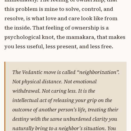
this problem is mine to solve, control, and
resolve, is what love and care look like from
the inside. That feeling of ownership is a
psychological knot, the mamakara, that makes
you less useful, less present, and less free.
The Vedantic move is called “neighborization”.
Not physical distance. Not emotional
withdrawal. Not caring less. It is the
intellectual act of releasing your grip on the
outcome of another person’s life, treating their
destiny with the same unburdened clarity you
naturally bring to a neighbor’s situation. You