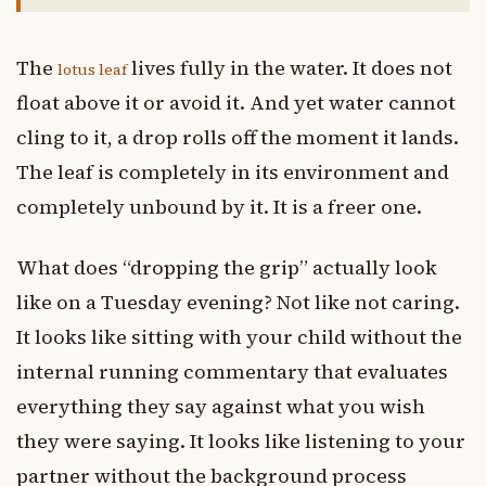
The
lives fully in the water. It does not
lotus leaf
float above it or avoid it. And yet water cannot
cling to it, a drop rolls off the moment it lands.
The leaf is completely in its environment and
completely unbound by it. It is a freer one.
What does “dropping the grip” actually look
like on a Tuesday evening? Not like not caring.
It looks like sitting with your child without the
internal running commentary that evaluates
everything they say against what you wish
they were saying. It looks like listening to your
partner without the background process