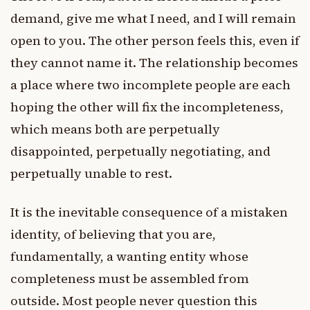
demand, give me what I need, and I will remain
open to you. The other person feels this, even if
they cannot name it. The relationship becomes
a place where two incomplete people are each
hoping the other will fix the incompleteness,
which means both are perpetually
disappointed, perpetually negotiating, and
perpetually unable to rest.
It is the inevitable consequence of a mistaken
identity, of believing that you are,
fundamentally, a wanting entity whose
completeness must be assembled from
outside. Most people never question this