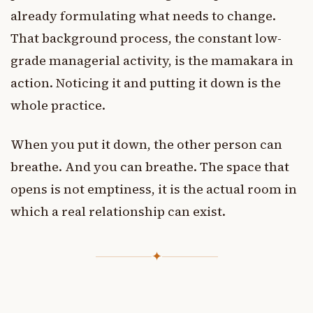
already formulating what needs to change.
That background process, the constant low-
grade managerial activity, is the mamakara in
action. Noticing it and putting it down is the
whole practice.
When you put it down, the other person can
breathe. And you can breathe. The space that
opens is not emptiness, it is the actual room in
which a real relationship can exist.
✦