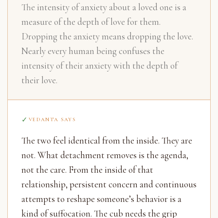
The intensity of anxiety about a loved one is a
measure of the depth of love for them.
Dropping the anxiety means dropping the love.
Nearly every human being confuses the
intensity of their anxiety with the depth of
their love.
VEDANTA SAYS
The two feel identical from the inside. They are
not. What detachment removes is the agenda,
not the care. From the inside of that
relationship, persistent concern and continuous
attempts to reshape someone’s behavior is a
kind of suffocation. The cub needs the grip