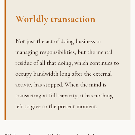
Worldly transaction
Not just the act of doing business or
managing responsibilities, but the mental
residue of all that doing, which continues to
occupy bandwidth long after the external
activity has stopped. When the mind is
transacting at full capacity, it has nothing
left to give to the present moment.