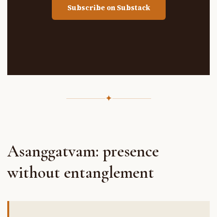
Subscribe on Substack
✦
Asanggatvam: presence
without entanglement