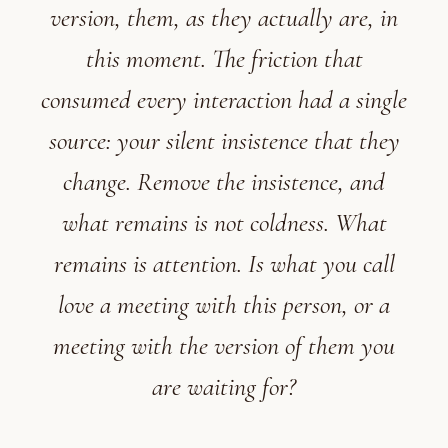
version, them, as they actually are, in
this moment. The friction that
consumed every interaction had a single
source: your silent insistence that they
change. Remove the insistence, and
what remains is not coldness. What
remains is attention. Is what you call
love a meeting with this person, or a
meeting with the version of them you
are waiting for?