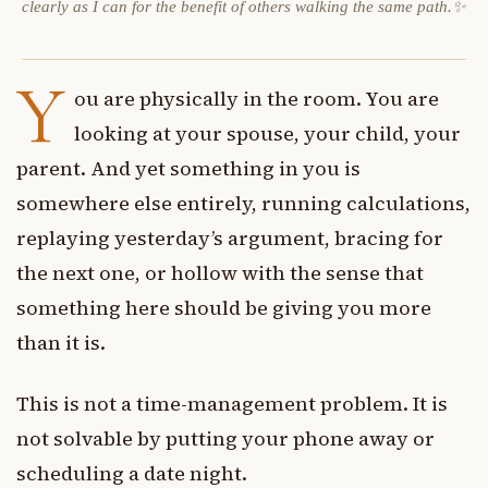
clearly as I can for the benefit of others walking the same path.✨
Y
ou are physically in the room. You are
looking at your spouse, your child, your
parent. And yet something in you is
somewhere else entirely, running calculations,
replaying yesterday’s argument, bracing for
the next one, or hollow with the sense that
something here should be giving you more
than it is.
This is not a time-management problem. It is
not solvable by putting your phone away or
scheduling a date night.