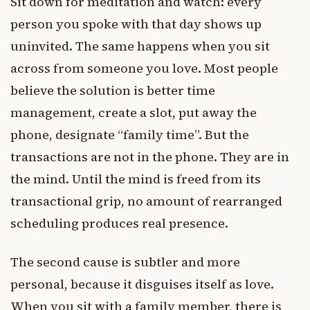
Sit down for meditation and watch: every
person you spoke with that day shows up
uninvited. The same happens when you sit
across from someone you love. Most people
believe the solution is better time
management, create a slot, put away the
phone, designate “family time”. But the
transactions are not in the phone. They are in
the mind. Until the mind is freed from its
transactional grip, no amount of rearranged
scheduling produces real presence.
The second cause is subtler and more
personal, because it disguises itself as love.
When you sit with a family member, there is