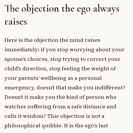
The objection the ego always
raises
Here is the objection the mind raises
immediately: if you stop worrying about your
spouse’s choices, stop trying to correct your
child’s direction, stop feeling the weight of
your parents’ wellbeing as a personal
emergency, doesn’t that make you indifferent?
Doesn’t it make you the kind of person who
watches suffering from a safe distance and
calls it wisdom? This objection is not a
philosophical quibble. It is the ego’s last