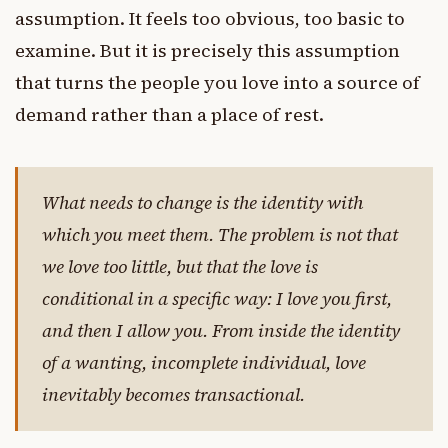
assumption. It feels too obvious, too basic to
examine. But it is precisely this assumption
that turns the people you love into a source of
demand rather than a place of rest.
What needs to change is the identity with
which you meet them. The problem is not that
we love too little, but that the love is
conditional in a specific way: I love you first,
and then I allow you. From inside the identity
of a wanting, incomplete individual, love
inevitably becomes transactional.