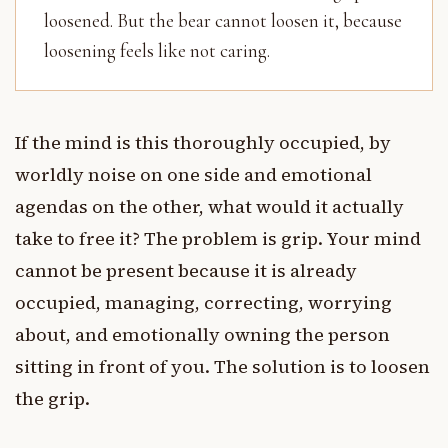
loosened. But the bear cannot loosen it, because
loosening feels like not caring.
If the mind is this thoroughly occupied, by
worldly noise on one side and emotional
agendas on the other, what would it actually
take to free it? The problem is grip. Your mind
cannot be present because it is already
occupied, managing, correcting, worrying
about, and emotionally owning the person
sitting in front of you. The solution is to loosen
the grip.