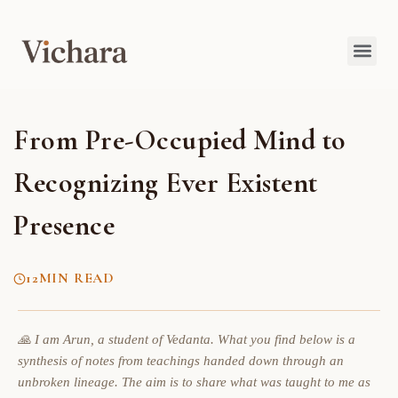
From Pre-Occupied Mind to
Recognizing Ever Existent
Presence
12
MIN READ
🙏 I am Arun, a student of Vedanta. What you find below is a
synthesis of notes from teachings handed down through an
unbroken lineage. The aim is to share what was taught to me as