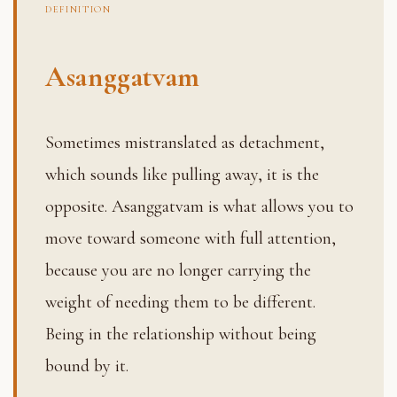
DEFINITION
Asanggatvam
Sometimes mistranslated as detachment,
which sounds like pulling away, it is the
opposite. Asanggatvam is what allows you to
move toward someone with full attention,
because you are no longer carrying the
weight of needing them to be different.
Being in the relationship without being
bound by it.