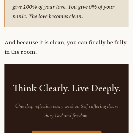
give 100% of your love. You give 0% of your
panic. The love becomes clean.
And because it is clean, you can finally be fully
in the room.
Think Clearly. Live Deeply.
O
ne deep reflection every week on Self suffering desire
duty God and freedom.