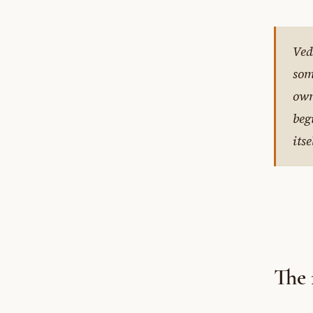
Ved
som
own
beg
itse
The 