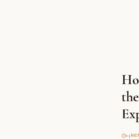
Ho
th
Ex
13
MI