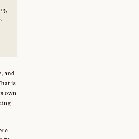
e
e, and
What is
ts own
hing
ere