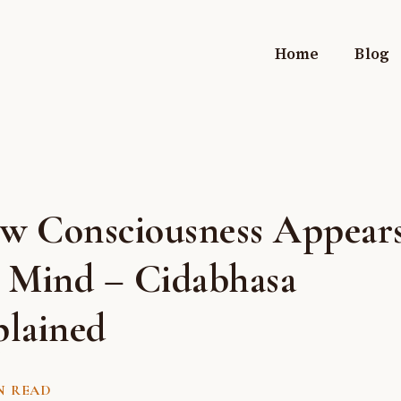
Home
Blog
w Consciousness Appears
e Mind – Cidabhasa
plained
N READ