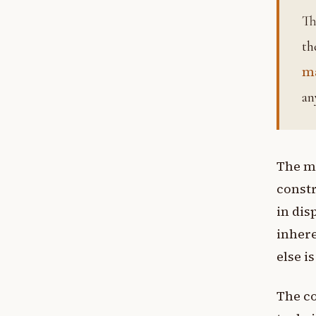
The inner organ, the entire psychological apparatus compris
th
m
an
The m
constr
in dis
inhere
else i
The co