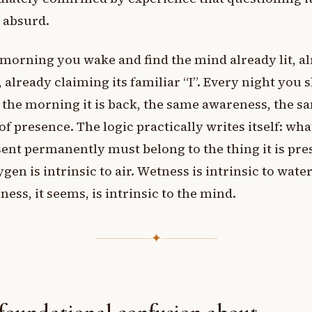
 absurd.
morning you wake and find the mind already lit, a
 already claiming its familiar “I”. Every night you s
 the morning it is back, the same awareness, the s
of presence. The logic practically writes itself: wh
sent permanently must belong to the thing it is pre
ygen is intrinsic to air. Wetness is intrinsic to water
ess, it seems, is intrinsic to the mind.
✦