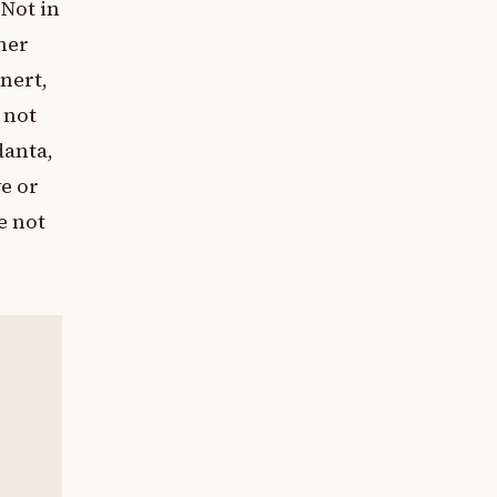
 Not in
nner
inert,
 not
danta,
ve or
e not