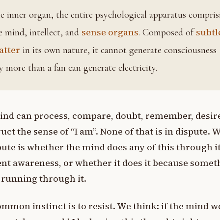
ing
sense organs
subtl
e mind, intellect, and
. Composed of
atter
in its own nature, it cannot generate consciousness
y more than a fan can generate electricity.
ind can process, compare, doubt, remember, desir
uct the sense of “I am”. None of that is in dispute. 
pute is whether the mind does any of this through i
nt awareness, or whether it does it because somet
s running through it.
mmon instinct is to resist. We think: if the mind w