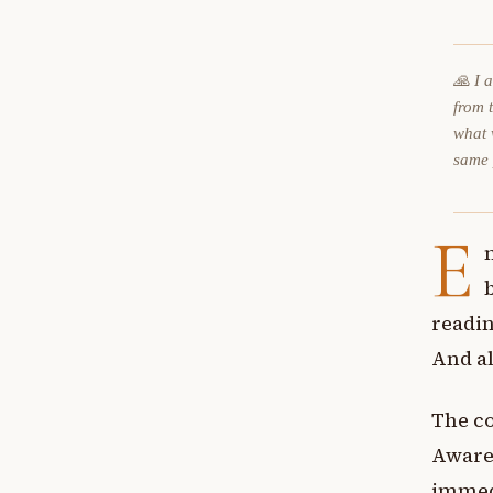
🙏 I 
from 
what 
same
E
readin
And al
The co
Awaren
immedi