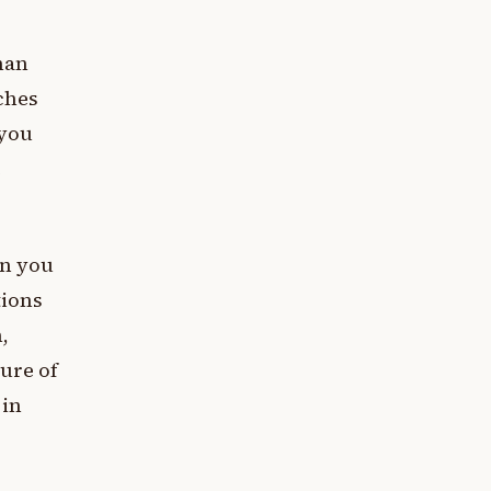
han
ches
 you
e
en you
tions
,
ure of
 in