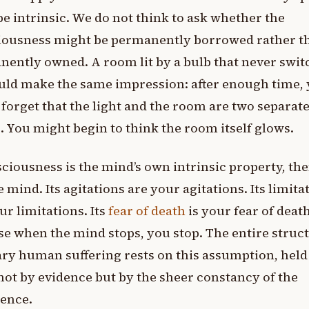
e intrinsic. We do not think to ask whether the
iousness might be permanently borrowed rather t
ently owned. A room lit by a bulb that never swit
uld make the same impression: after enough time,
forget that the light and the room are two separat
. You might begin to think the room itself glows.
sciousness is the mind’s own intrinsic property, th
e mind. Its agitations are your agitations. Its limita
ur limitations. Its
fear of death
is your fear of death
e when the mind stops, you stop. The entire struct
ry human suffering rests on this assumption, held
not by evidence but by the sheer constancy of the
ience.