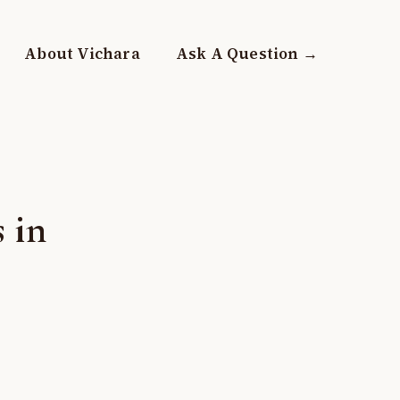
About Vichara
Ask A Question →
 in