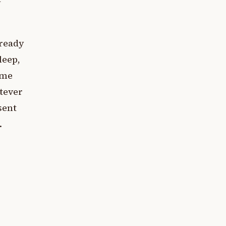
lready
leep,
ame
atever
sent
.