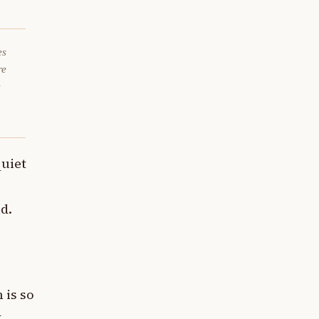
es
re
e
quiet
d.
 is so
t