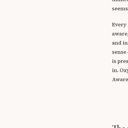
seems
Every 
aware,
and in
sense 
is pre
in. Ox
Awaren