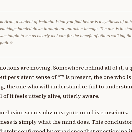
am Arun, a student of Vedanta. What you find below is a synthesis of not
teachings handed down through an unbroken lineage. The aim is to sha
was taught to me as clearly as I can for the benefit of others walking th
 path.✨
motions are moving. Somewhere behind all of it, a 
but persistent sense of “I” is present, the one who is
g, the one who will understand or fail to understan
l of it feels utterly alive, utterly aware.
nclusion seems obvious: your mind is conscious.
ess is simply what the mind does. This conclusion
ately confirmed by experience that questioning i