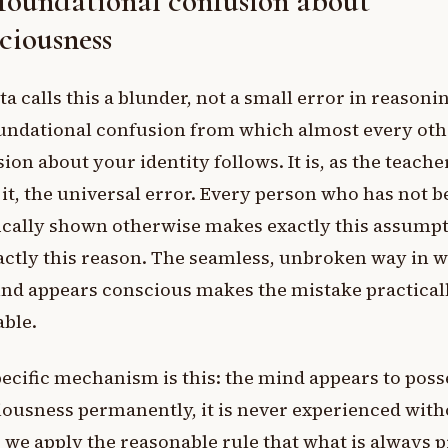
foundational confusion about
ciousness
a calls this a blunder, not a small error in reasoni
undational confusion from which almost every oth
ion about your identity follows. It is, as the teache
it, the universal error. Every person who has not 
ically shown otherwise makes exactly this assumpt
actly this reason. The seamless, unbroken way in 
nd appears conscious makes the mistake practical
able.
ecific mechanism is this: the mind appears to poss
ousness permanently, it is never experienced witho
 we apply the reasonable rule that what is always 