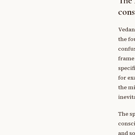
The 
cons
Vedant
the fo
confus
frame 
specif
for ex
the mi
inevit
The sp
consci
and so