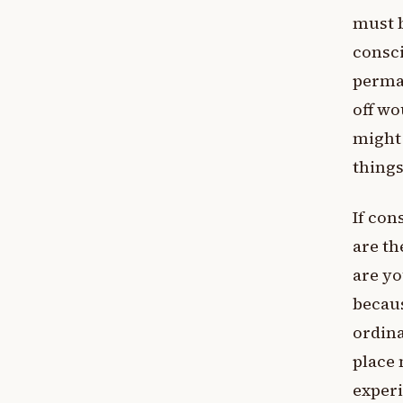
must b
consc
perman
off wo
might 
things
If con
are th
are yo
becaus
ordina
place 
exper