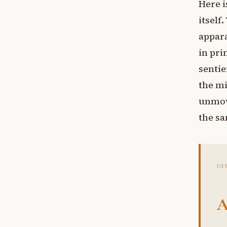
Here i
itself
appara
in pri
sentie
the mi
unmov
the sa
DE
A