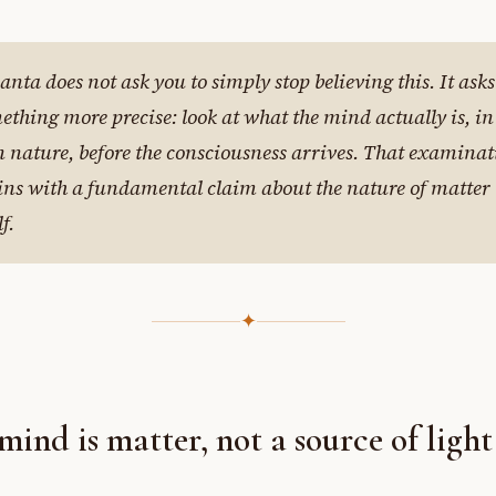
anta does not ask you to simply stop believing this. It asks
ething more precise: look at what the mind actually is, in 
 nature, before the consciousness arrives. That examinat
ins with a fundamental claim about the nature of matter
lf.
✦
mind is matter, not a source of light