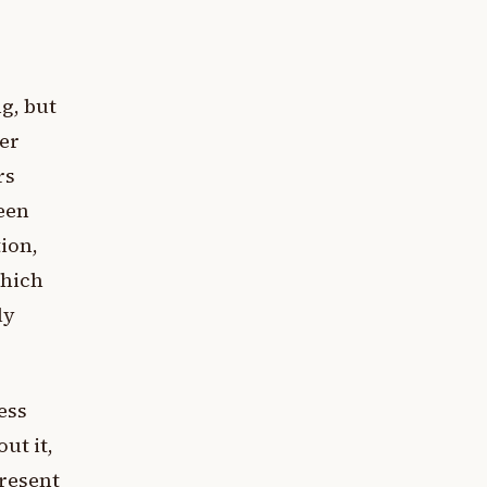
ng, but
er
rs
been
ion,
which
ly
ess
ut it,
present