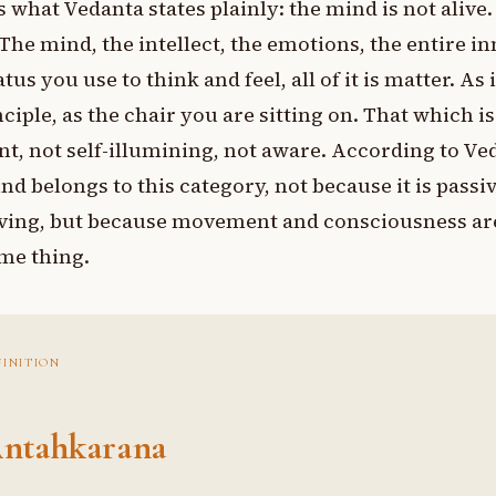
s what Vedanta states plainly: the mind is not alive.
. The mind, the intellect, the emotions, the entire i
tus you use to think and feel, all of it is matter. As 
nciple, as the chair you are sitting on. That which is
nt, not self-illumining, not aware. According to Ve
nd belongs to this category, not because it is passi
ing, but because movement and consciousness ar
me thing.
FINITION
ntahkarana