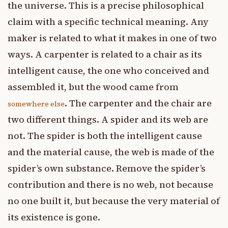
the universe. This is a precise philosophical
claim with a specific technical meaning. Any
maker is related to what it makes in one of two
ways. A carpenter is related to a chair as its
intelligent cause, the one who conceived and
assembled it, but the wood came from
. The carpenter and the chair are
somewhere else
two different things. A spider and its web are
not. The spider is both the intelligent cause
and the material cause, the web is made of the
spider’s own substance. Remove the spider’s
contribution and there is no web, not because
no one built it, but because the very material of
its existence is gone.