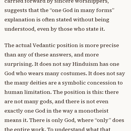
carried forward by sincere worshippers,
suggests that the “one God in many forms”
explanation is often stated without being
understood, even by those who state it.
The actual Vedantic position is more precise
than any of these answers, and more
surprising. It does not say Hinduism has one
God who wears many costumes. It does not say
the many deities are a symbolic concession to
human limitation. The position is this: there
are not many gods, and there is not even
exactly one God in the way a monotheist
means it. There is only God, where “only” does
the entire work. To understand what that