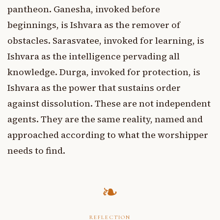
pantheon. Ganesha, invoked before
beginnings, is Ishvara as the remover of
obstacles. Sarasvatee, invoked for learning, is
Ishvara as the intelligence pervading all
knowledge. Durga, invoked for protection, is
Ishvara as the power that sustains order
against dissolution. These are not independent
agents. They are the same reality, named and
approached according to what the worshipper
needs to find.
REFLECTION