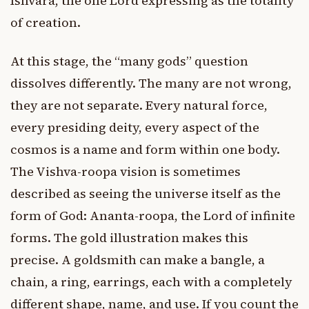
Ishvara, the one Lord expressing as the totality
of creation.
At this stage, the “many gods” question
dissolves differently. The many are not wrong,
they are not separate. Every natural force,
every presiding deity, every aspect of the
cosmos is a name and form within one body.
The Vishva-roopa vision is sometimes
described as seeing the universe itself as the
form of God: Ananta-roopa, the Lord of infinite
forms. The gold illustration makes this
precise. A goldsmith can make a bangle, a
chain, a ring, earrings, each with a completely
different shape, name, and use. If you count the