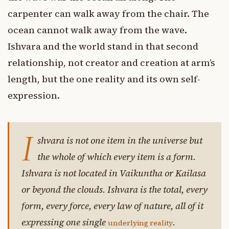
carpenter can walk away from the chair. The
ocean cannot walk away from the wave.
Ishvara and the world stand in that second
relationship, not creator and creation at arm’s
length, but the one reality and its own self-
expression.
I
shvara is not one item in the universe but
the whole of which every item is a form.
Ishvara is not located in Vaikuntha or Kailasa
or beyond the clouds. Ishvara is the total, every
form, every force, every law of nature, all of it
expressing one single
.
underlying reality