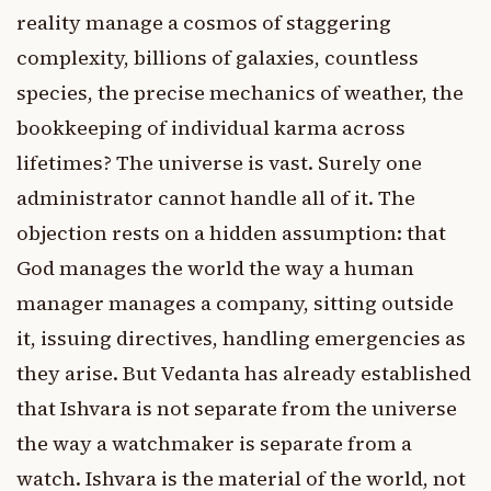
reality manage a cosmos of staggering
complexity, billions of galaxies, countless
species, the precise mechanics of weather, the
bookkeeping of individual karma across
lifetimes? The universe is vast. Surely one
administrator cannot handle all of it. The
objection rests on a hidden assumption: that
God manages the world the way a human
manager manages a company, sitting outside
it, issuing directives, handling emergencies as
they arise. But Vedanta has already established
that Ishvara is not separate from the universe
the way a watchmaker is separate from a
watch. Ishvara is the material of the world, not