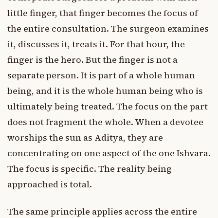
little finger, that finger becomes the focus of
the entire consultation. The surgeon examines
it, discusses it, treats it. For that hour, the
finger is the hero. But the finger is not a
separate person. It is part of a whole human
being, and it is the whole human being who is
ultimately being treated. The focus on the part
does not fragment the whole. When a devotee
worships the sun as Aditya, they are
concentrating on one aspect of the one Ishvara.
The focus is specific. The reality being
approached is total.
The same principle applies across the entire