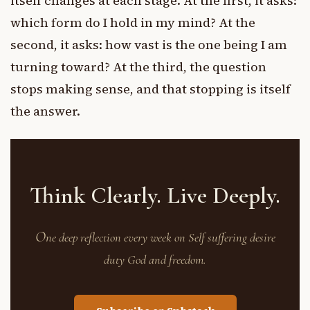
itself changes at each stage. At the first, it asks:
which form do I hold in my mind? At the
second, it asks: how vast is the one being I am
turning toward? At the third, the question
stops making sense, and that stopping is itself
the answer.
Think Clearly. Live Deeply.
O
ne deep reflection every week on Self suffering desire
duty God and freedom.