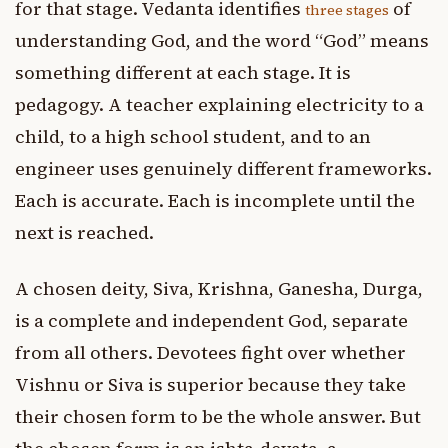
for that stage. Vedanta identifies
of
three stages
understanding God, and the word “God” means
something different at each stage. It is
pedagogy. A teacher explaining electricity to a
child, to a high school student, and to an
engineer uses genuinely different frameworks.
Each is accurate. Each is incomplete until the
next is reached.
A chosen deity, Siva, Krishna, Ganesha, Durga,
is a complete and independent God, separate
from all others. Devotees fight over whether
Vishnu or Siva is superior because they take
their chosen form to be the whole answer. But