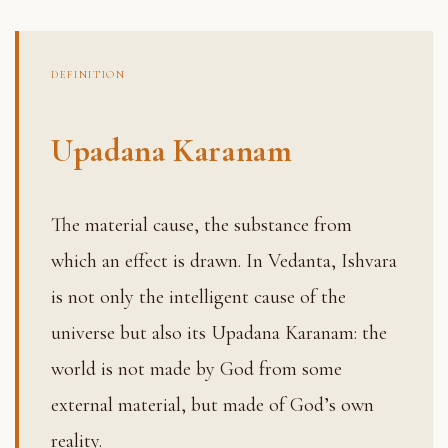
DEFINITION
Upadana Karanam
The material cause, the substance from
which an effect is drawn. In Vedanta, Ishvara
is not only the intelligent cause of the
universe but also its Upadana Karanam: the
world is not made by God from some
external material, but made of God’s own
reality.