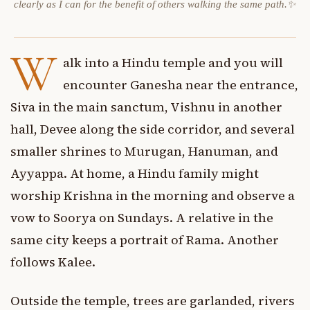
clearly as I can for the benefit of others walking the same path.✨
W
alk into a Hindu temple and you will
encounter Ganesha near the entrance,
Siva in the main sanctum, Vishnu in another
hall, Devee along the side corridor, and several
smaller shrines to Murugan, Hanuman, and
Ayyappa. At home, a Hindu family might
worship Krishna in the morning and observe a
vow to Soorya on Sundays. A relative in the
same city keeps a portrait of Rama. Another
follows Kalee.
Outside the temple, trees are garlanded, rivers