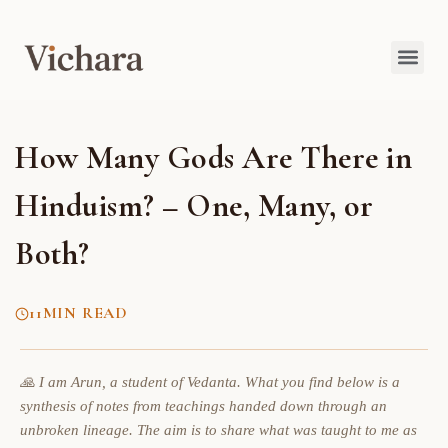
How Many Gods Are There in
Hinduism? – One, Many, or
Both?
11
MIN READ
🙏 I am Arun, a student of Vedanta. What you find below is a
synthesis of notes from teachings handed down through an
unbroken lineage. The aim is to share what was taught to me as