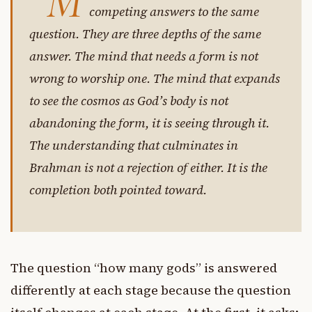
“M
competing answers to the same
question. They are three depths of the same
answer. The mind that needs a form is not
wrong to worship one. The mind that expands
to see the cosmos as God’s body is not
abandoning the form, it is seeing through it.
The understanding that culminates in
Brahman is not a rejection of either. It is the
completion both pointed toward.
The question “how many gods” is answered
differently at each stage because the question