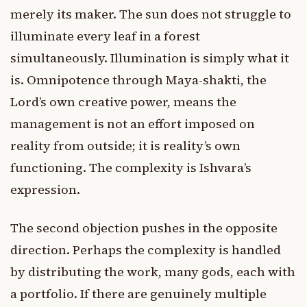
merely its maker. The sun does not struggle to
illuminate every leaf in a forest
simultaneously. Illumination is simply what it
is. Omnipotence through Maya-shakti, the
Lord’s own creative power, means the
management is not an effort imposed on
reality from outside; it is reality’s own
functioning. The complexity is Ishvara’s
expression.
The second objection pushes in the opposite
direction. Perhaps the complexity is handled
by distributing the work, many gods, each with
a portfolio. If there are genuinely multiple