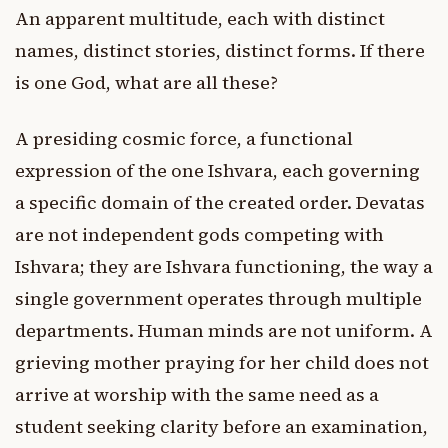
An apparent multitude, each with distinct
names, distinct stories, distinct forms. If there
is one God, what are all these?
A presiding cosmic force, a functional
expression of the one Ishvara, each governing
a specific domain of the created order. Devatas
are not independent gods competing with
Ishvara; they are Ishvara functioning, the way a
single government operates through multiple
departments. Human minds are not uniform. A
grieving mother praying for her child does not
arrive at worship with the same need as a
student seeking clarity before an examination,