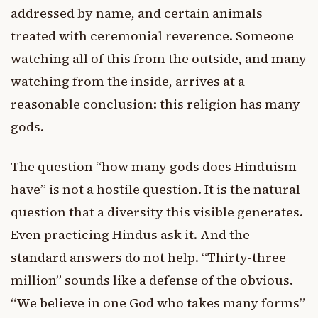
addressed by name, and certain animals
treated with ceremonial reverence. Someone
watching all of this from the outside, and many
watching from the inside, arrives at a
reasonable conclusion: this religion has many
gods.
The question “how many gods does Hinduism
have” is not a hostile question. It is the natural
question that a diversity this visible generates.
Even practicing Hindus ask it. And the
standard answers do not help. “Thirty-three
million” sounds like a defense of the obvious.
“We believe in one God who takes many forms”