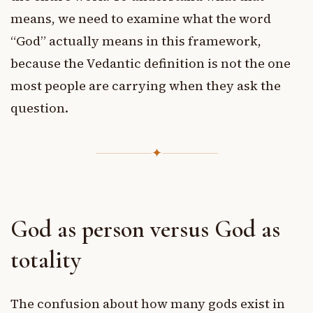
means, we need to examine what the word
“God” actually means in this framework,
because the Vedantic definition is not the one
most people are carrying when they ask the
question.
✦
God as person versus God as
totality
The confusion about how many gods exist in