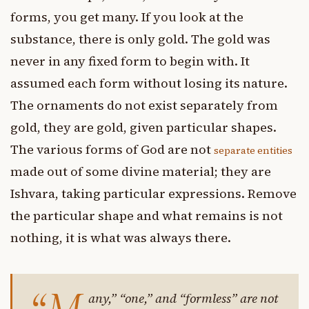
forms, you get many. If you look at the
substance, there is only gold. The gold was
never in any fixed form to begin with. It
assumed each form without losing its nature.
The ornaments do not exist separately from
gold, they are gold, given particular shapes.
The various forms of God are not
separate entities
made out of some divine material; they are
Ishvara, taking particular expressions. Remove
the particular shape and what remains is not
nothing, it is what was always there.
any,” “one,” and “formless” are not