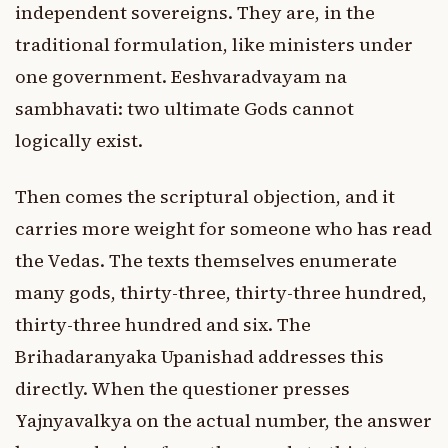
independent sovereigns. They are, in the
traditional formulation, like ministers under
one government. Eeshvaradvayam na
sambhavati: two ultimate Gods cannot
logically exist.
Then comes the scriptural objection, and it
carries more weight for someone who has read
the Vedas. The texts themselves enumerate
many gods, thirty-three, thirty-three hundred,
thirty-three hundred and six. The
Brihadaranyaka Upanishad addresses this
directly. When the questioner presses
Yajnyavalkya on the actual number, the answer