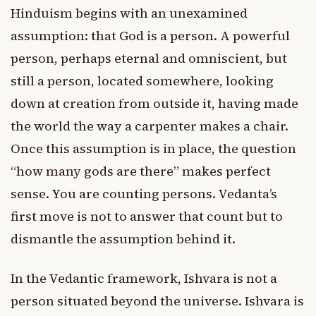
Hinduism begins with an unexamined
assumption: that God is a person. A powerful
person, perhaps eternal and omniscient, but
still a person, located somewhere, looking
down at creation from outside it, having made
the world the way a carpenter makes a chair.
Once this assumption is in place, the question
“how many gods are there” makes perfect
sense. You are counting persons. Vedanta’s
first move is not to answer that count but to
dismantle the assumption behind it.
In the Vedantic framework, Ishvara is not a
person situated beyond the universe. Ishvara is