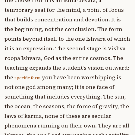
the chosen form is an ishta-devata, a
temporary seat for the mind, a point of focus
that builds concentration and devotion. It is
the beginning, not the conclusion. The form
points beyond itself to the one Ishvara of which
it is an expression. The second stage is Vishva-
roopa Ishvara, God as the entire cosmos. The
teaching expands the student’s vision outward:
the
you have been worshipping is
specific form
not one god among many; it is one face of
something that includes everything. The sun,
the ocean, the seasons, the force of gravity, the
laws of karma, none of these are secular
phenomena running on their own. They are all