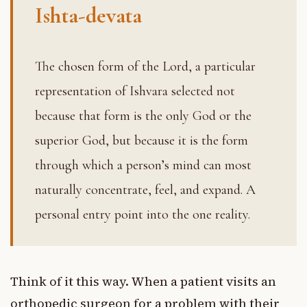
Ishta-devata
The chosen form of the Lord, a particular
representation of Ishvara selected not
because that form is the only God or the
superior God, but because it is the form
through which a person’s mind can most
naturally concentrate, feel, and expand. A
personal entry point into the one reality.
Think of it this way. When a patient visits an
orthopedic surgeon for a problem with their