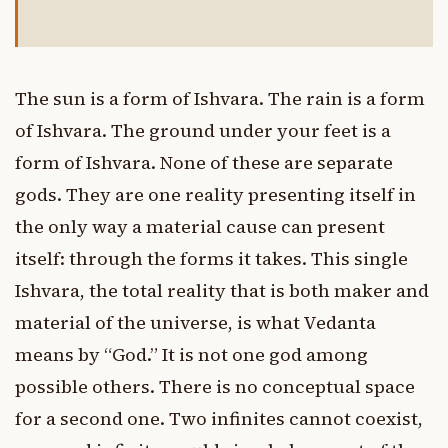
The sun is a form of Ishvara. The rain is a form
of Ishvara. The ground under your feet is a
form of Ishvara. None of these are separate
gods. They are one reality presenting itself in
the only way a material cause can present
itself: through the forms it takes. This single
Ishvara, the total reality that is both maker and
material of the universe, is what Vedanta
means by “God.” It is not one god among
possible others. There is no conceptual space
for a second one. Two infinites cannot coexist,