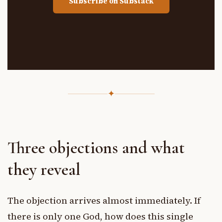
Subscribe on Substack
✦
Three objections and what
they reveal
The objection arrives almost immediately. If
there is only one God, how does this single