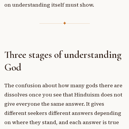
on understanding itself must show.
✦
Three stages of understanding
God
The confusion about how many gods there are
dissolves once you see that Hinduism does not
give everyone the same answer. It gives
different seekers different answers depending
on where they stand, and each answer is true