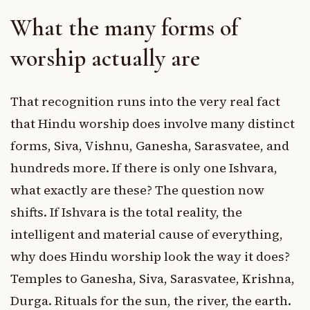
What the many forms of
worship actually are
That recognition runs into the very real fact
that Hindu worship does involve many distinct
forms, Siva, Vishnu, Ganesha, Sarasvatee, and
hundreds more. If there is only one Ishvara,
what exactly are these? The question now
shifts. If Ishvara is the total reality, the
intelligent and material cause of everything,
why does Hindu worship look the way it does?
Temples to Ganesha, Siva, Sarasvatee, Krishna,
Durga. Rituals for the sun, the river, the earth.