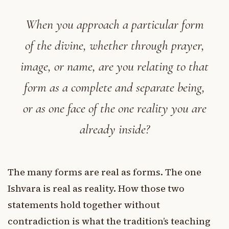
When you approach a particular form
of the divine, whether through prayer,
image, or name, are you relating to that
form as a complete and separate being,
or as one face of the one reality you are
already inside?
The many forms are real as forms. The one
Ishvara is real as reality. How those two
statements hold together without
contradiction is what the tradition’s teaching