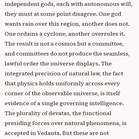
independent gods, each with autonomous will,
they must at some point disagree. One god
wants rain over this region, another does not.
One ordains a cyclone, another overrules it.
The result is not a cosmos but a committee,
and committees do not produce the seamless,
lawful order the universe displays. The
integrated precision of natural law, the fact
that physics holds uniformly across every
corner of the observable universe, is itself
evidence of a single governing intelligence.
The plurality of devatas, the functional
presiding forces over natural phenomena, is
accepted in Vedanta. But these are not