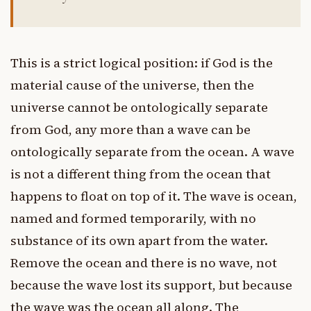
This is a strict logical position: if God is the
material cause of the universe, then the
universe cannot be ontologically separate
from God, any more than a wave can be
ontologically separate from the ocean. A wave
is not a different thing from the ocean that
happens to float on top of it. The wave is ocean,
named and formed temporarily, with no
substance of its own apart from the water.
Remove the ocean and there is no wave, not
because the wave lost its support, but because
the wave was the ocean all along. The