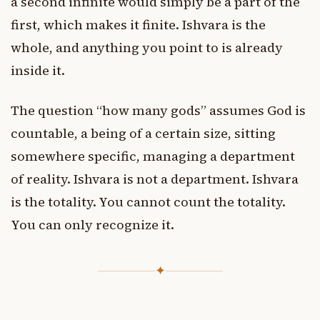
a second infinite would simply be a part of the
first, which makes it finite. Ishvara is the
whole, and anything you point to is already
inside it.
The question “how many gods” assumes God is
countable, a being of a certain size, sitting
somewhere specific, managing a department
of reality. Ishvara is not a department. Ishvara
is the totality. You cannot count the totality.
You can only recognize it.
✦