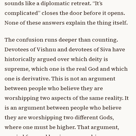
sounds like a diplomatic retreat. “It’s
complicated” closes the door before it opens.
None of these answers explain the thing itself.
The confusion runs deeper than counting.
Devotees of Vishnu and devotees of Siva have
historically argued over which deity is
supreme, which one is the real God and which
one is derivative. This is not an argument
between people who believe they are
worshipping two aspects of the same reality. It
is an argument between people who believe
they are worshipping two different Gods,
where one must be higher. That argument,