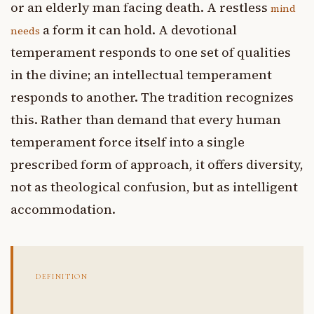
or an elderly man facing death. A restless
mind
a form it can hold. A devotional
needs
temperament responds to one set of qualities
in the divine; an intellectual temperament
responds to another. The tradition recognizes
this. Rather than demand that every human
temperament force itself into a single
prescribed form of approach, it offers diversity,
not as theological confusion, but as intelligent
accommodation.
DEFINITION