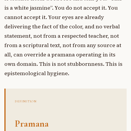
is a white jasmine”. You do not accept it. You
cannot accept it. Your eyes are already
delivering the fact of the color, and no verbal
statement, not from a respected teacher, not
from a scriptural text, not from any source at
all, can override a pramana operating in its
own domain. This is not stubbornness. This is
epistemological hygiene.
DEFINITION
Pramana