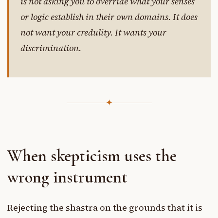
is not asking you to override what your senses
or logic establish in their own domains. It does
not want your credulity. It wants your
discrimination.
✦
When skepticism uses the
wrong instrument
Rejecting the shastra on the grounds that it is