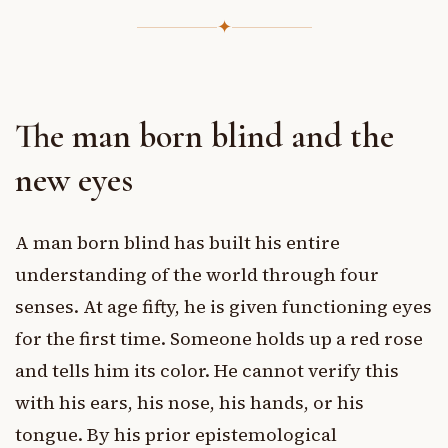
✦
The man born blind and the
new eyes
A man born blind has built his entire
understanding of the world through four
senses. At age fifty, he is given functioning eyes
for the first time. Someone holds up a red rose
and tells him its color. He cannot verify this
with his ears, his nose, his hands, or his
tongue. By his prior epistemological