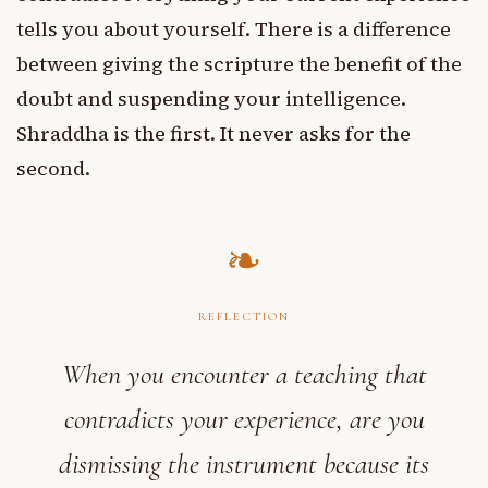
tells you about yourself. There is a difference
between giving the scripture the benefit of the
doubt and suspending your intelligence.
Shraddha is the first. It never asks for the
second.
REFLECTION
When you encounter a teaching that
contradicts your experience, are you
dismissing the instrument because its