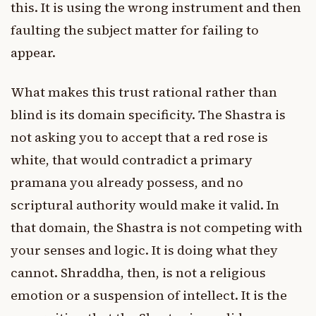
this. It is using the wrong instrument and then
faulting the subject matter for failing to
appear.
What makes this trust rational rather than
blind is its domain specificity. The Shastra is
not asking you to accept that a red rose is
white, that would contradict a primary
pramana you already possess, and no
scriptural authority would make it valid. In
that domain, the Shastra is not competing with
your senses and logic. It is doing what they
cannot. Shraddha, then, is not a religious
emotion or a suspension of intellect. It is the