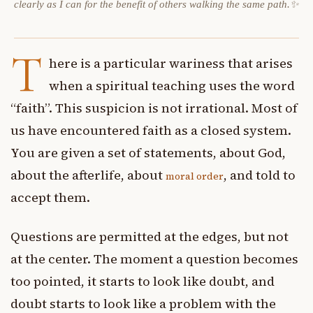
clearly as I can for the benefit of others walking the same path.✨
T
here is a particular wariness that arises
when a spiritual teaching uses the word
“faith”. This suspicion is not irrational. Most of
us have encountered faith as a closed system.
You are given a set of statements, about God,
about the afterlife, about
, and told to
moral order
accept them.
Questions are permitted at the edges, but not
at the center. The moment a question becomes
too pointed, it starts to look like doubt, and
doubt starts to look like a problem with the