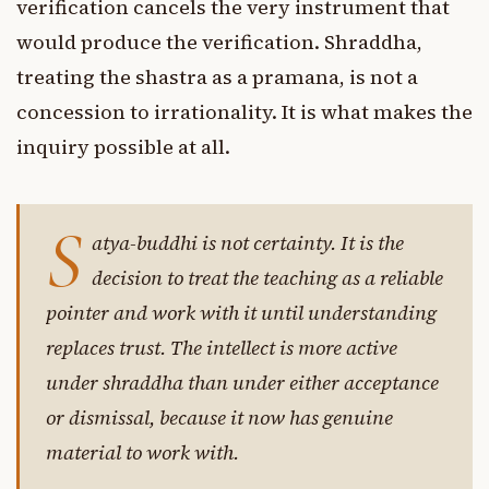
verification cancels the very instrument that
would produce the verification. Shraddha,
treating the shastra as a pramana, is not a
concession to irrationality. It is what makes the
inquiry possible at all.
S
atya-buddhi is not certainty. It is the
decision to treat the teaching as a reliable
pointer and work with it until understanding
replaces trust. The intellect is more active
under shraddha than under either acceptance
or dismissal, because it now has genuine
material to work with.