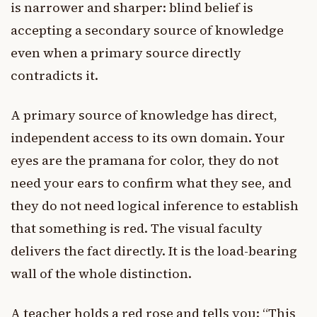
is narrower and sharper: blind belief is
accepting a secondary source of knowledge
even when a primary source directly
contradicts it.
A primary source of knowledge has direct,
independent access to its own domain. Your
eyes are the pramana for color, they do not
need your ears to confirm what they see, and
they do not need logical inference to establish
that something is red. The visual faculty
delivers the fact directly. It is the load-bearing
wall of the whole distinction.
A teacher holds a red rose and tells you: “This