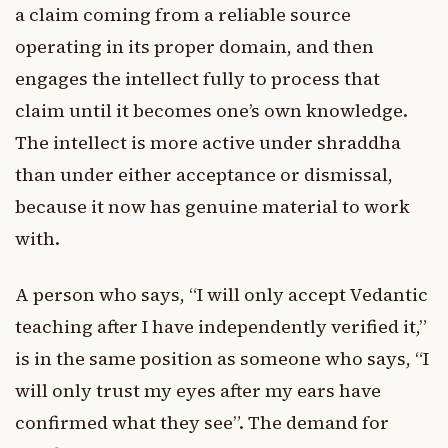
a claim coming from a reliable source
operating in its proper domain, and then
engages the intellect fully to process that
claim until it becomes one’s own knowledge.
The intellect is more active under shraddha
than under either acceptance or dismissal,
because it now has genuine material to work
with.
A person who says, “I will only accept Vedantic
teaching after I have independently verified it,”
is in the same position as someone who says, “I
will only trust my eyes after my ears have
confirmed what they see”. The demand for