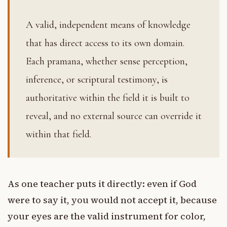
A valid, independent means of knowledge
that has direct access to its own domain.
Each pramana, whether sense perception,
inference, or scriptural testimony, is
authoritative within the field it is built to
reveal, and no external source can override it
within that field.
As one teacher puts it directly: even if God
were to say it, you would not accept it, because
your eyes are the valid instrument for color,