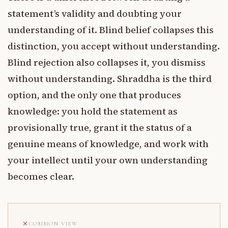
statement’s validity and doubting your
understanding of it. Blind belief collapses this
distinction, you accept without understanding.
Blind rejection also collapses it, you dismiss
without understanding. Shraddha is the third
option, and the only one that produces
knowledge: you hold the statement as
provisionally true, grant it the status of a
genuine means of knowledge, and work with
your intellect until your own understanding
becomes clear.
COMMON VIEW