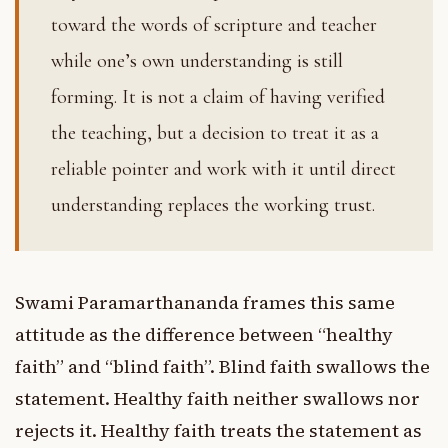
toward the words of scripture and teacher
while one’s own understanding is still
forming. It is not a claim of having verified
the teaching, but a decision to treat it as a
reliable pointer and work with it until direct
understanding replaces the working trust.
Swami Paramarthananda frames this same
attitude as the difference between “healthy
faith” and “blind faith”. Blind faith swallows the
statement. Healthy faith neither swallows nor
rejects it. Healthy faith treats the statement as