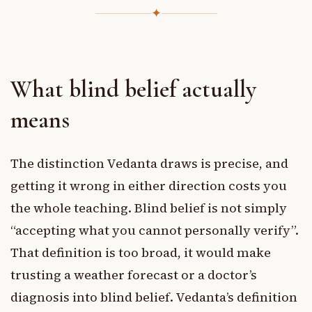
✦
What blind belief actually
means
The distinction Vedanta draws is precise, and
getting it wrong in either direction costs you
the whole teaching. Blind belief is not simply
“accepting what you cannot personally verify”.
That definition is too broad, it would make
trusting a weather forecast or a doctor’s
diagnosis into blind belief. Vedanta’s definition