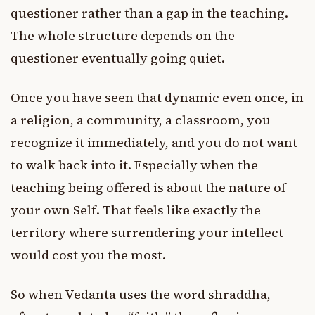
questioner rather than a gap in the teaching.
The whole structure depends on the
questioner eventually going quiet.
Once you have seen that dynamic even once, in
a religion, a community, a classroom, you
recognize it immediately, and you do not want
to walk back into it. Especially when the
teaching being offered is about the nature of
your own Self. That feels like exactly the
territory where surrendering your intellect
would cost you the most.
So when Vedanta uses the word shraddha,