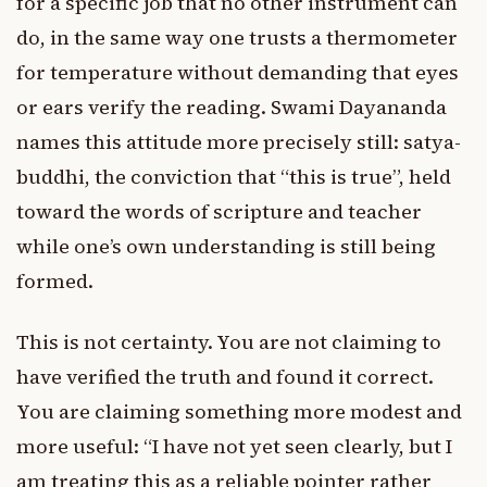
for a specific job that no other instrument can
do, in the same way one trusts a thermometer
for temperature without demanding that eyes
or ears verify the reading. Swami Dayananda
names this attitude more precisely still: satya-
buddhi, the conviction that “this is true”, held
toward the words of scripture and teacher
while one’s own understanding is still being
formed.
This is not certainty. You are not claiming to
have verified the truth and found it correct.
You are claiming something more modest and
more useful: “I have not yet seen clearly, but I
am treating this as a reliable pointer rather