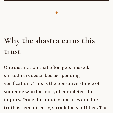
✦
Why the shastra earns this
trust
One distinction that often gets missed:
shraddha is described as “pending
verification”. This is the operative stance of
someone who has not yet completed the
inquiry. Once the inquiry matures and the
truth is seen directly, shraddha is fulfilled. The