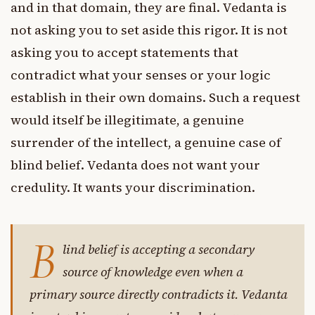
and in that domain, they are final. Vedanta is
not asking you to set aside this rigor. It is not
asking you to accept statements that
contradict what your senses or your logic
establish in their own domains. Such a request
would itself be illegitimate, a genuine
surrender of the intellect, a genuine case of
blind belief. Vedanta does not want your
credulity. It wants your discrimination.
B
lind belief is accepting a secondary
source of knowledge even when a
primary source directly contradicts it. Vedanta