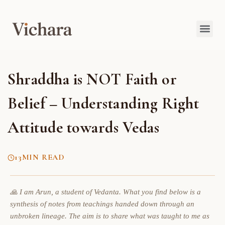
Shraddha is NOT Faith or
Belief – Understanding Right
Attitude towards Vedas
13
MIN READ
🙏 I am Arun, a student of Vedanta. What you find below is a
synthesis of notes from teachings handed down through an
unbroken lineage. The aim is to share what was taught to me as