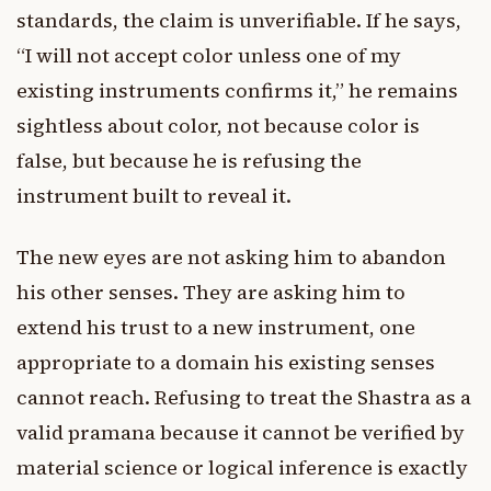
standards, the claim is unverifiable. If he says,
“I will not accept color unless one of my
existing instruments confirms it,” he remains
sightless about color, not because color is
false, but because he is refusing the
instrument built to reveal it.
The new eyes are not asking him to abandon
his other senses. They are asking him to
extend his trust to a new instrument, one
appropriate to a domain his existing senses
cannot reach. Refusing to treat the Shastra as a
valid pramana because it cannot be verified by
material science or logical inference is exactly