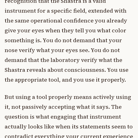
recognition that the Shastra is a valid
instrument for a specific field, extended with
the same operational confidence you already
give your eyes when they tell you what color
something is. You do not demand that your
nose verify what your eyes see. You do not
demand that the laboratory verify what the
Shastra reveals about consciousness. You use
the appropriate tool, and you use it properly.
But using a tool properly means actively using
it, not passively accepting what it says. The
question is what engaging that instrument
actually looks like when its statements seem to
contradict everything your current experience