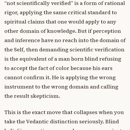
“not scientifically verified” is a form of rational
rigor, applying the same critical standard to
spiritual claims that one would apply to any
other domain of knowledge. But if perception
and inference have no reach into the domain of
the Self, then demanding scientific verification
is the equivalent of a man born blind refusing
to accept the fact of color because his ears
cannot confirm it. He is applying the wrong
instrument to the wrong domain and calling
the result skepticism.
This is the exact move that collapses when you
take the Vedantic distinction seriously. Blind