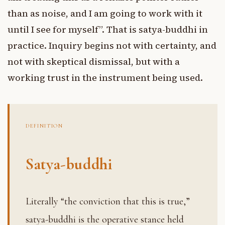
than as noise, and I am going to work with it
until I see for myself”. That is satya-buddhi in
practice. Inquiry begins not with certainty, and
not with skeptical dismissal, but with a
working trust in the instrument being used.
DEFINITION
Satya-buddhi
Literally “the conviction that this is true,”
satya-buddhi is the operative stance held