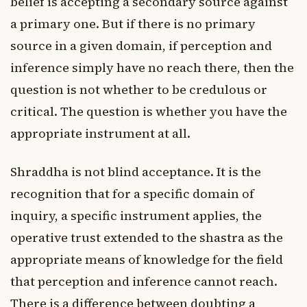
belief is accepting a secondary source against
a primary one. But if there is no primary
source in a given domain, if perception and
inference simply have no reach there, then the
question is not whether to be credulous or
critical. The question is whether you have the
appropriate instrument at all.
Shraddha is not blind acceptance. It is the
recognition that for a specific domain of
inquiry, a specific instrument applies, the
operative trust extended to the shastra as the
appropriate means of knowledge for the field
that perception and inference cannot reach.
There is a difference between doubting a