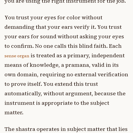
you are using the right instrument for the job.
You trust your eyes for color without
demanding that your ears verify it. You trust
your ears for sound without asking your eyes
to confirm. No one calls this blind faith. Each
is treated as a primary, independent
sense organ
means of knowledge, a pramana, valid in its
own domain, requiring no external verification
to prove itself. You extend this trust
automatically, without argument, because the
instrument is appropriate to the subject
matter.
The shastra operates in subject matter that lies