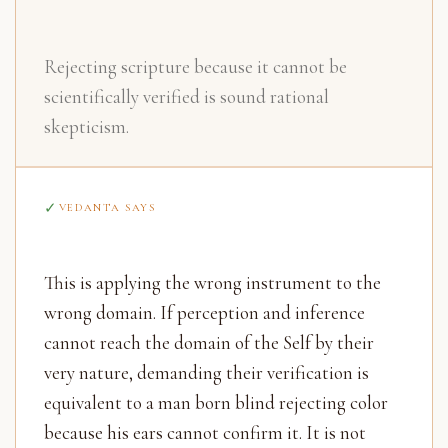
Rejecting scripture because it cannot be
scientifically verified is sound rational
skepticism.
VEDANTA SAYS
This is applying the wrong instrument to the
wrong domain. If perception and inference
cannot reach the domain of the Self by their
very nature, demanding their verification is
equivalent to a man born blind rejecting color
because his ears cannot confirm it. It is not