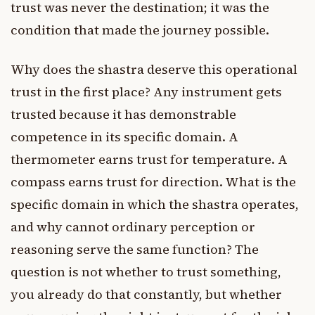
trust was never the destination; it was the
condition that made the journey possible.
Why does the shastra deserve this operational
trust in the first place? Any instrument gets
trusted because it has demonstrable
competence in its specific domain. A
thermometer earns trust for temperature. A
compass earns trust for direction. What is the
specific domain in which the shastra operates,
and why cannot ordinary perception or
reasoning serve the same function? The
question is not whether to trust something,
you already do that constantly, but whether