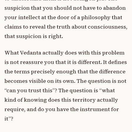
suspicion that you should not have to abandon
your intellect at the door of a philosophy that
claims to reveal the truth about consciousness,
that suspicion is right.
What Vedanta actually does with this problem
is not reassure you that it is different. It defines
the terms precisely enough that the difference
becomes visible on its own. The question is not
“can you trust this”? The question is “what
kind of knowing does this territory actually
require, and do you have the instrument for
it”?