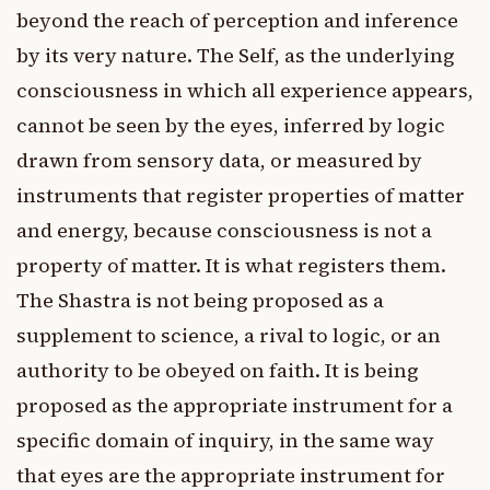
beyond the reach of perception and inference
by its very nature. The Self, as the underlying
consciousness in which all experience appears,
cannot be seen by the eyes, inferred by logic
drawn from sensory data, or measured by
instruments that register properties of matter
and energy, because consciousness is not a
property of matter. It is what registers them.
The Shastra is not being proposed as a
supplement to science, a rival to logic, or an
authority to be obeyed on faith. It is being
proposed as the appropriate instrument for a
specific domain of inquiry, in the same way
that eyes are the appropriate instrument for