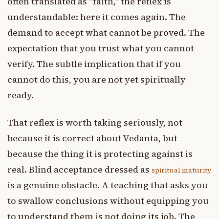
often translated as “faith,” the reflex is
understandable: here it comes again. The
demand to accept what cannot be proved. The
expectation that you trust what you cannot
verify. The subtle implication that if you
cannot do this, you are not yet spiritually
ready.
That reflex is worth taking seriously, not
because it is correct about Vedanta, but
because the thing it is protecting against is
real. Blind acceptance dressed as
spiritual maturity
is a genuine obstacle. A teaching that asks you
to swallow conclusions without equipping you
to understand them is not doing its job. The