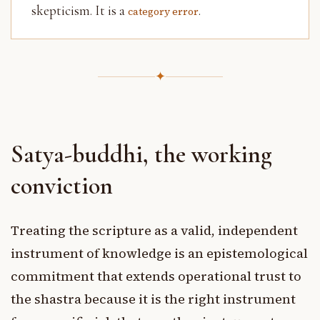
skepticism. It is a
.
category error
✦
Satya-buddhi, the working
conviction
Treating the scripture as a valid, independent
instrument of knowledge is an epistemological
commitment that extends operational trust to
the shastra because it is the right instrument