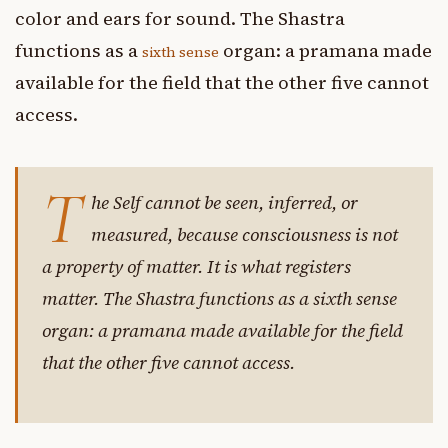
color and ears for sound. The Shastra
functions as a
organ: a pramana made
sixth sense
available for the field that the other five cannot
access.
T
he Self cannot be seen, inferred, or
measured, because consciousness is not
a property of matter. It is what registers
matter. The Shastra functions as a sixth sense
organ: a pramana made available for the field
that the other five cannot access.