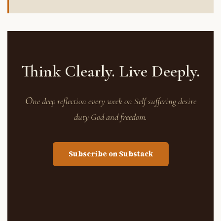
Think Clearly. Live Deeply.
O
ne deep reflection every week on Self suffering desire
duty God and freedom.
Subscribe on Substack