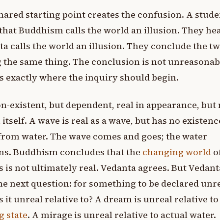
hared starting point creates the confusion. A stude
that Buddhism calls the world an illusion. They hea
a calls the world an illusion. They conclude the tw
 the same thing. The conclusion is not unreasonab
ps exactly where the inquiry should begin.
n-existent, but dependent, real in appearance, but 
n itself. A wave is real as a wave, but has no existenc
from water. The wave comes and goes; the water
ns. Buddhism concludes that the
changing world
o
s is not ultimately real. Vedanta agrees. But Vedan
he next question: for something to be declared unre
s it unreal relative to? A dream is unreal relative to
 state
. A mirage is unreal relative to actual water.