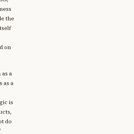
sness
de the
tself
nd on
 as a
s as a
gic is
ucts,
ot do
f