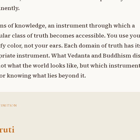
nently.
ns of knowledge, an instrument through which a
ular class of truth becomes accessible. You use yo
ify color, not your ears. Each domain of truth has it
priate instrument. What Vedanta and Buddhism di
not what the world looks like, but which instrument
for knowing what lies beyond it.
FINITION
ruti