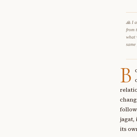
🙏 I 
from 
what 
same
B
relati
change
follow
jagat,
its o