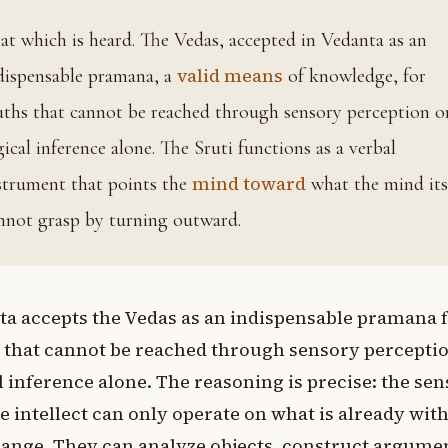
 an
valid means
dispensable pramana, a
of knowledge, for
uths that cannot be reached through sensory perception o
gical inference alone. The Sruti functions as a verbal
mind toward
strument that points the
what the mind its
nnot grasp by turning outward.
a accepts the Vedas as an indispensable pramana 
 that cannot be reached through sensory percepti
l inference alone. The reasoning is precise: the sen
e intellect can only operate on what is already wit
range. They can analyze objects, construct argume