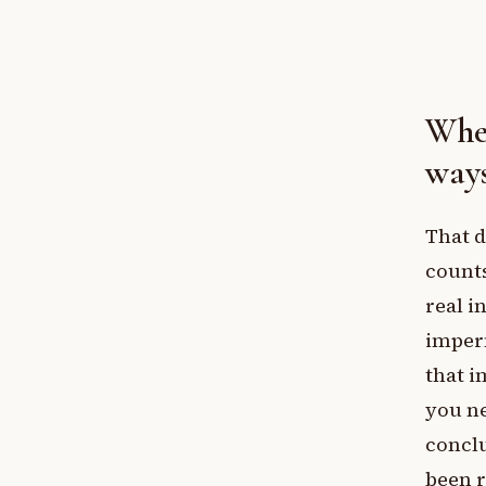
Wher
way
That d
count
real i
imperm
that i
you ne
conclu
been 