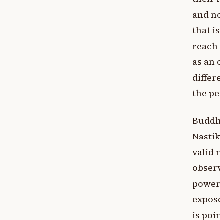
and no
that i
reach 
as an 
differ
the pe
Buddhi
Nastik
valid 
observ
powerf
expose
is poi