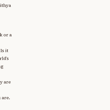
Mithya
k or a
s it
ld’s
ng
y are
 are.