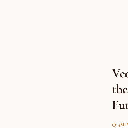
Ve
th
Fu
14
MI