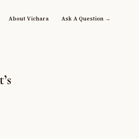
About Vichara
Ask A Question →
’s