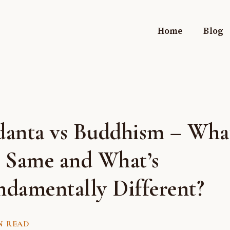
Home
Blog
danta vs Buddhism – What
e Same and What’s
ndamentally Different?
N READ