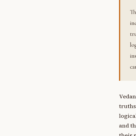
That which is heard. The Vedas, accepted in Vedanta as
in
tr
lo
in
ca
Vedant
truths
logica
and th
their 