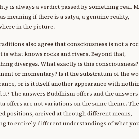
ity is always a verdict passed by something real. 
as meaning if there is a satya, a genuine reality,
ere in the picture.
raditions also agree that consciousness is not a roc
 It is what knows rocks and rivers. Beyond that,
hing diverges. What exactly is this consciousness? I
ent or momentary? Is it the substratum of the wor
ance, or is it itself another appearance with nothi
 it? The answers Buddhism offers and the answers
a offers are not variations on the same theme. The
d positions, arrived at through different means,
ng to entirely different understandings of what you