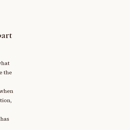
part
what
e the
s when
tion,
 has