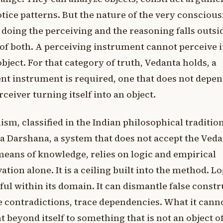
tice patterns. But the nature of the very consciou
s doing the perceiving and the reasoning falls outsi
of both. A perceiving instrument cannot perceive i
object. For that category of truth, Vedanta holds, a
ent instrument is required, one that does not depe
rceiver turning itself into an object.
sm, classified in the Indian philosophical tradition
a Darshana, a system that does not accept the Veda
means of knowledge, relies on logic and empirical
ation alone. It is a ceiling built into the method. Lo
ul within its domain. It can dismantle false constr
 contradictions, trace dependencies. What it cann
nt beyond itself to something that is not an object o