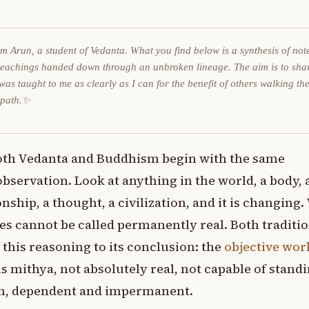
am Arun, a student of Vedanta. What you find below is a synthesis of not
teachings handed down through an unbroken lineage. The aim is to sha
was taught to me as clearly as I can for the benefit of others walking th
 path.✨
oth Vedanta and Buddhism begin with the same
observation. Look at anything in the world, a body, 
onship, a thought, a civilization, and it is changing
s cannot be called permanently real. Both traditi
 this reasoning to its conclusion: the
objective wor
 is mithya, not absolutely real, not capable of stand
wn, dependent and impermanent.