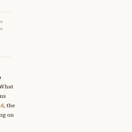
es
re
e
a
. What
ons
ld
, the
ing on