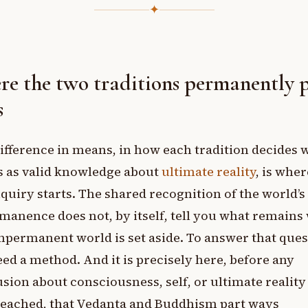
✦
e the two traditions permanently 
s
ifference in means, in how each tradition decides 
s as valid knowledge about
ultimate reality
, is wher
nquiry starts. The shared recognition of the world’s
anence does not, by itself, tell you what remain
mpermanent world is set aside. To answer that ques
ed a method. And it is precisely here, before any
sion about consciousness, self, or ultimate reality
reached, that Vedanta and Buddhism part ways