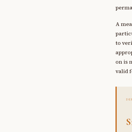
perma
A mea
partic
to ver
appro
on is 
valid 
DE
S