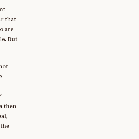
nt
r that
o are
le. But
not
e
f
ta then
al,
 the