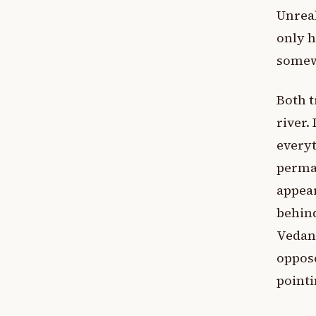
Unreal
only h
somewh
Both t
river.
everyt
perman
appear
behind
Vedant
oppose
pointi