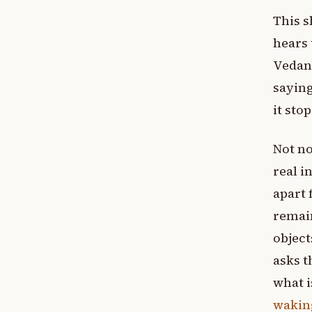
This s
hears 
Vedant
saying
it sto
Not no
real i
apart 
remai
object
asks t
what i
waking