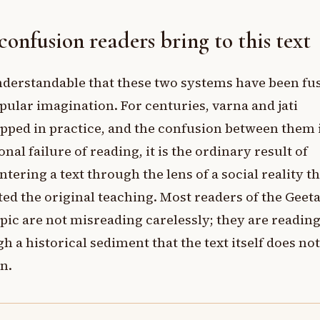
confusion readers bring to this text
understandable that these two systems have been fu
pular imagination. For centuries, varna and jati
pped in practice, and the confusion between them 
onal failure of reading, it is the ordinary result of
tering a text through the lens of a social reality th
ted the original teaching. Most readers of the Geet
opic are not misreading carelessly; they are readin
h a historical sediment that the text itself does not
n.