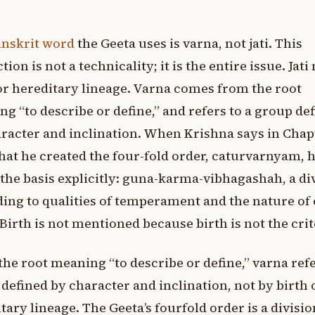
anskrit word
the Geeta uses is varna, not jati. This
ction is not a technicality; it is the entire issue. Jat
or hereditary lineage. Varna comes from the root
g “to describe or define,” and refers to a group de
racter and inclination. When Krishna says in Chap
hat he created the four-fold order, caturvarnyam, 
 the basis explicitly: guna-karma-vibhagashah, a di
ing to qualities of temperament and the nature of 
Birth is not mentioned because birth is not the crit
he root meaning “to describe or define,” varna refe
defined by character and inclination, not by birth 
tary lineage. The Geeta’s fourfold order is a divisio