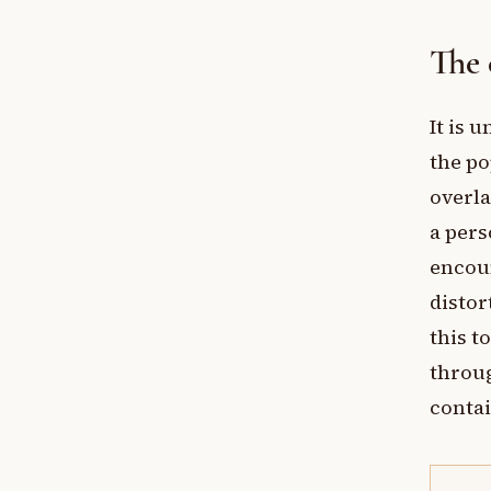
The 
It is 
the po
overla
a pers
encoun
distor
this t
throug
contai