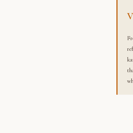
V
From the Sanskrit root meaning “to describe or define,” varna
re
ka
th
wh