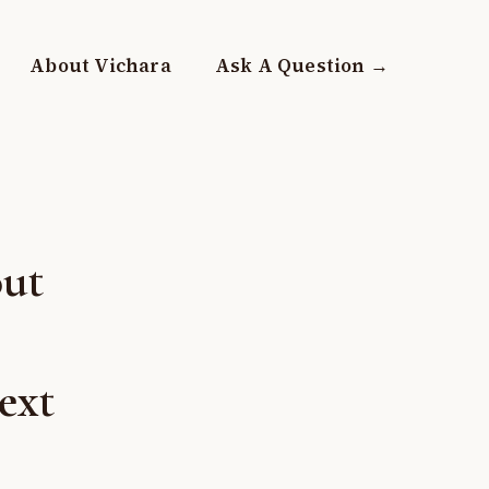
About Vichara
Ask A Question →
out
ext