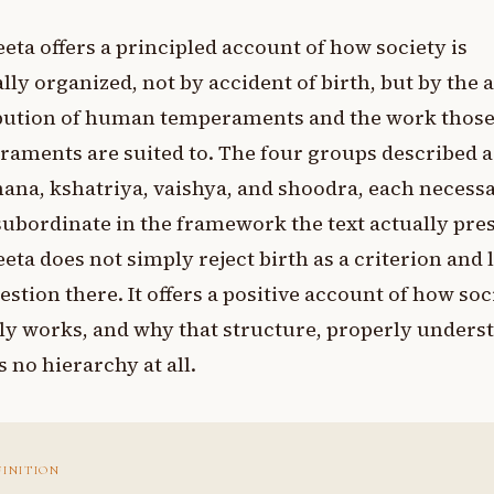
eta offers a principled account of how society is
lly organized, not by accident of birth, but by the 
ibution of human temperaments and the work thos
aments are suited to. The four groups described a
na, kshatriya, vaishya, and shoodra, each necessa
ubordinate in the framework the text actually pres
eta does not simply reject birth as a criterion and 
estion there. It offers a positive account of how soc
ly works, and why that structure, properly unders
s no hierarchy at all.
FINITION