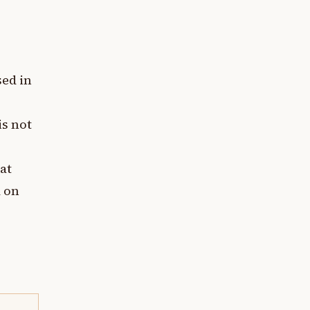
sed in
is not
at
a on
g