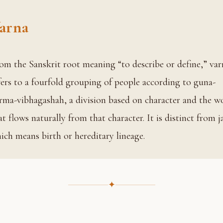
arna
fers to a fourfold grouping of people according to guna-
rma-vibhagashah, a division based on character and the w
at flows naturally from that character. It is distinct from ja
ich means birth or hereditary lineage.
✦