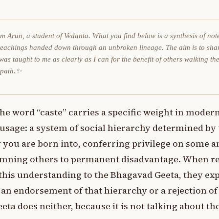
am Arun, a student of Vedanta. What you find below is a synthesis of not
teachings handed down through an unbroken lineage. The aim is to sha
was taught to me as clearly as I can for the benefit of others walking th
 path.✨
he word “caste” carries a specific weight in moder
usage: a system of social hierarchy determined by
 you are born into, conferring privilege on some a
mning others to permanent disadvantage. When r
this understanding to the Bhagavad Geeta, they ex
 an endorsement of that hierarchy or a rejection of 
eta does neither, because it is not talking about t