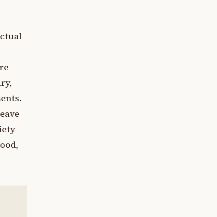
actual
e
re
ry,
ents.
leave
iety
tood,