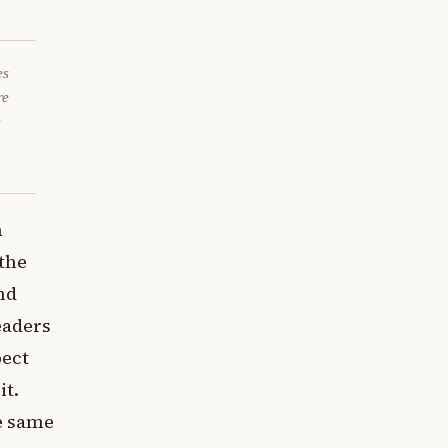
es
re
e
n
 the
nd
eaders
pect
it.
he same