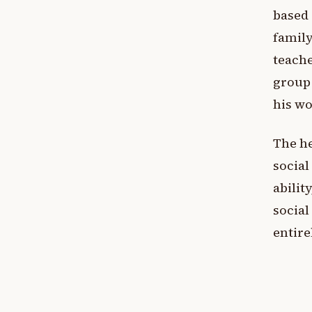
based 
family
teache
group 
his wo
The he
social
ability
social
entire