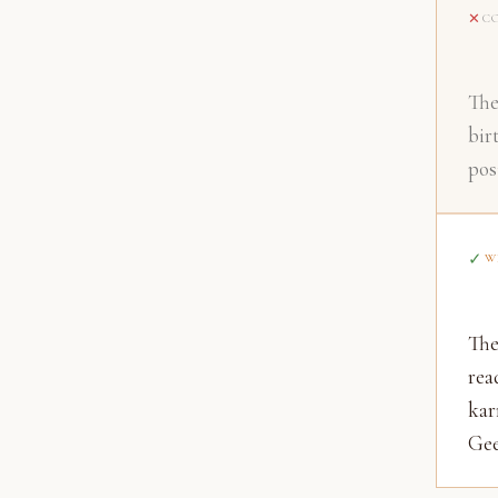
C
The
bir
pos
W
The
rea
kar
Gee