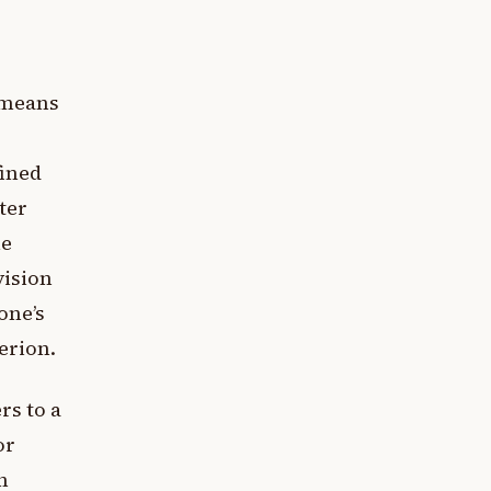
i means
fined
ter
he
vision
one’s
erion.
rs to a
or
n