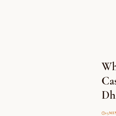
Wh
Cas
Dha
15
MI