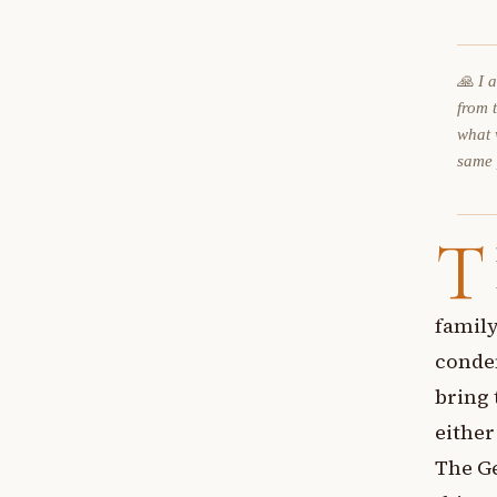
🙏 I 
from 
what 
same
T
family
conde
bring 
either
The Ge