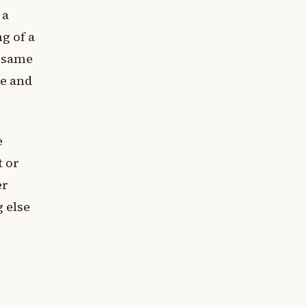
 a
g of a
e same
re and
e
t or
er
 else