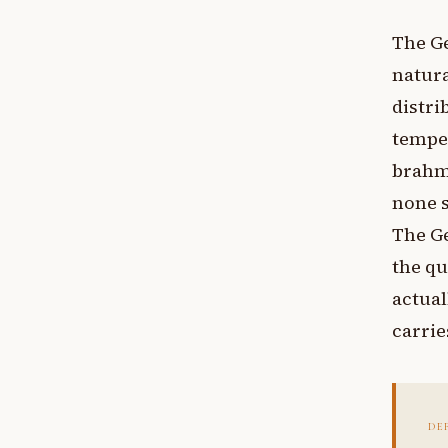
The Ge
natura
distr
temper
brahma
none s
The Ge
the qu
actual
carrie
DE