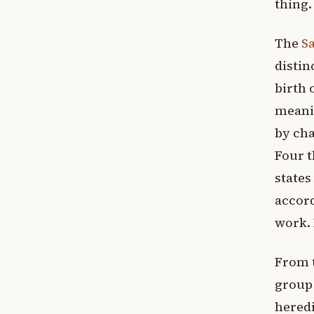
thing.
The
S
distin
birth 
meanin
by cha
Four t
states
accord
work. 
From t
group 
heredi