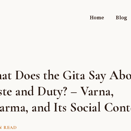
Home
Blog
at Does the Gita Say Ab
te and Duty? – Varna,
rma, and Its Social Cont
N READ