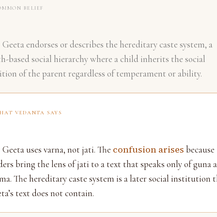
OMMON BELIEF
 Geeta endorses or describes the hereditary caste system, a
th-based social hierarchy where a child inherits the social
ition of the parent regardless of temperament or ability.
HAT VEDANTA SAYS
confusion arises
 Geeta uses varna, not jati. The
because
ders bring the lens of jati to a text that speaks only of guna 
ma. The hereditary caste system is a later social institution 
ta’s text does not contain.