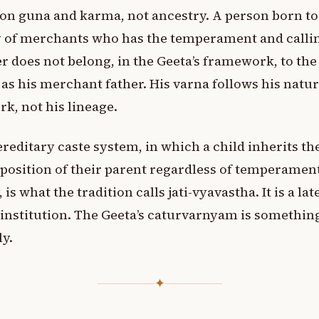
on guna and karma, not ancestry. A person born to
 of merchants who has the temperament and callin
r does not belong, in the Geeta’s framework, to th
as his merchant father. His varna follows his natu
rk, not his lineage.
reditary caste system, in which a child inherits th
 position of their parent regardless of temperamen
, is what the tradition calls jati-vyavastha. It is a lat
 institution. The Geeta’s caturvarnyam is something
ly.
✦