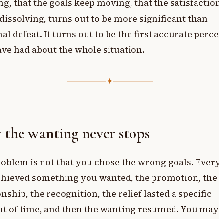
g, that the goals keep moving, that the satisfactio
dissolving, turns out to be more significant than
al defeat. It turns out to be the first accurate perc
ve had about the whole situation.
✦
the wanting never stops
oblem is not that you chose the wrong goals. Ever
chieved something you wanted, the promotion, the
onship, the recognition, the relief lasted a specific
t of time, and then the wanting resumed. You may