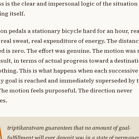
s is the clear and impersonal logic of the situation
ing itself.
on pedals a stationary bicycle hard for an hour, rea
, real sweat, real expenditure of energy. The distan
d is zero. The effort was genuine. The motion was r
sult, in terms of actual progress toward a destinati
thing. This is what happens when each successive
y goal is reached and immediately superseded by 
The motion feels purposeful. The direction never
es.
A
triptikaratvam guarantees that no amount of goal-
fulfillment will ever deposit you in a state of permane