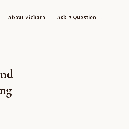
About Vichara
Ask A Question →
and
ing