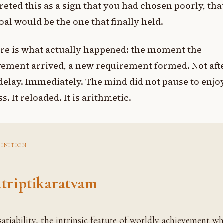
reted this as a sign that you had chosen poorly, tha
oal would be the one that finally held.
re is what actually happened: the moment the
ement arrived, a new requirement formed. Not aft
elay. Immediately. The mind did not pause to enjoy
s. It reloaded. It is arithmetic.
FINITION
triptikaratvam