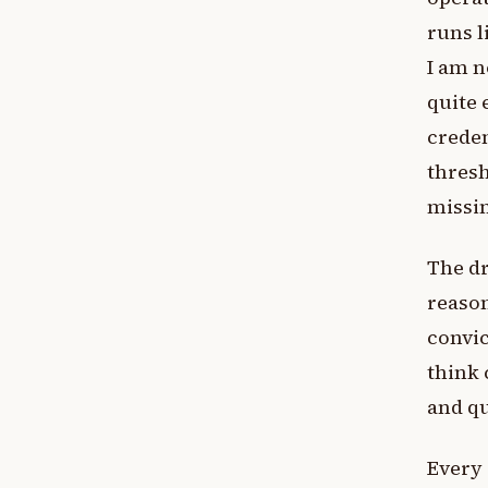
runs l
I am n
quite 
creden
thresh
missi
The dr
reason
convic
think 
and qu
Every 