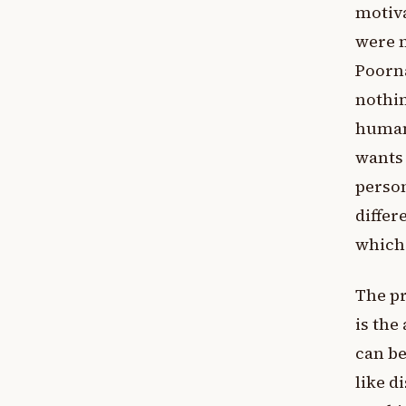
motiva
were m
Poorna
nothin
human 
wants
person
differ
which 
The pr
is the
can be
like d