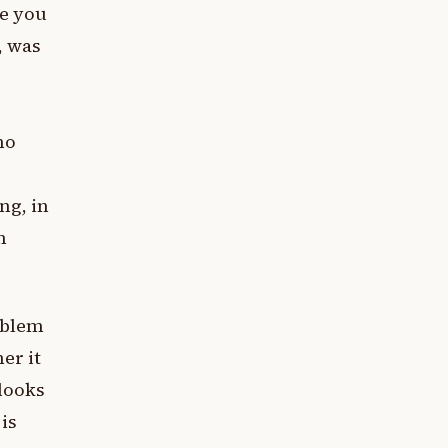
te you
, was
ho
ng, in
n
oblem
er it
looks
is