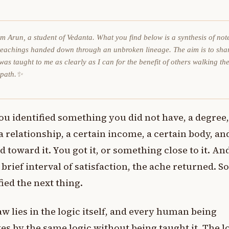
am Arun, a student of Vedanta. What you find below is a synthesis of not
teachings handed down through an unbroken lineage. The aim is to sha
was taught to me as clearly as I can for the benefit of others walking th
 path.✨
ou identified something you did not have, a degree, 
a relationship, a certain income, a certain body, an
 toward it. You got it, or something close to it. An
a brief interval of satisfaction, the ache returned. S
fied the next thing.
aw lies in the logic itself, and every human being
es by the same logic without being taught it. The l