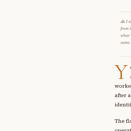
🙏 I 
from 
what 
same
Y
worked
after 
identi
The fl
operat