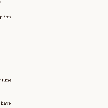
n
eption
y time
 have