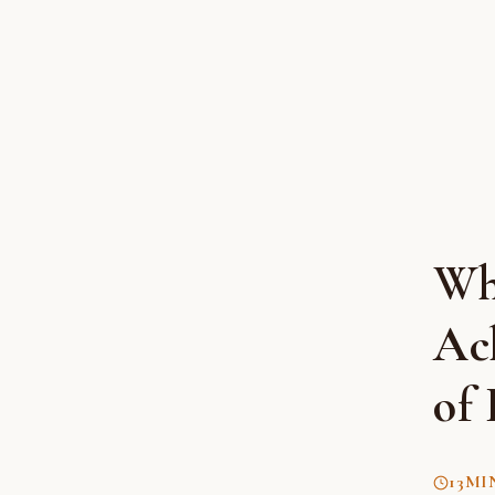
Wh
Ac
of 
13
MI