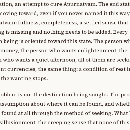
tion, an attempt to cure Apurnatvam. The end sta
oving toward, even if you never named it this way
tvam: fullness, completeness, a settled sense that
g is missing and nothing needs to be added. Every
being is oriented toward this state. The person w
 money, the person who wants enlightenment, the
 who wants a quiet afternoon, all of them are seeki
ent currencies, the same thing: a condition of rest i
the wanting stops.
oblem is not the destination being sought. The pr
 assumption about where it can be found, and wheth
 found at all through the method of seeking. What 
isillusionment, the creeping sense that none of this 