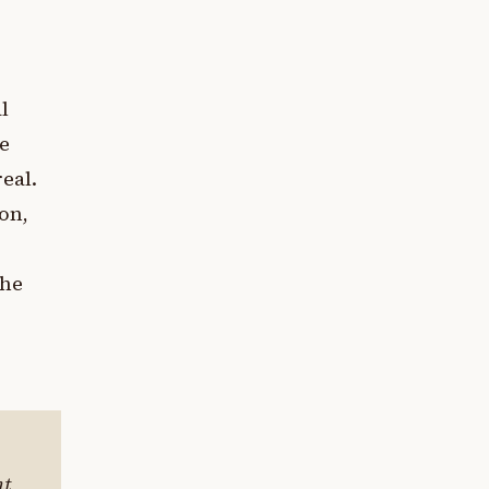
l
ce
eal.
on,
the
nt