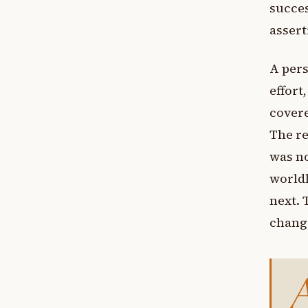
succes
assert
A pers
effort
covere
The re
was no
worldl
next. 
chang