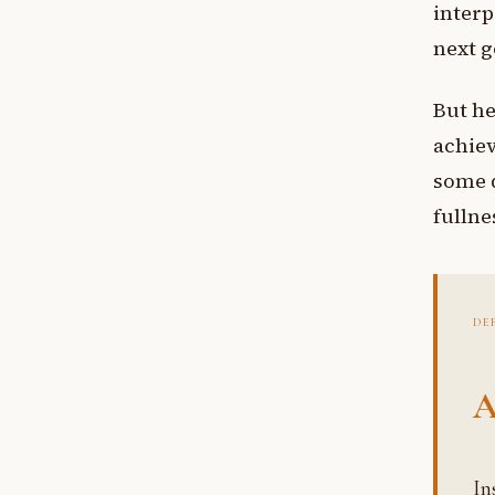
interp
next g
But he
achiev
some d
fullnes
DE
A
Insatiability, the intrinsic feature of worldly achievement where