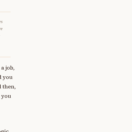
es
re
e
a job,
d you
d then,
o you
ogic