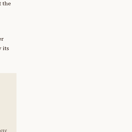
t the
er
 its