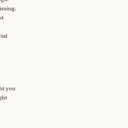
issing.
ot
cial
ght you
ght