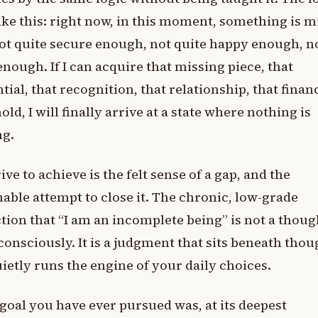
ike this: right now, in this moment, something is m
ot quite secure enough, not quite happy enough, n
enough. If I can acquire that missing piece, that
tial, that recognition, that relationship, that finan
old, I will finally arrive at a state where nothing is
ng.
ive to achieve is the felt sense of a gap, and the
able attempt to close it. The chronic, low-grade
tion that “I am an incomplete being” is not a thou
consciously. It is a judgment that sits beneath thou
ietly runs the engine of your daily choices.
goal you have ever pursued was, at its deepest