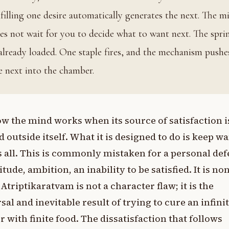
lfilling one desire automatically generates the next. The m
es not wait for you to decide what to want next. The spri
 already loaded. One staple fires, and the mechanism pushe
e next into the chamber.
how the mind works when its source of satisfaction i
d outside itself. What it is designed to do is keep w
s all. This is commonly mistaken for a personal def
itude, ambition, an inability to be satisfied. It is no
 Atriptikaratvam is not a character flaw; it is the
sal and inevitable result of trying to cure an infini
 with finite food. The dissatisfaction that follows