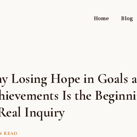
Home
Blog
y Losing Hope in Goals 
hievements Is the Beginn
Real Inquiry
N READ