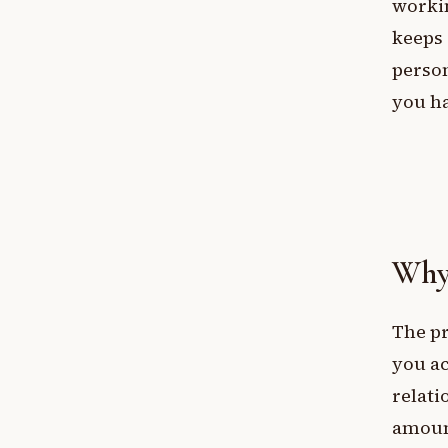
workin
keeps 
person
you ha
Why 
The pr
you a
relati
amoun