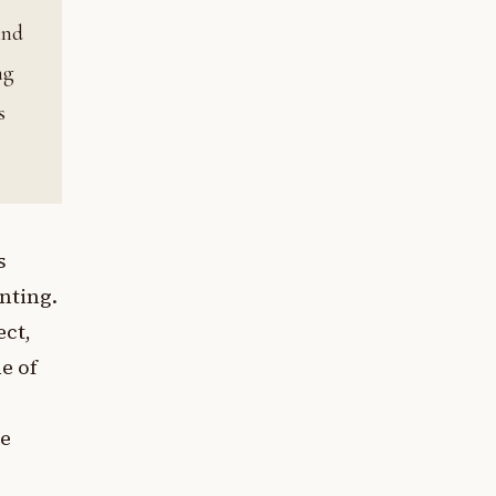
ind
ng
s
s
anting.
ect,
ne of
te