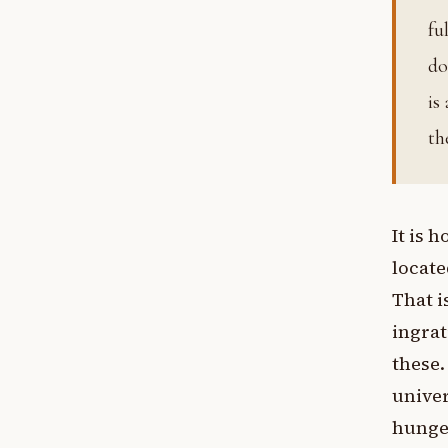
fu
do
is
th
It is 
locate
That i
ingrat
these.
univer
hunger