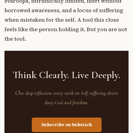
svaroopa, intrinsically limited, inert without
borrowed awareness, and a locus of suffering
when mistaken for the self. A tool this close
feels like the person holding it. But you are not
the tool.
Think Clearly. Live Deeply.
O
ne deep reflection every week on Self suffering desire
duty God and freedom.
Subscribe on Substack