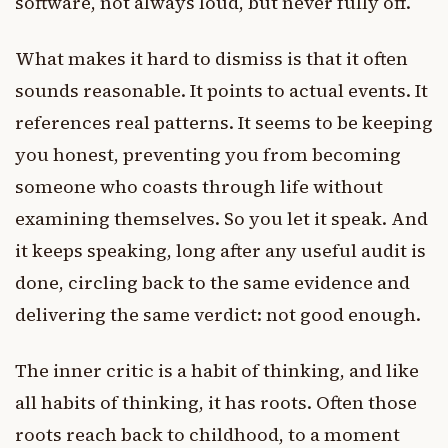
software, not always loud, but never fully off.
What makes it hard to dismiss is that it often
sounds reasonable. It points to actual events. It
references real patterns. It seems to be keeping
you honest, preventing you from becoming
someone who coasts through life without
examining themselves. So you let it speak. And
it keeps speaking, long after any useful audit is
done, circling back to the same evidence and
delivering the same verdict: not good enough.
The inner critic is a habit of thinking, and like
all habits of thinking, it has roots. Often those
roots reach back to childhood, to a moment