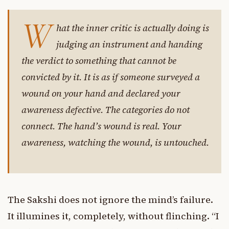
W
hat the inner critic is actually doing is
judging an instrument and handing
the verdict to something that cannot be
convicted by it. It is as if someone surveyed a
wound on your hand and declared your
awareness defective. The categories do not
connect. The hand’s wound is real. Your
awareness, watching the wound, is untouched.
The Sakshi does not ignore the mind’s failure.
It illumines it, completely, without flinching. “I