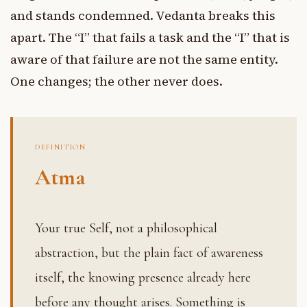
and stands condemned. Vedanta breaks this
apart. The “I” that fails a task and the “I” that is
aware of that failure are not the same entity.
One changes; the other never does.
DEFINITION
Atma
Your true Self, not a philosophical
abstraction, but the plain fact of awareness
itself, the knowing presence already here
before any thought arises. Something is