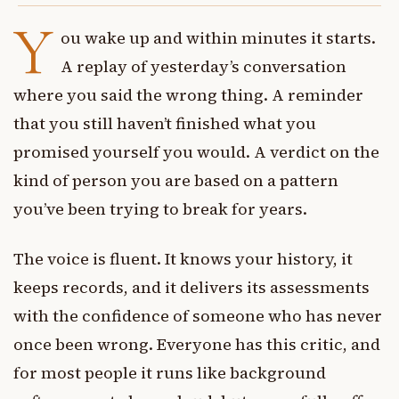
Y
ou wake up and within minutes it starts.
A replay of yesterday’s conversation
where you said the wrong thing. A reminder
that you still haven’t finished what you
promised yourself you would. A verdict on the
kind of person you are based on a pattern
you’ve been trying to break for years.
The voice is fluent. It knows your history, it
keeps records, and it delivers its assessments
with the confidence of someone who has never
once been wrong. Everyone has this critic, and
for most people it runs like background