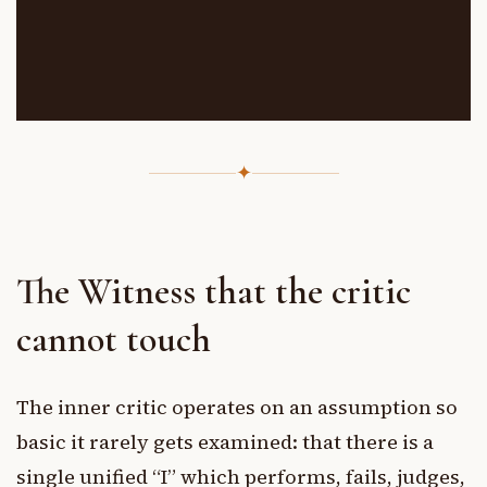
✦
The Witness that the critic
cannot touch
The inner critic operates on an assumption so
basic it rarely gets examined: that there is a
single unified “I” which performs, fails, judges,