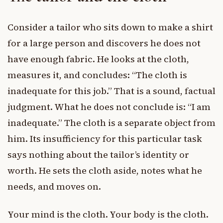
Consider a tailor who sits down to make a shirt
for a large person and discovers he does not
have enough fabric. He looks at the cloth,
measures it, and concludes: “The cloth is
inadequate for this job.” That is a sound, factual
judgment. What he does not conclude is: “I am
inadequate.” The cloth is a separate object from
him. Its insufficiency for this particular task
says nothing about the tailor’s identity or
worth. He sets the cloth aside, notes what he
needs, and moves on.
Your mind is the cloth. Your body is the cloth.