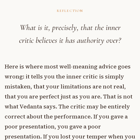
REFLECTION
What is it, precisely, that the inner
critic believes it has authority over?
Here is where most well-meaning advice goes
wrong: it tells you the inner critic is simply
mistaken, that your limitations are not real,
that you are perfect just as you are. That is not
what Vedanta says. The critic may be entirely
correct about the performance. If you gave a
poor presentation, you gave a poor
presentation. If you lost your temper when you