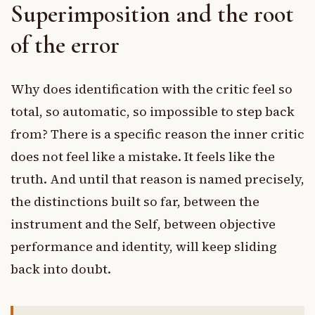
Superimposition and the root
of the error
Why does identification with the critic feel so
total, so automatic, so impossible to step back
from? There is a specific reason the inner critic
does not feel like a mistake. It feels like the
truth. And until that reason is named precisely,
the distinctions built so far, between the
instrument and the Self, between objective
performance and identity, will keep sliding
back into doubt.