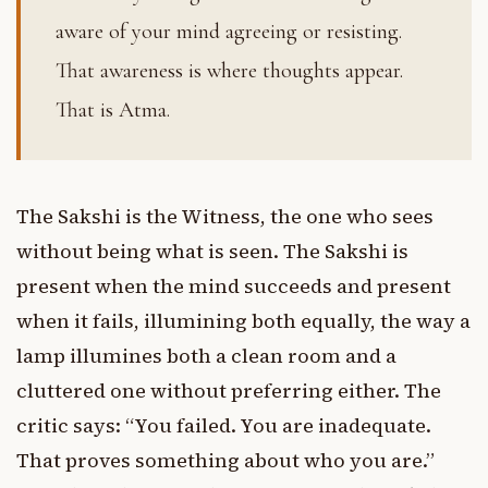
aware of your mind agreeing or resisting.
That awareness is where thoughts appear.
That is Atma.
The Sakshi is the Witness, the one who sees
without being what is seen. The Sakshi is
present when the mind succeeds and present
when it fails, illumining both equally, the way a
lamp illumines both a clean room and a
cluttered one without preferring either. The
critic says: “You failed. You are inadequate.
That proves something about who you are.”