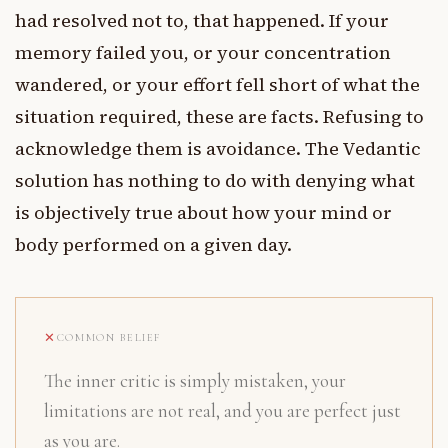
had resolved not to, that happened. If your
memory failed you, or your concentration
wandered, or your effort fell short of what the
situation required, these are facts. Refusing to
acknowledge them is avoidance. The Vedantic
solution has nothing to do with denying what
is objectively true about how your mind or
body performed on a given day.
COMMON BELIEF
The inner critic is simply mistaken, your
limitations are not real, and you are perfect just
as you are.