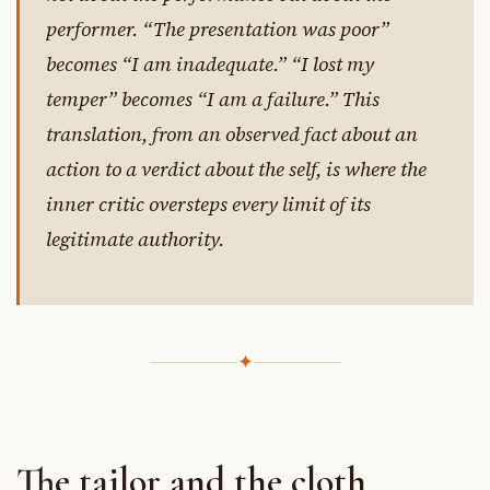
performer. “The presentation was poor”
becomes “I am inadequate.” “I lost my
temper” becomes “I am a failure.” This
translation, from an observed fact about an
action to a verdict about the self, is where the
inner critic oversteps every limit of its
legitimate authority.
✦
The tailor and the cloth