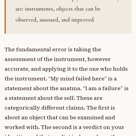
are: instruments, objects that can be
observed, assessed, and improved.
The fundamental error is taking the
assessment of the instrument, however
accurate, and applying it to the one who holds
the instrument. “My mind failed here” is a
statement about the anatma. “I am a failure” is
a statement about the self. These are
categorically different claims. The first is
about an object that can be examined and
worked with. The second is a verdict on your