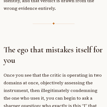
identity, and that verdict is drawn from the
wrong evidence entirely.
✦
The ego that mistakes itself for
you
Once you see that the critic is operating in two
domains at once, objectively assessing the
instrument, then illegitimately condemning
the one who uses it, you can begin to ask a
sharper question: who exactly is this “I” that