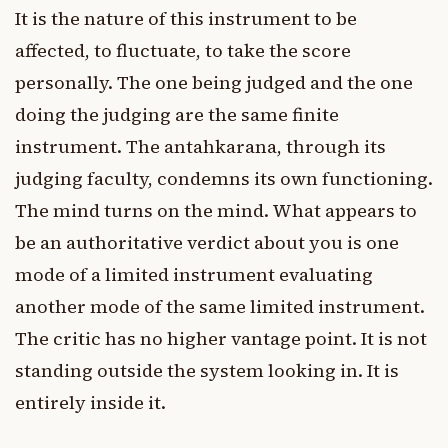
It is the nature of this instrument to be
affected, to fluctuate, to take the score
personally. The one being judged and the one
doing the judging are the same finite
instrument. The antahkarana, through its
judging faculty, condemns its own functioning.
The mind turns on the mind. What appears to
be an authoritative verdict about you is one
mode of a limited instrument evaluating
another mode of the same limited instrument.
The critic has no higher vantage point. It is not
standing outside the system looking in. It is
entirely inside it.