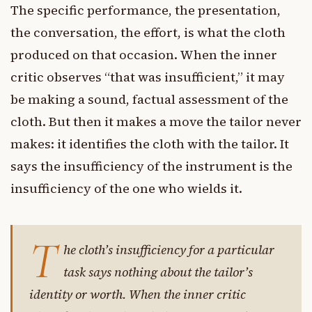
The specific performance, the presentation,
the conversation, the effort, is what the cloth
produced on that occasion. When the inner
critic observes “that was insufficient,” it may
be making a sound, factual assessment of the
cloth. But then it makes a move the tailor never
makes: it identifies the cloth with the tailor. It
says the insufficiency of the instrument is the
insufficiency of the one who wields it.
T
he cloth’s insufficiency for a particular
task says nothing about the tailor’s
identity or worth. When the inner critic