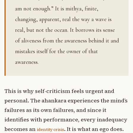
am not enough.” It is mithya, finite,
changing, apparent, real the way a wave is
real, but not the ocean. It borrows its sense
of aliveness from the awareness behind it and
mistakes itself for the owner of that
awareness.
This is why self-criticism feels urgent and
personal. The ahankara experiences the mind’s
failures as its own failures, and since it
identifies with performance, every inadequacy
becomes an
. It is what an ego does.
identity crisis