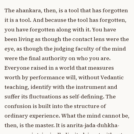
The ahankara, then, is a tool that has forgotten
it is a tool. And because the tool has forgotten,
you have forgotten along with it. You have
been living as though the contact lens were the
eye, as though the judging faculty of the mind
were the final authority on who you are.
Everyone raised in a world that measures
worth by performance will, without Vedantic
teaching, identify with the instrument and
suffer its fluctuations as self-defining. The
confusion is built into the structure of
ordinary experience. What the mind cannot be,
then, is the master. It is anrita-jada-duhkha-