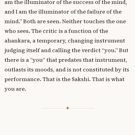
am the illuminator of the success of the mind,
and I am the illuminator of the failure of the
mind.” Both are seen. Neither touches the one
who sees. The critic is a function of the
ahankara, a temporary, changing instrument
judging itself and calling the verdict “you.” But
there is a “you” that predates that instrument,
outlasts its moods, and is not constituted by its
performance. That is the Sakshi. That is what
you are.
✦