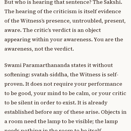
But who is hearing that sentence? The Sakshi.
The hearing of the criticism is itself evidence
of the Witness’s presence, untroubled, present,
aware. The critic’s verdict is an object
appearing within your awareness. You are the
awareness, not the verdict.
Swami Paramarthananda states it without
softening: svatah-siddha, the Witness is self-
proven. It does not require your performance
to be good, your mind to be calm, or your critic
to be silent in order to exist. It is already
established before any of these arise. Objects in
a room need the lamp to be visible; the lamp
needs nothing in the room to be itself.