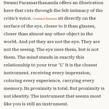
Swami Paramarthananda offers an illustration
here that cuts through the felt intimacy of the
critic’s voice.
sit directly on the
Contact lenses
surface of the eye, closer to it than glasses,
closer than almost any other object in the
world. And yet they are not the eye. They are
not the seeing. The eye uses them, but is not
them. The mind stands in exactly this
relationship to your true “I.” It is the closest
instrument, receiving every impression,
coloring every experience, carrying every
memory. Its proximity is total. But proximity is
not identity. The instrument that seems most
like you is still an instrument.