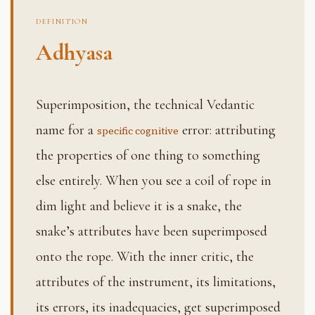
DEFINITION
Adhyasa
Superimposition, the technical Vedantic
name for a
error: attributing
specific cognitive
the properties of one thing to something
else entirely. When you see a coil of rope in
dim light and believe it is a snake, the
snake’s attributes have been superimposed
onto the rope. With the inner critic, the
attributes of the instrument, its limitations,
its errors, its inadequacies, get superimposed