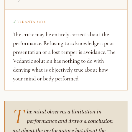
VEDANTA SAYS
The critic may be entirely correct about the
performance. Refusing to acknowledge a poor
presentation or a lost temper is avoidance. The
Vedantic solution has nothing to do with
denying what is objectively true about how
your mind or body performed.
T
he mind observes a limitation in
performance and draws a conclusion
not about the performance but about the