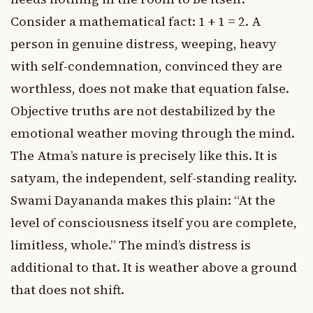
Consider a mathematical fact: 1 + 1 = 2. A
person in genuine distress, weeping, heavy
with self-condemnation, convinced they are
worthless, does not make that equation false.
Objective truths are not destabilized by the
emotional weather moving through the mind.
The Atma’s nature is precisely like this. It is
satyam, the independent, self-standing reality.
Swami Dayananda makes this plain: “At the
level of consciousness itself you are complete,
limitless, whole.” The mind’s distress is
additional to that. It is weather above a ground
that does not shift.