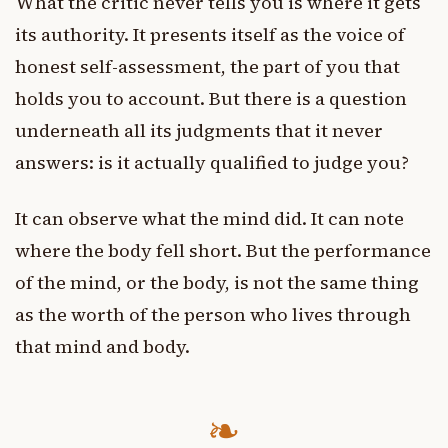
What the critic never tells you is where it gets
its authority. It presents itself as the voice of
honest self-assessment, the part of you that
holds you to account. But there is a question
underneath all its judgments that it never
answers: is it actually qualified to judge you?
It can observe what the mind did. It can note
where the body fell short. But the performance
of the mind, or the body, is not the same thing
as the worth of the person who lives through
that mind and body.