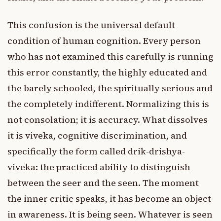
This confusion is the universal default
condition of human cognition. Every person
who has not examined this carefully is running
this error constantly, the highly educated and
the barely schooled, the spiritually serious and
the completely indifferent. Normalizing this is
not consolation; it is accuracy. What dissolves
it is viveka, cognitive discrimination, and
specifically the form called drik-drishya-
viveka: the practiced ability to distinguish
between the seer and the seen. The moment
the inner critic speaks, it has become an object
in awareness. It is being seen. Whatever is seen