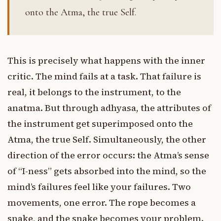
onto the Atma, the true Self.
This is precisely what happens with the inner
critic. The mind fails at a task. That failure is
real, it belongs to the instrument, to the
anatma. But through adhyasa, the attributes of
the instrument get superimposed onto the
Atma, the true Self. Simultaneously, the other
direction of the error occurs: the Atma’s sense
of “I-ness” gets absorbed into the mind, so the
mind’s failures feel like your failures. Two
movements, one error. The rope becomes a
snake, and the snake becomes your problem.