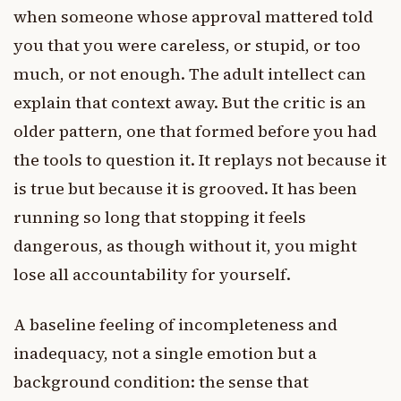
when someone whose approval mattered told
you that you were careless, or stupid, or too
much, or not enough. The adult intellect can
explain that context away. But the critic is an
older pattern, one that formed before you had
the tools to question it. It replays not because it
is true but because it is grooved. It has been
running so long that stopping it feels
dangerous, as though without it, you might
lose all accountability for yourself.
A baseline feeling of incompleteness and
inadequacy, not a single emotion but a
background condition: the sense that