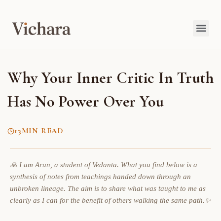
Why Your Inner Critic In Truth
Has No Power Over You
13
MIN READ
🙏 I am Arun, a student of Vedanta. What you find below is a
synthesis of notes from teachings handed down through an
unbroken lineage. The aim is to share what was taught to me as
clearly as I can for the benefit of others walking the same path.✨