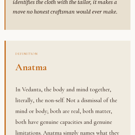
identifies the cloth with the tailor, it makes a
move no honest craftsman would ever make.
DEFINITION
Anatma
In Vedanta, the body and mind together,
literally, the non-self. Not a dismissal of the
mind or body; both are real, both matter,
both have genuine capacities and genuine
limitations. Anatma simply names what they