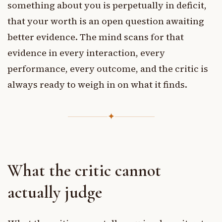
something about you is perpetually in deficit,
that your worth is an open question awaiting
better evidence. The mind scans for that
evidence in every interaction, every
performance, every outcome, and the critic is
always ready to weigh in on what it finds.
✦
What the critic cannot
actually judge