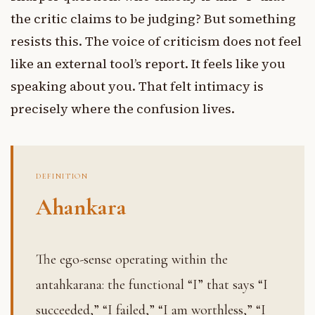
the critic claims to be judging? But something
resists this. The voice of criticism does not feel
like an external tool’s report. It feels like you
speaking about you. That felt intimacy is
precisely where the confusion lives.
DEFINITION
Ahankara
The ego-sense operating within the
antahkarana: the functional “I” that says “I
succeeded,” “I failed,” “I am worthless,” “I