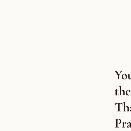
Yo
the
Th
Pra