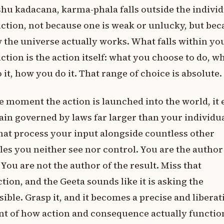
hu kadacana, karma-phala falls outside the individ
iction, not because one is weak or unlucky, but be
 the universe actually works. What falls within yo
iction is the action itself: what you choose to do, w
 it, how you do it. That range of choice is absolute.
e moment the action is launched into the world, it 
in governed by laws far larger than your individual
hat process your input alongside countless other
les you neither see nor control. You are the author
. You are not the author of the result. Miss that
ction, and the Geeta sounds like it is asking the
ible. Grasp it, and it becomes a precise and liberat
t of how action and consequence actually functio