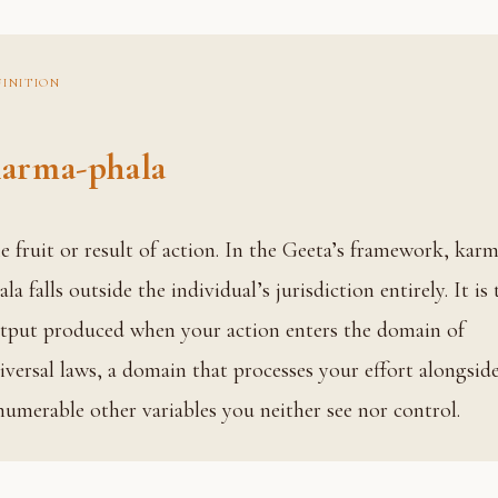
FINITION
arma-phala
ma-
ala falls outside the individual’s jurisdiction entirely. It is 
tput produced when your action enters the domain of
iversal laws, a domain that processes your effort alongsid
numerable other variables you neither see nor control.