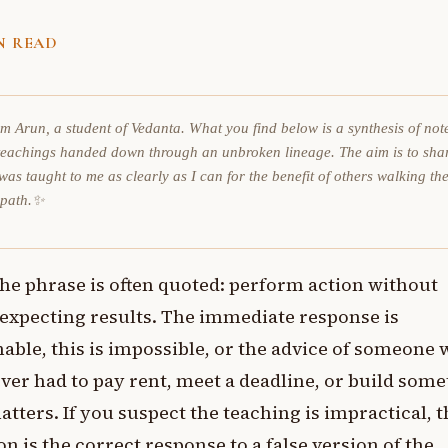
N READ
am Arun, a student of Vedanta. What you find below is a synthesis of not
teachings handed down through an unbroken lineage. The aim is to sha
was taught to me as clearly as I can for the benefit of others walking th
 path.✨
he phrase is often quoted: perform action without
expecting results. The immediate response is
able, this is impossible, or the advice of someone
ver had to pay rent, meet a deadline, or build som
atters. If you suspect the teaching is impractical, t
on is the correct response to a false version of the