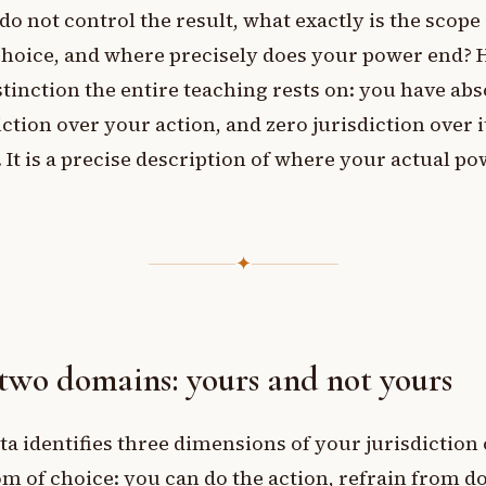
 do not control the result, what exactly is the scope
hoice, and where precisely does your power end? H
stinction the entire teaching rests on: you have abs
iction over your action, and zero jurisdiction over i
. It is a precise description of where your actual p
✦
two domains: yours and not yours
a identifies three dimensions of your jurisdiction 
m of choice: you can do the action, refrain from do