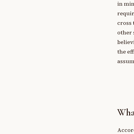
in min
requir
cross 
other 
believ
the ef
assump
What
Accor