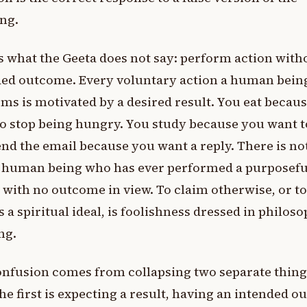
ng.
s what the Geeta does not say: perform action with
ded outcome. Every voluntary action a human bein
ms is motivated by a desired result. You eat becau
o stop being hungry. You study because you want t
nd the email because you want a reply. There is no
e human being who has ever performed a purposefu
 with no outcome in view. To claim otherwise, or to
as a spiritual ideal, is foolishness dressed in philos
ng.
nfusion comes from collapsing two separate thing
he first is expecting a result, having an intended 