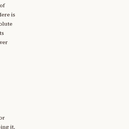
 of
ere is
olute
ts
ower
or
ing it,