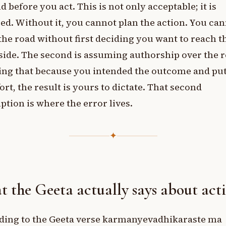
d before you act. This is not only acceptable; it is
ed. Without it, you cannot plan the action. You ca
the road without first deciding you want to reach t
side. The second is assuming authorship over the r
ing that because you intended the outcome and put
fort, the result is yours to dictate. That second
tion is where the error lives.
✦
 the Geeta actually says about act
ding to the Geeta verse karmanyevadhikaraste ma