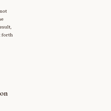
nnot
he
esult,
 forth
ion