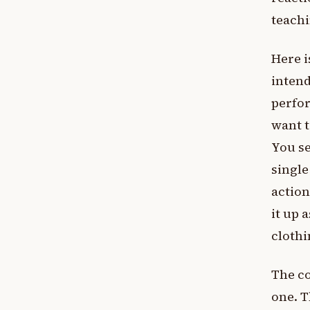
teachi
Here i
inten
perfor
want t
You se
singl
action
it up 
clothi
The co
one. T