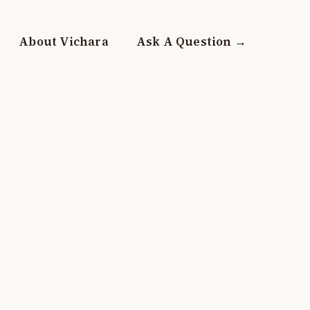
About Vichara
Ask A Question →