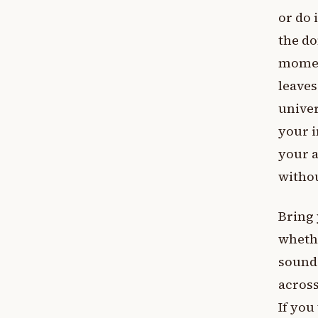
or do 
the do
moment
leaves
univer
your i
your a
withou
Bring 
whethe
sound 
across
If you