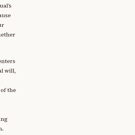
ual’s
cause
ur
hether
enters
 will,
 of the
ing
n.