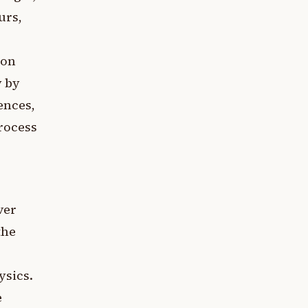
urs,
ion
y by
ences,
process
ver
the
ysics.
e