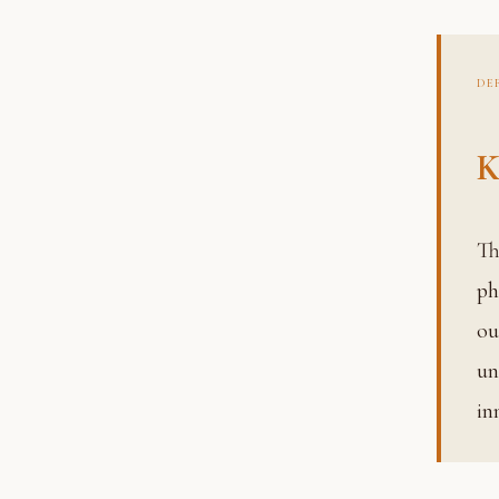
DE
K
The fruit or result of action. In the Geeta’s framework, kar
ph
ou
un
in