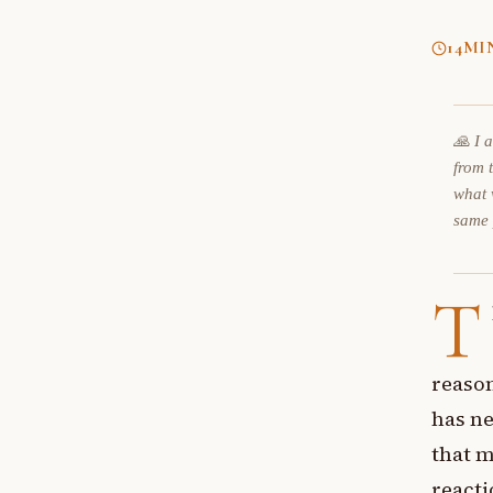
14
MI
🙏 I 
from 
what 
same
T
reason
has ne
that m
reacti