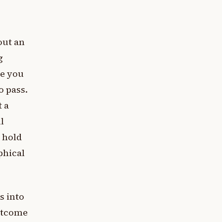
out an
g
se you
o pass.
t a
l
 hold
ophical
s into
outcome