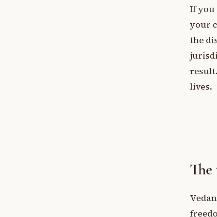
If you
your c
the di
jurisd
result
lives.
The 
Vedant
freedo