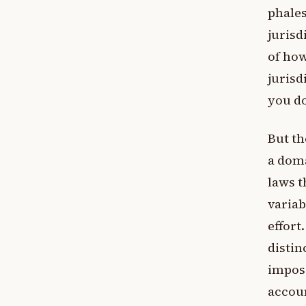
phales
jurisd
of how
jurisd
you do
But th
a doma
laws t
variab
effort
distin
imposs
accoun