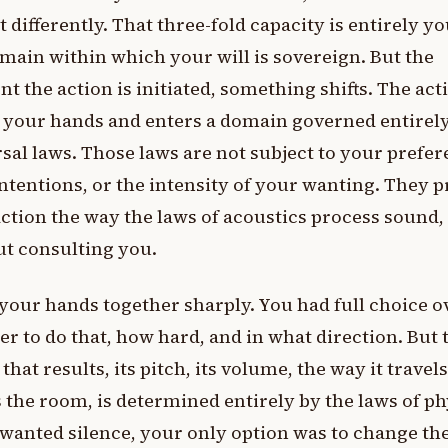
it differently. That three-fold capacity is entirely yo
main within which your will is sovereign. But the
 the action is initiated, something shifts. The act
 your hands and enters a domain governed entirel
sal laws. Those laws are not subject to your prefer
ntentions, or the intensity of your wanting. They 
ction the way the laws of acoustics process sound,
t consulting you.
your hands together sharply. You had full choice o
r to do that, how hard, and in what direction. But 
that results, its pitch, its volume, the way it travels
 the room, is determined entirely by the laws of ph
 wanted silence, your only option was to change th