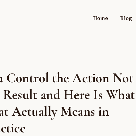
Home
Blog
u Control the Action Not
 Result and Here Is What
at Actually Means in
ctice