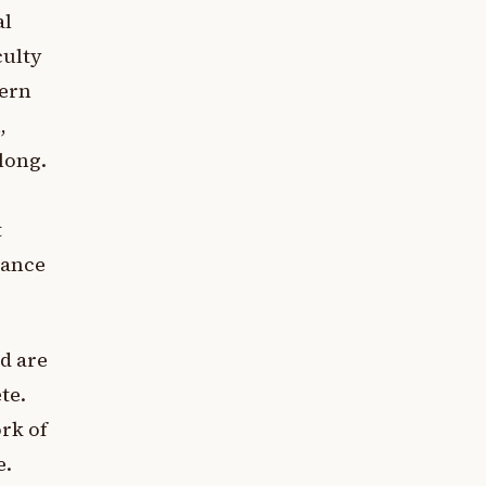
al
culty
dern
,
along.
t
rance
d are
te.
ork of
e.