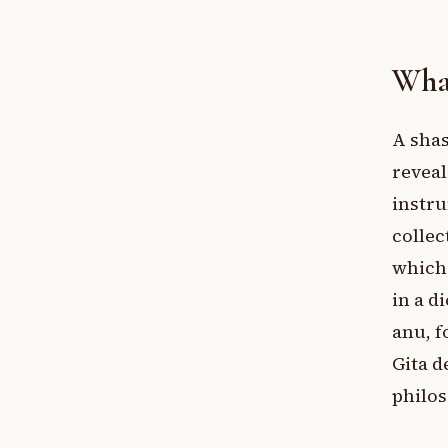
What
A shas
reveal
instru
collec
which 
in a d
anu, f
Gita d
philos