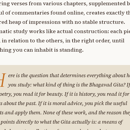
ing verses from various chapters, supplemented b
l of commentaries found online, creates exactly th
red heap of impressions with no stable structure.
atic study works like actual construction: each pi
 in relation to the others, in the right order, until
ing you can inhabit is standing.
H
ere is the question that determines everything about 
you study: what kind of thing is the Bhagavad Gita? If
oetry, you read it for beauty. If it is history, you read it for
ts about the past. If it is moral advice, you pick the useful
ts and apply them. None of these work, and the reason th
l points directly to what the Gita actually is: a means of