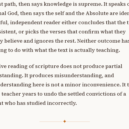
t path, then says knowledge is supreme. It speaks o
al God, then says the self and the Absolute are iden
ful, independent reader either concludes that the t
istent, or picks the verses that confirm what they
y believe and ignores the rest. Neither outcome ha
ng to do with what the text is actually teaching.
ive reading of scripture does not produce partial
standing. It produces misunderstanding, and
erstanding here is not a minor inconvenience. It t
 teacher years to undo the settled convictions of a
t who has studied incorrectly.
✦