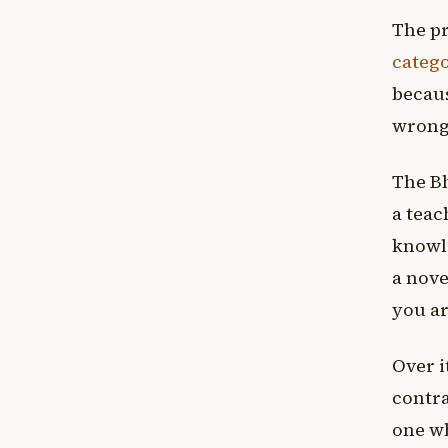
The pr
catego
becaus
wrong 
The Bh
a teac
knowle
a nove
you ar
Over i
contra
one wh