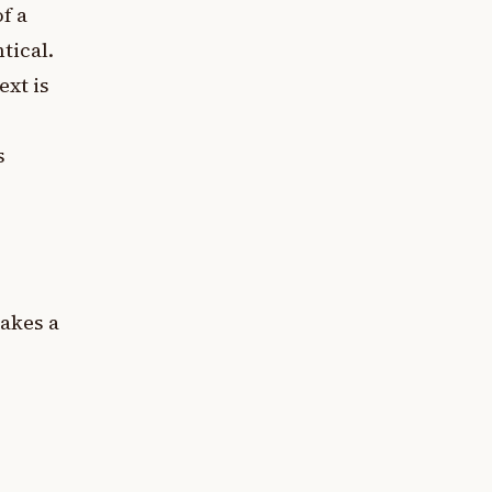
f a
tical.
ext is
s
akes a