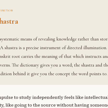
FINITION
hastra
. A shastra is a precise instrument of directed illumination.
nskrit root carries the meaning of that which instructs an
verns. The dictionary gives you a word; the shastra and th
adition behind it give you the concept the word points to.
pulse to study independently feels like intellectua
y, like going to the source without having someon