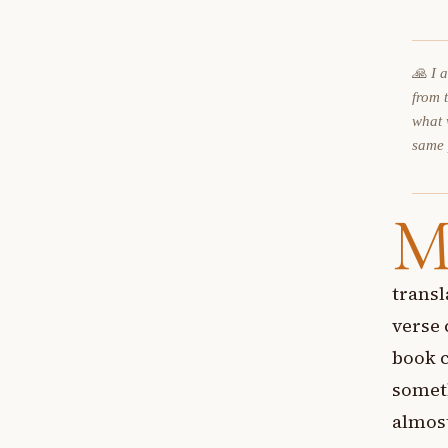
🙏 I 
from 
what 
same
transl
verse 
book c
someth
almost