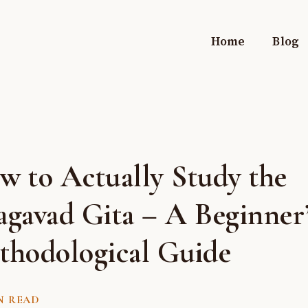
Home
Blog
w to Actually Study the
agavad Gita – A Beginner
thodological Guide
N READ