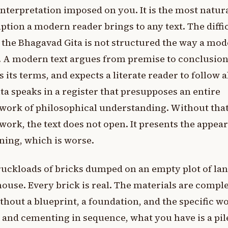
 interpretation imposed on you. It is the most natur
tion a modern reader brings to any text. The diffi
t the Bhagavad Gita is not structured the way a mo
s. A modern text argues from premise to conclusion
s its terms, and expects a literate reader to follow 
ta speaks in a register that presupposes an entire
work of philosophical understanding. Without tha
ork, the text does not open. It presents the appea
ning, which is worse.
uckloads of bricks dumped on an empty plot of lan
house. Every brick is real. The materials are comple
thout a blueprint, a foundation, and the specific w
 and cementing in sequence, what you have is a pil