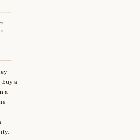
es
re
e
hey
 buy a
n a
he
h
ity.