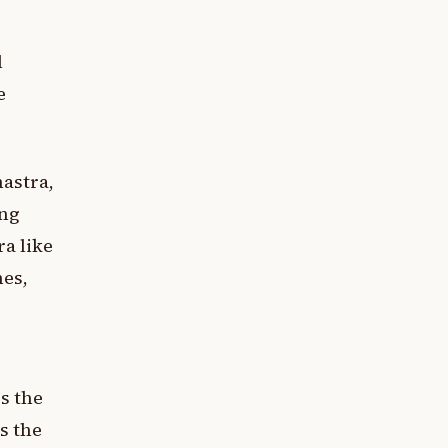
l
e
hastra,
ing
a like
nes,
es the
s the