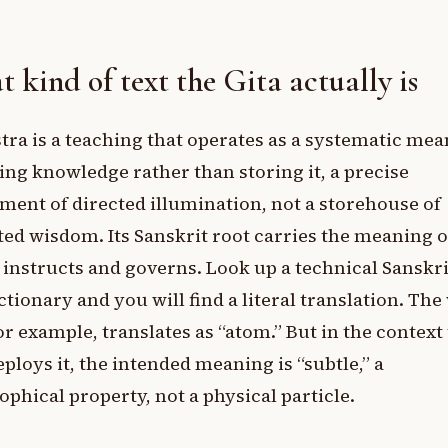
 kind of text the Gita actually is
tra is a teaching that operates as a systematic mea
ing knowledge rather than storing it, a precise
ment of directed illumination, not a storehouse of
ted wisdom. Its Sanskrit root carries the meaning o
instructs and governs. Look up a technical Sanskr
ictionary and you will find a literal translation. Th
or example, translates as “atom.” But in the context
eploys it, the intended meaning is “subtle,” a
ophical property, not a physical particle.