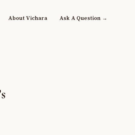
About Vichara
Ask A Question →
’s