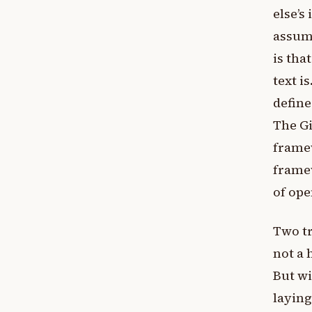
else’s
assump
is tha
text i
define
The Gi
frame
framew
of ope
Two tr
not a 
But wi
laying