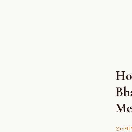
Ho
Bh
Me
15
MI