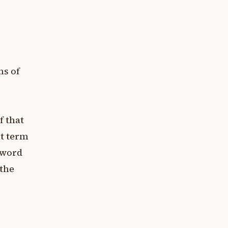
ns of
f that
it term
e word
 the