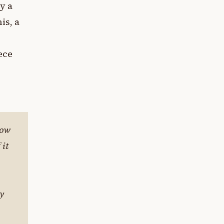
y a
is, a
ece
how
 it
ey