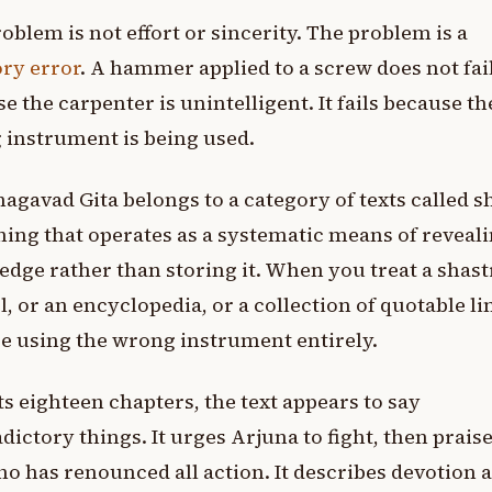
oblem is not effort or sincerity. The problem is a
ry error
. A hammer applied to a screw does not fai
e the carpenter is unintelligent. It fails because th
instrument is being used.
agavad Gita belongs to a category of texts called s
hing that operates as a systematic means of reveal
dge rather than storing it. When you treat a shastr
l, or an encyclopedia, or a collection of quotable li
e using the wrong instrument entirely.
ts eighteen chapters, the text appears to say
dictory things. It urges Arjuna to fight, then prais
o has renounced all action. It describes devotion a