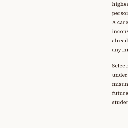
highes
person
A care
incons
alread
anythi
Select
under
misund
future
studen