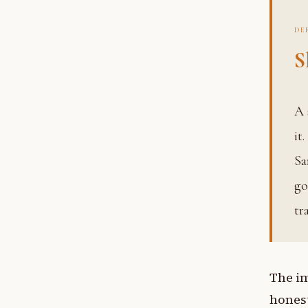
DE
S
A systematic means of revealing knowledge rather than storing
it
Sa
go
tr
The im
honest