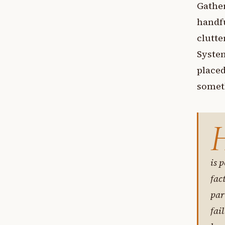
Gather
handfu
clutte
System
placed
someth
is p
fac
par
fai