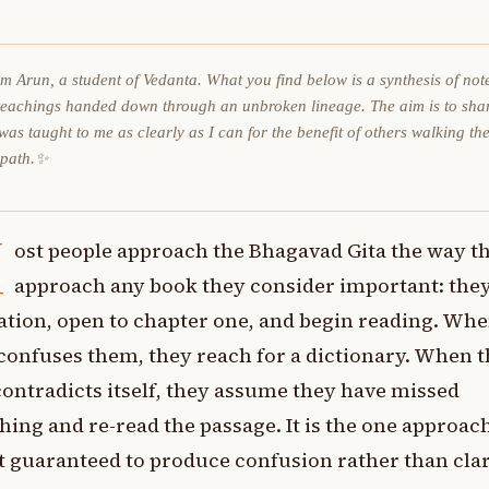
am Arun, a student of Vedanta. What you find below is a synthesis of not
teachings handed down through an unbroken lineage. The aim is to sha
was taught to me as clearly as I can for the benefit of others walking th
 path.✨
M
ost people approach the Bhagavad Gita the way t
approach any book they consider important: they
ation, open to chapter one, and begin reading. Whe
confuses them, they reach for a dictionary. When t
ontradicts itself, they assume they have missed
ing and re-read the passage. It is the one approac
 guaranteed to produce confusion rather than clar