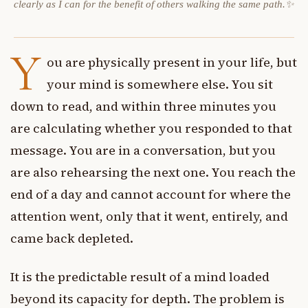
clearly as I can for the benefit of others walking the same path.✨
Y
ou are physically present in your life, but
your mind is somewhere else. You sit
down to read, and within three minutes you
are calculating whether you responded to that
message. You are in a conversation, but you
are also rehearsing the next one. You reach the
end of a day and cannot account for where the
attention went, only that it went, entirely, and
came back depleted.
It is the predictable result of a mind loaded
beyond its capacity for depth. The problem is