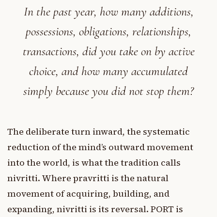
In the past year, how many additions,
possessions, obligations, relationships,
transactions, did you take on by active
choice, and how many accumulated
simply because you did not stop them?
The deliberate turn inward, the systematic
reduction of the mind’s outward movement
into the world, is what the tradition calls
nivritti. Where pravritti is the natural
movement of acquiring, building, and
expanding, nivritti is its reversal. PORT is