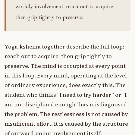
worldly involvement: reach out to acquire,
then grip tightly to preserve.
Yoga-kshema together describe the full loop:
reach out to acquire, then grip tightly to
preserve. The mind is occupied at every point
in this loop. Every mind, operating at the level
of ordinary experience, does exactly this. The
student who thinks “I need to try harder” or “I
am not disciplined enough” has misdiagnosed
the problem. The restlessness is not caused by
insufficient effort. It is caused by the structure
of outward-going involvement itself.