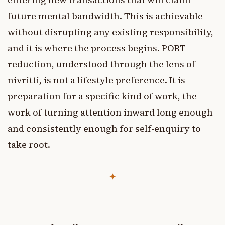
future mental bandwidth. This is achievable
without disrupting any existing responsibility,
and it is where the process begins. PORT
reduction, understood through the lens of
nivritti, is not a lifestyle preference. It is
preparation for a specific kind of work, the
work of turning attention inward long enough
and consistently enough for self-enquiry to
take root.
✦