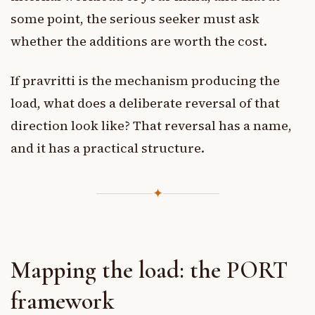
some point, the serious seeker must ask
whether the additions are worth the cost.
If pravritti is the mechanism producing the
load, what does a deliberate reversal of that
direction look like? That reversal has a name,
and it has a practical structure.
✦
Mapping the load: the PORT
framework