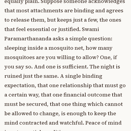
equally plain. Suppose someone acknowledges
that most attachments are binding and agrees
to release them, but keeps just a few, the ones
that feel essential or justified. Swami
Paramarthananda asks a simple question:
sleeping inside a mosquito net, how many
mosquitoes are you willing to allow? One, if
you say so. And one is sufficient. The night is
ruined just the same. A single binding
expectation, that one relationship that must go
a certain way, that one financial outcome that
must be secured, that one thing which cannot
be allowed to change, is enough to keep the
mind contracted and watchful. Peace of mind