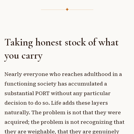
✦
Taking honest stock of what
you carry
Nearly everyone who reaches adulthood in a
functioning society has accumulated a
substantial PORT without any particular
decision to do so. Life adds these layers
naturally. The problem is not that they were
acquired; the problem is not recognizing that
they are weighable, that they are genuinely