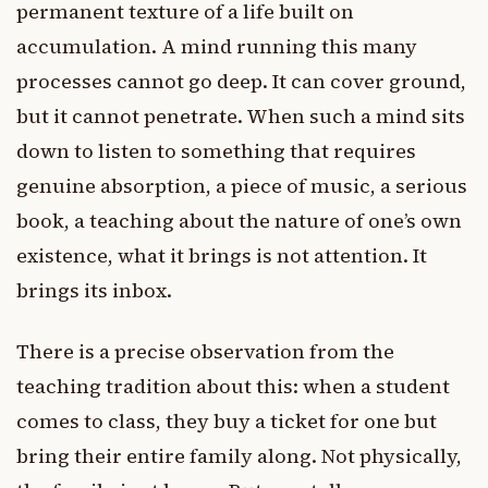
permanent texture of a life built on
accumulation. A mind running this many
processes cannot go deep. It can cover ground,
but it cannot penetrate. When such a mind sits
down to listen to something that requires
genuine absorption, a piece of music, a serious
book, a teaching about the nature of one’s own
existence, what it brings is not attention. It
brings its inbox.
There is a precise observation from the
teaching tradition about this: when a student
comes to class, they buy a ticket for one but
bring their entire family along. Not physically,