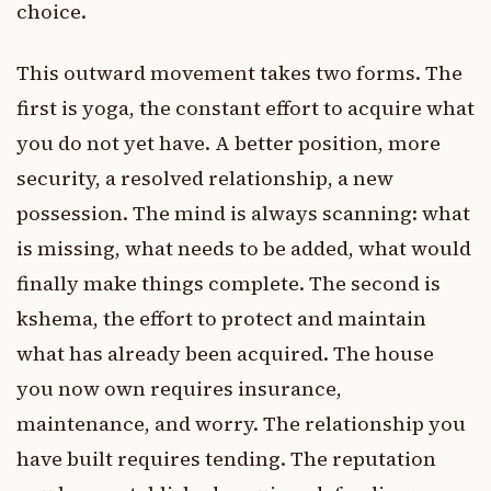
choice.
This outward movement takes two forms. The
first is yoga, the constant effort to acquire what
you do not yet have. A better position, more
security, a resolved relationship, a new
possession. The mind is always scanning: what
is missing, what needs to be added, what would
finally make things complete. The second is
kshema, the effort to protect and maintain
what has already been acquired. The house
you now own requires insurance,
maintenance, and worry. The relationship you
have built requires tending. The reputation