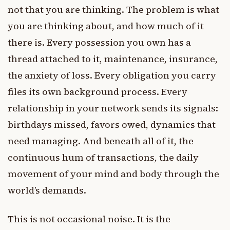
not that you are thinking. The problem is what
you are thinking about, and how much of it
there is. Every possession you own has a
thread attached to it, maintenance, insurance,
the anxiety of loss. Every obligation you carry
files its own background process. Every
relationship in your network sends its signals:
birthdays missed, favors owed, dynamics that
need managing. And beneath all of it, the
continuous hum of transactions, the daily
movement of your mind and body through the
world’s demands.
This is not occasional noise. It is the