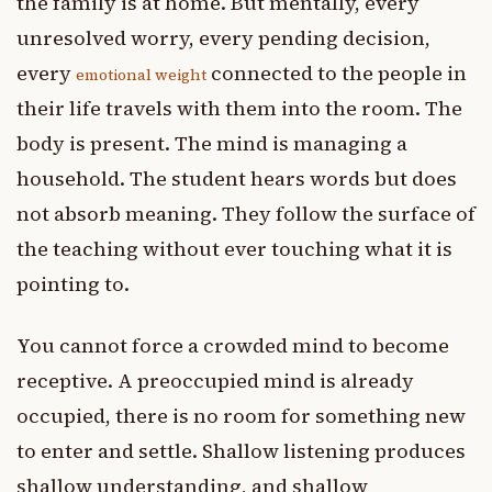
the family is at home. But mentally, every
unresolved worry, every pending decision,
every
connected to the people in
emotional weight
their life travels with them into the room. The
body is present. The mind is managing a
household. The student hears words but does
not absorb meaning. They follow the surface of
the teaching without ever touching what it is
pointing to.
You cannot force a crowded mind to become
receptive. A preoccupied mind is already
occupied, there is no room for something new
to enter and settle. Shallow listening produces
shallow understanding, and shallow