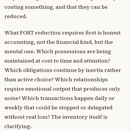
costing something, and that they can be
reduced.
What PORT reduction requires first is honest
accounting, not the financial kind, but the
mental one. Which possessions are being
maintained at cost to time and attention?
Which obligations continue by inertia rather
than active choice? Which relationships
require emotional output that produces only
noise? Which transactions happen daily or
weekly that could be stopped or delegated
without real loss? The inventory itself is
clarifying.