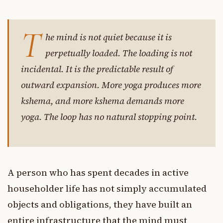
T
he mind is not quiet because it is
perpetually loaded. The loading is not
incidental. It is the predictable result of
outward expansion. More yoga produces more
kshema, and more kshema demands more
yoga. The loop has no natural stopping point.
A person who has spent decades in active
householder life has not simply accumulated
objects and obligations, they have built an
entire infrastructure that the mind must