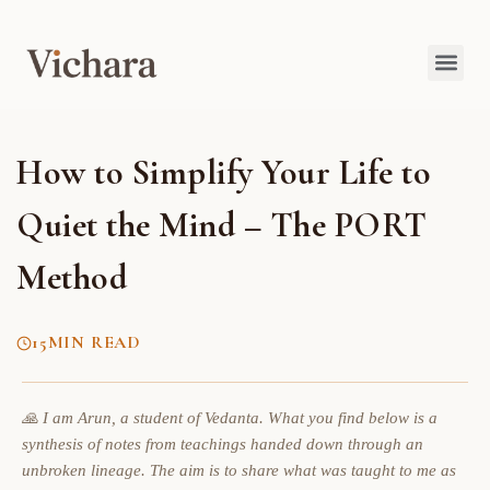
How to Simplify Your Life to
Quiet the Mind – The PORT
Method
15
MIN READ
🙏 I am Arun, a student of Vedanta. What you find below is a
synthesis of notes from teachings handed down through an
unbroken lineage. The aim is to share what was taught to me as