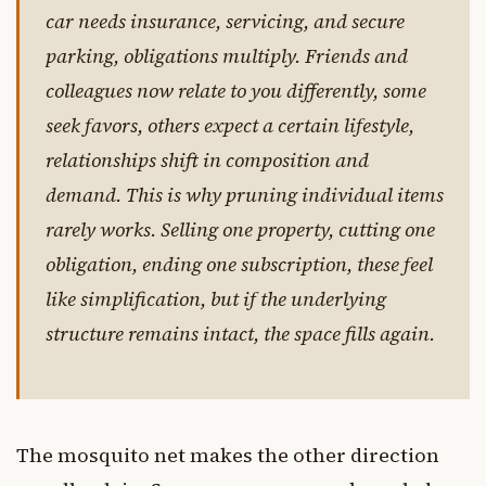
car needs insurance, servicing, and secure
parking, obligations multiply. Friends and
colleagues now relate to you differently, some
seek favors, others expect a certain lifestyle,
relationships shift in composition and
demand. This is why pruning individual items
rarely works. Selling one property, cutting one
obligation, ending one subscription, these feel
like simplification, but if the underlying
structure remains intact, the space fills again.
The mosquito net makes the other direction