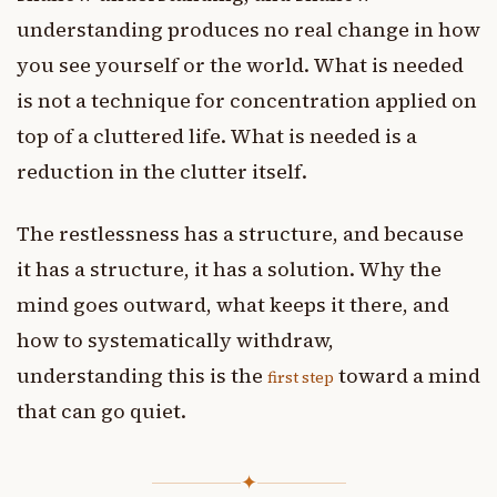
understanding produces no real change in how
you see yourself or the world. What is needed
is not a technique for concentration applied on
top of a cluttered life. What is needed is a
reduction in the clutter itself.
The restlessness has a structure, and because
it has a structure, it has a solution. Why the
mind goes outward, what keeps it there, and
how to systematically withdraw,
understanding this is the
toward a mind
first step
that can go quiet.
✦