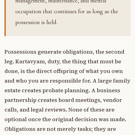
management, maintenance, and mental
occupation that continues for as long as the
possession is held.
Possessions generate obligations, the second
leg. Kartavyam, duty, the thing that must be
done, is the direct offspring of what you own
and who you are responsible for. A large family
estate creates probate planning. A business
partnership creates board meetings, vendor
calls, and legal reviews. None of these are
optional once the original decision was made.
Obligations are not merely tasks; they are