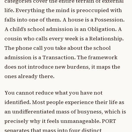
categories cover the entire terrain of external
life. Everything the mind is preoccupied with
falls into one of them. A house is a Possession.
A child’s school admission is an Obligation. A
cousin who calls every week is a Relationship.
The phone call you take about the school
admission is a Transaction. The framework
does not introduce new burdens, it maps the
ones already there.
You cannot reduce what you have not
identified. Most people experience their life as
an undifferentiated mass of busyness, which is
precisely why it feels unmanageable. PORT
separates that mass into four distinct