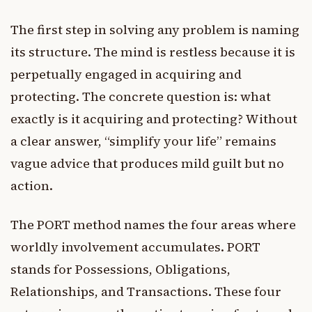
The first step in solving any problem is naming
its structure. The mind is restless because it is
perpetually engaged in acquiring and
protecting. The concrete question is: what
exactly is it acquiring and protecting? Without
a clear answer, “simplify your life” remains
vague advice that produces mild guilt but no
action.
The PORT method names the four areas where
worldly involvement accumulates. PORT
stands for Possessions, Obligations,
Relationships, and Transactions. These four