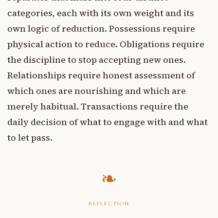
categories, each with its own weight and its
own logic of reduction. Possessions require
physical action to reduce. Obligations require
the discipline to stop accepting new ones.
Relationships require honest assessment of
which ones are nourishing and which are
merely habitual. Transactions require the
daily decision of what to engage with and what
to let pass.
REFLECTION