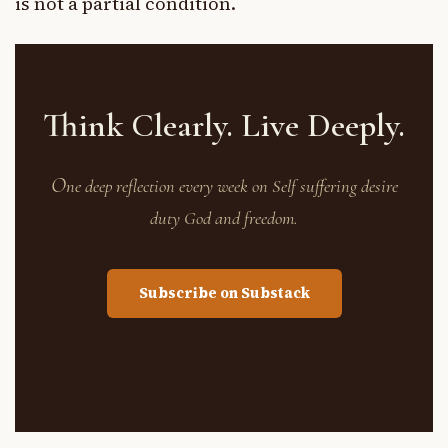
is not a partial condition.
Think Clearly. Live Deeply.
O
ne deep reflection every week on Self suffering desire
duty God and freedom.
Subscribe on Substack