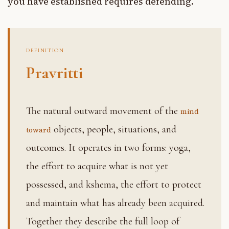
you have established requires defending.
DEFINITION
Pravritti
The natural outward movement of the
mind
objects, people, situations, and
toward
outcomes. It operates in two forms: yoga,
the effort to acquire what is not yet
possessed, and kshema, the effort to protect
and maintain what has already been acquired.
Together they describe the full loop of