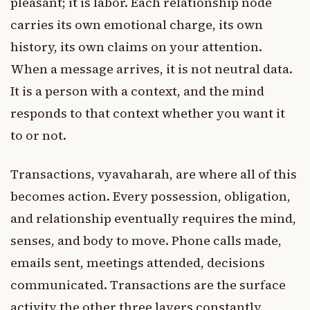
pleasant; it is labor. Each relationship node
carries its own emotional charge, its own
history, its own claims on your attention.
When a message arrives, it is not neutral data.
It is a person with a context, and the mind
responds to that context whether you want it
to or not.
Transactions, vyavaharah, are where all of this
becomes action. Every possession, obligation,
and relationship eventually requires the mind,
senses, and body to move. Phone calls made,
emails sent, meetings attended, decisions
communicated. Transactions are the surface
activity the other three layers constantly