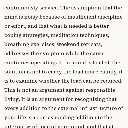
continuously service. The assumption that the
mind is noisy because of insufficient discipline
or effort, and that what is needed is better
coping strategies, meditation techniques,
breathing exercises, weekend retreats,
addresses the symptom while the cause
continues operating. If the mind is loaded, the
solution is not to carry the load more calmly, it
is to examine whether the load can be reduced.
This is not an argument against responsible
living. It is an argument for recognizing that
every addition to the external infrastructure of
your life is a corresponding addition to the
internal workload of your mind, and that at