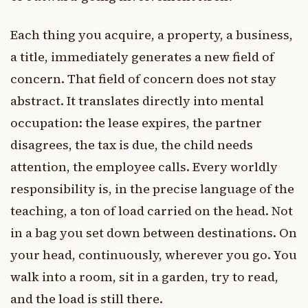
Each thing you acquire, a property, a business,
a title, immediately generates a new field of
concern. That field of concern does not stay
abstract. It translates directly into mental
occupation: the lease expires, the partner
disagrees, the tax is due, the child needs
attention, the employee calls. Every worldly
responsibility is, in the precise language of the
teaching, a ton of load carried on the head. Not
in a bag you set down between destinations. On
your head, continuously, wherever you go. You
walk into a room, sit in a garden, try to read,
and the load is still there.