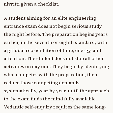
nivritti given a checklist.
A student aiming for an elite engineering
entrance exam does not begin serious study
the night before. The preparation begins years
earlier, in the seventh or eighth standard, with
a gradual reorientation of time, energy, and
attention. The student does not stop all other
activities on day one. They begin by identifying
what competes with the preparation, then
reduce those competing demands
systematically, year by year, until the approach
to the exam finds the mind fully available.
Vedantic self-enquiry requires the same long-