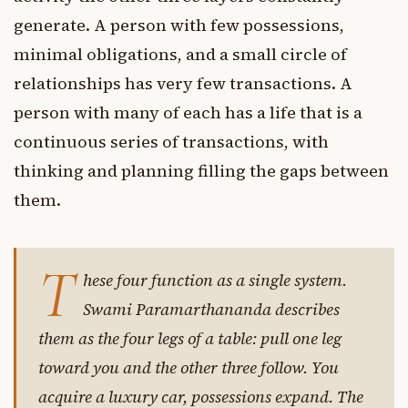
generate. A person with few possessions,
minimal obligations, and a small circle of
relationships has very few transactions. A
person with many of each has a life that is a
continuous series of transactions, with
thinking and planning filling the gaps between
them.
T
hese four function as a single system.
Swami Paramarthananda describes
them as the four legs of a table: pull one leg
toward you and the other three follow. You
acquire a luxury car, possessions expand. The