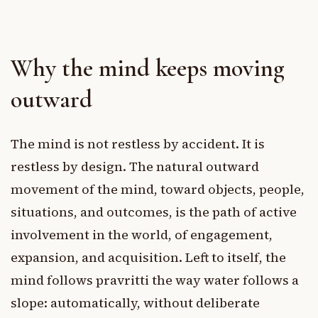
Why the mind keeps moving
outward
The mind is not restless by accident. It is
restless by design. The natural outward
movement of the mind, toward objects, people,
situations, and outcomes, is the path of active
involvement in the world, of engagement,
expansion, and acquisition. Left to itself, the
mind follows pravritti the way water follows a
slope: automatically, without deliberate