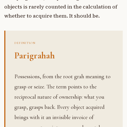
objects is rarely counted in the calculation of
whether to acquire them. It should be.
DEFINITION
Parigrahah
Possessions, from the root grah meaning to
grasp or seize. The term points to the
reciprocal nature of ownership: what you
grasp, grasps back. Every object acquired
brings with it an invisible invoice of