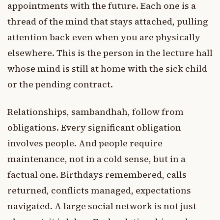
appointments with the future. Each one is a
thread of the mind that stays attached, pulling
attention back even when you are physically
elsewhere. This is the person in the lecture hall
whose mind is still at home with the sick child
or the pending contract.
Relationships, sambandhah, follow from
obligations. Every significant obligation
involves people. And people require
maintenance, not in a cold sense, but in a
factual one. Birthdays remembered, calls
returned, conflicts managed, expectations
navigated. A large social network is not just