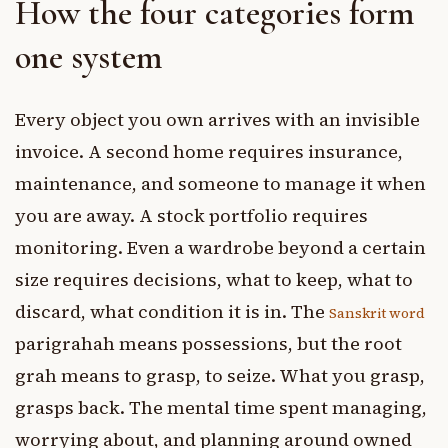
How the four categories form
one system
Every object you own arrives with an invisible
invoice. A second home requires insurance,
maintenance, and someone to manage it when
you are away. A stock portfolio requires
monitoring. Even a wardrobe beyond a certain
size requires decisions, what to keep, what to
discard, what condition it is in. The
Sanskrit word
parigrahah means possessions, but the root
grah means to grasp, to seize. What you grasp,
grasps back. The mental time spent managing,
worrying about, and planning around owned