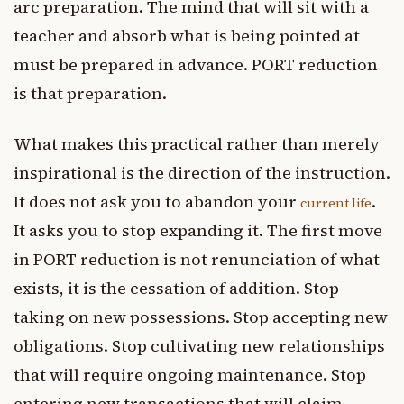
arc preparation. The mind that will sit with a
teacher and absorb what is being pointed at
must be prepared in advance. PORT reduction
is that preparation.
What makes this practical rather than merely
inspirational is the direction of the instruction.
It does not ask you to abandon your
.
current life
It asks you to stop expanding it. The first move
in PORT reduction is not renunciation of what
exists, it is the cessation of addition. Stop
taking on new possessions. Stop accepting new
obligations. Stop cultivating new relationships
that will require ongoing maintenance. Stop
entering new transactions that will claim