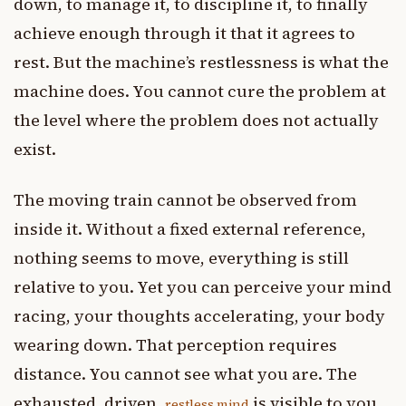
down, to manage it, to discipline it, to finally
achieve enough through it that it agrees to
rest. But the machine’s restlessness is what the
machine does. You cannot cure the problem at
the level where the problem does not actually
exist.
The moving train cannot be observed from
inside it. Without a fixed external reference,
nothing seems to move, everything is still
relative to you. Yet you can perceive your mind
racing, your thoughts accelerating, your body
wearing down. That perception requires
distance. You cannot see what you are. The
exhausted, driven,
is visible to you
restless mind