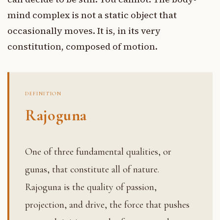
mind complex is not a static object that
occasionally moves. It is, in its very
constitution, composed of motion.
DEFINITION
Rajoguna
One of three fundamental qualities, or
gunas, that constitute all of nature.
Rajoguna is the quality of passion,
projection, and drive, the force that pushes