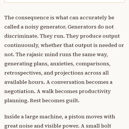
The consequence is what can accurately be
called a noisy generator. Generators do not
discriminate. They run. They produce output
continuously, whether that output is needed or
not. The rajasic mind runs the same way,
generating plans, anxieties, comparisons,
retrospectives, and projections across all
available hours. A conversation becomes a
negotiation. A walk becomes productivity
planning. Rest becomes guilt.
Inside a large machine, a piston moves with
great noise and visible power. A small bolt