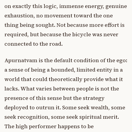
on exactly this logic, immense energy, genuine
exhaustion, no movement toward the one
thing being sought. Not because more effort is
required, but because the bicycle was never
connected to the road.
Apurnatvam is the default condition of the ego:
a sense of being a bounded, limited entity in a
world that could theoretically provide what it
lacks. What varies between people is not the
presence of this sense but the strategy
deployed to outrun it. Some seek wealth, some
seek recognition, some seek spiritual merit.
The high performer happens to be