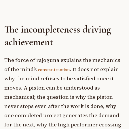
The incompleteness driving
achievement
The force of rajoguna explains the mechanics
of the mind’s
. It does not explain
constant motion
why the mind refuses to be satisfied once it
moves. A piston can be understood as
mechanical; the question is why the piston
never stops even after the work is done, why
one completed project generates the demand
for the next, why the high performer crossing