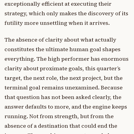
exceptionally efficient at executing their
strategy, which only makes the discovery of its
futility more unsettling when it arrives.
The absence of clarity about what actually
constitutes the ultimate human goal shapes
everything. The high performer has enormous
clarity about proximate goals, this quarter’s
target, the next role, the next project, but the
terminal goal remains unexamined. Because
that question has not been asked clearly, the
answer defaults to more, and the engine keeps
running. Not from strength, but from the
absence of a destination that could end the