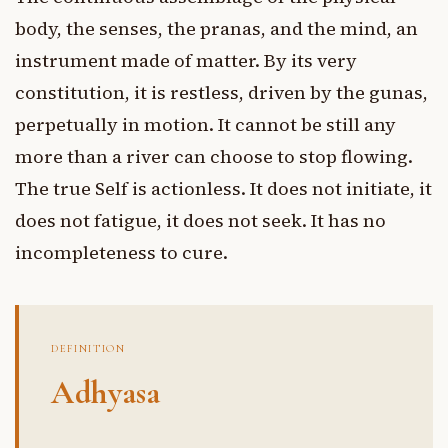
body, the senses, the pranas, and the mind, an
instrument made of matter. By its very
constitution, it is restless, driven by the gunas,
perpetually in motion. It cannot be still any
more than a river can choose to stop flowing.
The true Self is actionless. It does not initiate, it
does not fatigue, it does not seek. It has no
incompleteness to cure.
DEFINITION
Adhyasa