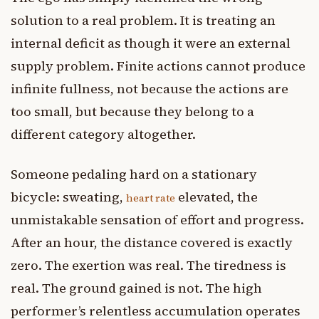
solution to a real problem. It is treating an
internal deficit as though it were an external
supply problem. Finite actions cannot produce
infinite fullness, not because the actions are
too small, but because they belong to a
different category altogether.
Someone pedaling hard on a stationary
bicycle: sweating,
elevated, the
heart rate
unmistakable sensation of effort and progress.
After an hour, the distance covered is exactly
zero. The exertion was real. The tiredness is
real. The ground gained is not. The high
performer’s relentless accumulation operates