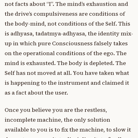
not facts about “I”. The mind’s exhaustion and
the drive’s compulsiveness are conditions of
the body-mind, not conditions of the Self. This
is adhyasa, tadatmya-adhyasa, the identity mix-
up in which pure Consciousness falsely takes
on the operational conditions of the ego. The
mind is exhausted. The body is depleted. The
Self has not moved at all. You have taken what
is happening to the instrument and claimed it
as a fact about the user.
Once you believe you are the restless,
incomplete machine, the only solution
available to you is to fix the machine, to slow it