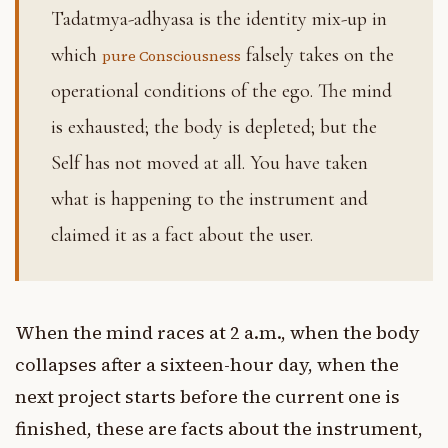
Tadatmya-adhyasa is the identity mix-up in
which
falsely takes on the
pure Consciousness
operational conditions of the ego. The mind
is exhausted; the body is depleted; but the
Self has not moved at all. You have taken
what is happening to the instrument and
claimed it as a fact about the user.
When the mind races at 2 a.m., when the body
collapses after a sixteen-hour day, when the
next project starts before the current one is
finished, these are facts about the instrument,