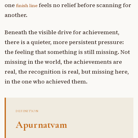
one
feels no relief before scanning for
finish line
another.
Beneath the visible drive for achievement,
there is a quieter, more persistent pressure:
the feeling that something is still missing. Not
missing in the world, the achievements are
real, the recognition is real, but missing here,
in the one who achieved them.
DEFINITION
Apurnatvam