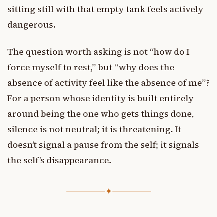
sitting still with that empty tank feels actively
dangerous.
The question worth asking is not “how do I
force myself to rest,” but “why does the
absence of activity feel like the absence of me”?
For a person whose identity is built entirely
around being the one who gets things done,
silence is not neutral; it is threatening. It
doesn’t signal a pause from the self; it signals
the self’s disappearance.
✦