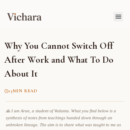
Why You Cannot Switch Off
After Work and What To Do
About It
13
MIN READ
🙏 I am Arun, a student of Vedanta. What you find below is a
synthesis of notes from teachings handed down through an
unbroken lineage. The aim is to share what was taught to me as