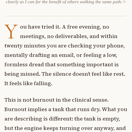
clearly as I can for the benefit of others walking the same path.✨
Y
ou have tried it. A free evening, no
meetings, no deliverables, and within
twenty minutes you are checking your phone,
mentally drafting an email, or feeling a low,
formless dread that something important is
being missed. The silence doesn’t feel like rest.
It feels like falling.
This is not burnout in the clinical sense.
Burnout implies a tank that runs dry. What you
are describing is different: the tank is empty,
but the engine keeps turning over anyway, and