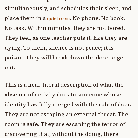
simultaneously, and schedules their sleep, and
place them in a
. No phone. No book.
quiet room
No task. Within minutes, they are not bored.
They feel, as one teacher puts it, like they are
dying. To them, silence is not peace; it is
poison. They will break down the door to get
out.
This is a near-literal description of what the
absence of activity does to someone whose
identity has fully merged with the role of doer.
They are not escaping an external threat. The
room is safe. They are escaping the terror of
discovering that, without the doing, there