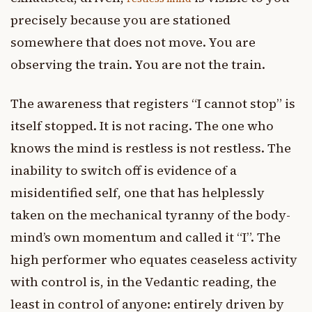
precisely because you are stationed
somewhere that does not move. You are
observing the train. You are not the train.
The awareness that registers “I cannot stop” is
itself stopped. It is not racing. The one who
knows the mind is restless is not restless. The
inability to switch off is evidence of a
misidentified self, one that has helplessly
taken on the mechanical tyranny of the body-
mind’s own momentum and called it “I”. The
high performer who equates ceaseless activity
with control is, in the Vedantic reading, the
least in control of anyone: entirely driven by