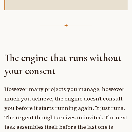
✦
The engine that runs without
your consent
However many projects you manage, however
much you achieve, the engine doesn’t consult
you before it starts running again. It just runs.
The urgent thought arrives uninvited. The next
task assembles itself before the last one is