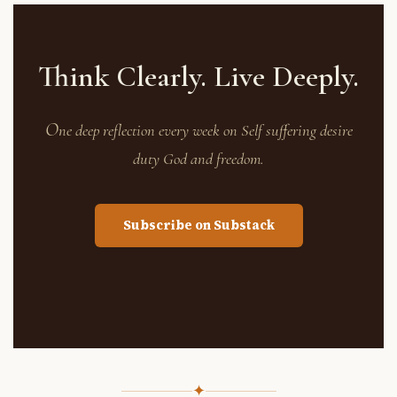
Think Clearly. Live Deeply.
O
ne deep reflection every week on Self suffering desire
duty God and freedom.
Subscribe on Substack
✦