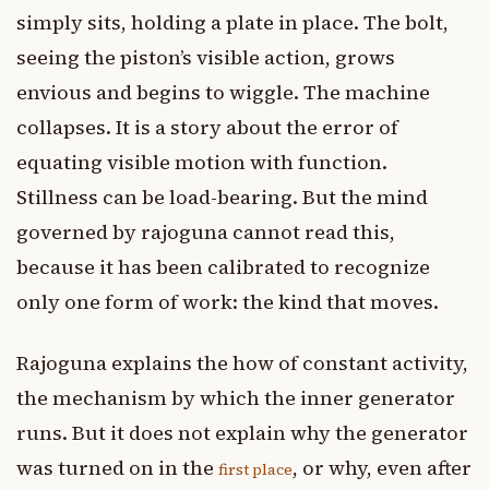
simply sits, holding a plate in place. The bolt,
seeing the piston’s visible action, grows
envious and begins to wiggle. The machine
collapses. It is a story about the error of
equating visible motion with function.
Stillness can be load-bearing. But the mind
governed by rajoguna cannot read this,
because it has been calibrated to recognize
only one form of work: the kind that moves.
Rajoguna explains the how of constant activity,
the mechanism by which the inner generator
runs. But it does not explain why the generator
was turned on in the
, or why, even after
first place