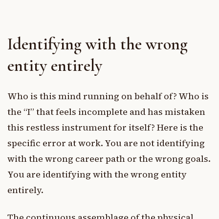
Identifying with the wrong
entity entirely
Who is this mind running on behalf of? Who is
the “I” that feels incomplete and has mistaken
this restless instrument for itself? Here is the
specific error at work. You are not identifying
with the wrong career path or the wrong goals.
You are identifying with the wrong entity
entirely.
The continuous assemblage of the physical