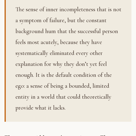
The sense of inner incompleteness that is not
a symptom of failure, but the constant
background hum that the successful person
feels most acutely, because they have
systematically eliminated every other
explanation for why they don’t yet feel
enough. It is the default condition of the
ego: a sense of being a bounded, limited
entity in a world that could theoretically
provide what it lacks.