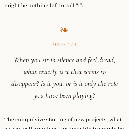
might be nothing left to call “I”.
REFLECTION
When you sit in silence and feel dread,
what exactly is it that seems to
disappear? Is it you, or is it only the role
you have been playing?
The compulsive starting of new projects, what
we can call arambha, this inability to simply be