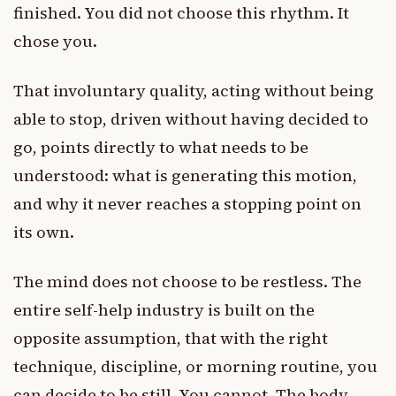
finished. You did not choose this rhythm. It
chose you.
That involuntary quality, acting without being
able to stop, driven without having decided to
go, points directly to what needs to be
understood: what is generating this motion,
and why it never reaches a stopping point on
its own.
The mind does not choose to be restless. The
entire self-help industry is built on the
opposite assumption, that with the right
technique, discipline, or morning routine, you
can decide to be still. You cannot. The body-