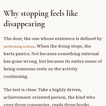
Why stopping feels like
disappearing
The doer, the one whose existence is defined by
. When the doing stops, the
performing actions
karta panics. Not because something external
has gone wrong, but because its entire sense of
being someone rests on the activity
continuing.
The test is clear. Take a highly driven,
achievement-oriented person, the kind who
runs three companies, reads three books