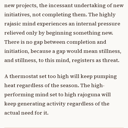
new projects, the incessant undertaking of new
initiatives, not completing them. The highly
rajasic mind experiences an internal pressure
relieved only by beginning something new.
There is no gap between completion and
initiation, because a gap would mean stillness,
and stillness, to this mind, registers as threat.
A thermostat set too high will keep pumping
heat regardless of the season. The high-
performing mind set to high rajoguna will
keep generating activity regardless of the
actual need for it.