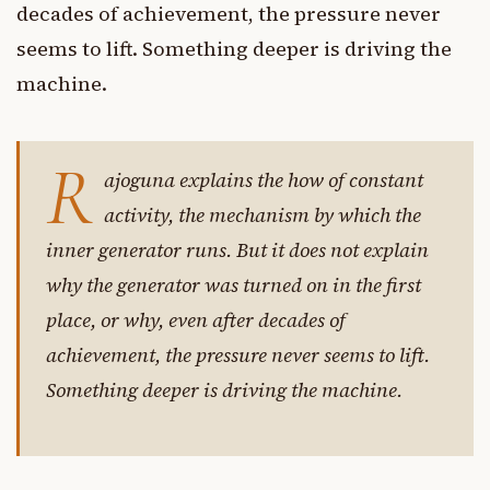
decades of achievement, the pressure never
seems to lift. Something deeper is driving the
machine.
R
ajoguna explains the how of constant
activity, the mechanism by which the
inner generator runs. But it does not explain
why the generator was turned on in the first
place, or why, even after decades of
achievement, the pressure never seems to lift.
Something deeper is driving the machine.