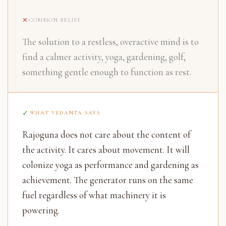
COMMON BELIEF
The solution to a restless, overactive mind is to
find a calmer activity, yoga, gardening, golf,
something gentle enough to function as rest.
WHAT VEDANTA SAYS
Rajoguna does not care about the content of
the activity. It cares about movement. It will
colonize yoga as performance and gardening as
achievement. The generator runs on the same
fuel regardless of what machinery it is
powering.