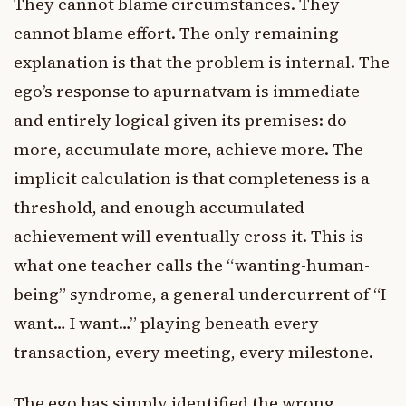
They cannot blame circumstances. They
cannot blame effort. The only remaining
explanation is that the problem is internal. The
ego’s response to apurnatvam is immediate
and entirely logical given its premises: do
more, accumulate more, achieve more. The
implicit calculation is that completeness is a
threshold, and enough accumulated
achievement will eventually cross it. This is
what one teacher calls the “wanting-human-
being” syndrome, a general undercurrent of “I
want… I want…” playing beneath every
transaction, every meeting, every milestone.
The ego has simply identified the wrong