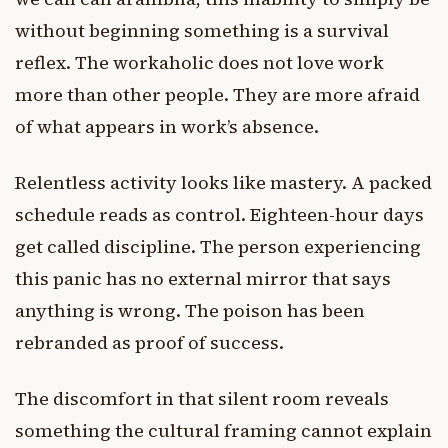
without beginning something is a survival
reflex. The workaholic does not love work
more than other people. They are more afraid
of what appears in work’s absence.
Relentless activity looks like mastery. A packed
schedule reads as control. Eighteen-hour days
get called discipline. The person experiencing
this panic has no external mirror that says
anything is wrong. The poison has been
rebranded as proof of success.
The discomfort in that silent room reveals
something the cultural framing cannot explain