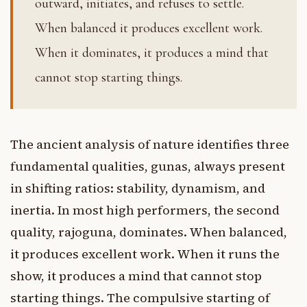
outward, initiates, and refuses to settle.
When balanced it produces excellent work.
When it dominates, it produces a mind that
cannot stop starting things.
The ancient analysis of nature identifies three
fundamental qualities, gunas, always present
in shifting ratios: stability, dynamism, and
inertia. In most high performers, the second
quality, rajoguna, dominates. When balanced,
it produces excellent work. When it runs the
show, it produces a mind that cannot stop
starting things. The compulsive starting of