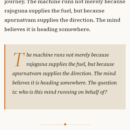
journey. The machine runs not merely because
rajoguna supplies the fuel, but because
apurnatvam supplies the direction. The mind
believes it is heading somewhere.
T
he machine runs not merely because
rajoguna supplies the fuel, but because
apurnatvam supplies the direction. The mind
believes it is heading somewhere. The question
is: who is this mind running on behalf of?
✦