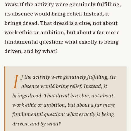
away. If the activity were genuinely fulfilling,
its absence would bring relief. Instead, it
brings dread. That dread is a clue, not about
work ethic or ambition, but about a far more
fundamental question: what exactly is being
driven, and by what?
I
f the activity were genuinely fulfilling, its
absence would bring relief. Instead, it
brings dread. That dread is a clue, not about
work ethic or ambition, but about a far more
fundamental question: what exactly is being
driven, and by what?