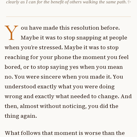
clearly as I can for the benefit of others walking the same path.✨
Y
ou have made this resolution before.
Maybe it was to stop snapping at people
when you’re stressed. Maybe it was to stop
reaching for your phone the moment you feel
bored, or to stop saying yes when you mean
no. You were sincere when you made it. You
understood exactly what you were doing
wrong and exactly what needed to change. And
then, almost without noticing, you did the
thing again.
What follows that moment is worse than the