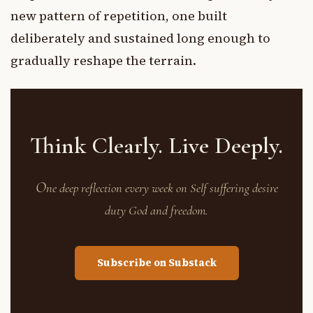
new pattern of repetition, one built
deliberately and sustained long enough to
gradually reshape the terrain.
Think Clearly. Live Deeply.
O
ne deep reflection every week on Self suffering desire
duty God and freedom.
Subscribe on Substack