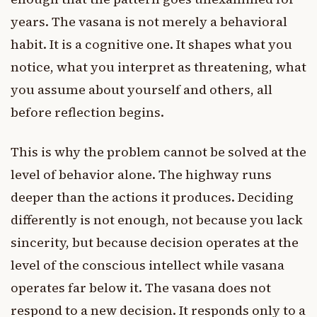
years. The vasana is not merely a behavioral
habit. It is a cognitive one. It shapes what you
notice, what you interpret as threatening, what
you assume about yourself and others, all
before reflection begins.
This is why the problem cannot be solved at the
level of behavior alone. The highway runs
deeper than the actions it produces. Deciding
differently is not enough, not because you lack
sincerity, but because decision operates at the
level of the conscious intellect while vasana
operates far below it. The vasana does not
respond to a new decision. It responds only to a