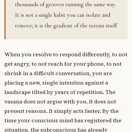
thousands of grooves running the same way.
It is not a single habit you can isolate and
remove; it is the gradient of the terrain itself.
When you resolve to respond differently, to not
get angry, to not reach for your phone, to not
shrink in a difficult conversation, you are
placing a new, single intention against a
landscape tilted by years of repetition. The
vasana does not argue with you. It does not
present reasons. It simply acts faster. By the
time your conscious mind has registered the
situation, the subconscious has already