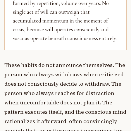
formed by repetition, volume over years. No
single act of will can outweigh that
accumulated momentum in the moment of
crisis, because will operates consciously and
vasanas operate beneath consciousness entirely.
These habits do not announce themselves. The
person who always withdraws when criticized
does not consciously decide to withdraw. The
person who always reaches for distraction
when uncomfortable does not plan it. The
pattern executes itself, and the conscious mind
rationalizes it afterward, often convincingly
enough that the pattern goes unexamined for