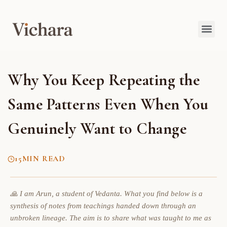
Why You Keep Repeating the
Same Patterns Even When You
Genuinely Want to Change
15
MIN READ
🙏 I am Arun, a student of Vedanta. What you find below is a
synthesis of notes from teachings handed down through an
unbroken lineage. The aim is to share what was taught to me as