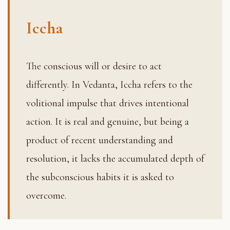
Iccha
The conscious will or desire to act
differently. In Vedanta, Iccha refers to the
volitional impulse that drives intentional
action. It is real and genuine, but being a
product of recent understanding and
resolution, it lacks the accumulated depth of
the subconscious habits it is asked to
overcome.