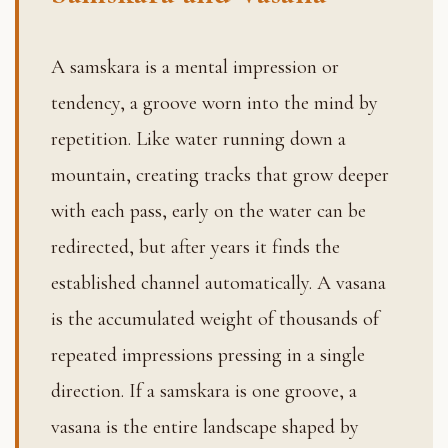
A samskara is a mental impression or
tendency, a groove worn into the mind by
repetition. Like water running down a
mountain, creating tracks that grow deeper
with each pass, early on the water can be
redirected, but after years it finds the
established channel automatically. A vasana
is the accumulated weight of thousands of
repeated impressions pressing in a single
direction. If a samskara is one groove, a
vasana is the entire landscape shaped by