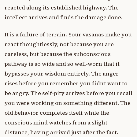
reacted along its established highway. The
intellect arrives and finds the damage done.
It is a failure of terrain. Your vasanas make you
react thoughtlessly, not because you are
careless, but because the subconscious
pathway is so wide and so well-worn that it
bypasses your wisdom entirely. The anger
rises before you remember you didn’t want to
be angry. The self-pity arrives before you recall
you were working on something different. The
old behavior completes itself while the
conscious mind watches from a slight
distance, having arrived just after the fact.