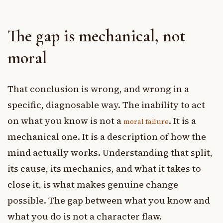
The gap is mechanical, not
moral
That conclusion is wrong, and wrong in a
specific, diagnosable way. The inability to act
on what you know is not a
. It is a
moral failure
mechanical one. It is a description of how the
mind actually works. Understanding that split,
its cause, its mechanics, and what it takes to
close it, is what makes genuine change
possible. The gap between what you know and
what you do is not a character flaw.