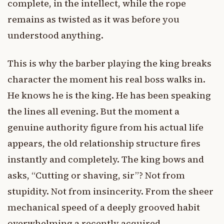
complete, in the intellect, while the rope
remains as twisted as it was before you
understood anything.
This is why the barber playing the king breaks
character the moment his real boss walks in.
He knows he is the king. He has been speaking
the lines all evening. But the moment a
genuine authority figure from his actual life
appears, the old relationship structure fires
instantly and completely. The king bows and
asks, “Cutting or shaving, sir”? Not from
stupidity. Not from insincerity. From the sheer
mechanical speed of a deeply grooved habit
overwhelming a recently acquired