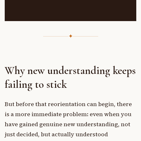
✦
Why new understanding keeps
failing to stick
But before that reorientation can begin, there
is a more immediate problem: even when you
have gained genuine new understanding, not
just decided, but actually understood