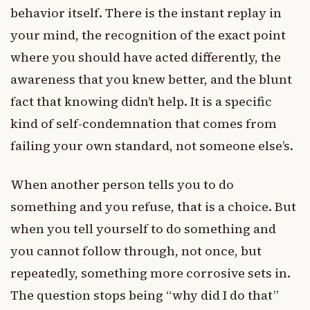
behavior itself. There is the instant replay in
your mind, the recognition of the exact point
where you should have acted differently, the
awareness that you knew better, and the blunt
fact that knowing didn’t help. It is a specific
kind of self-condemnation that comes from
failing your own standard, not someone else’s.
When another person tells you to do
something and you refuse, that is a choice. But
when you tell yourself to do something and
you cannot follow through, not once, but
repeatedly, something more corrosive sets in.
The question stops being “why did I do that”