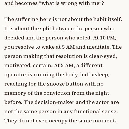
and becomes “what is wrong with me”?
The suffering here is not about the habit itself.
It is about the split between the person who
decided and the person who acted. At 10 PM,
you resolve to wake at 5 AM and meditate. The
person making that resolution is clear-eyed,
motivated, certain. At 5 AM, a different
operator is running the body, half-asleep,
reaching for the snooze button with no
memory of the conviction from the night
before. The decision-maker and the actor are
not the same person in any functional sense.
They do not even occupy the same moment.