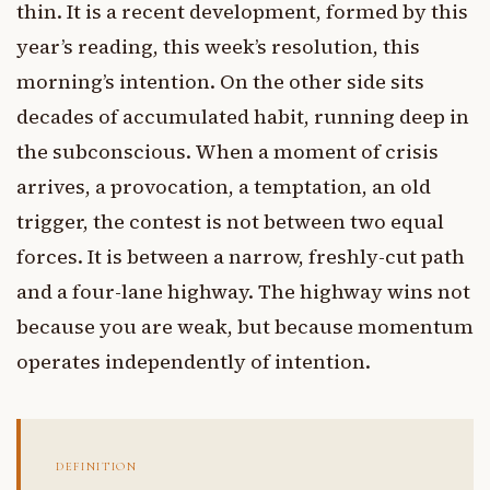
thin. It is a recent development, formed by this
year’s reading, this week’s resolution, this
morning’s intention. On the other side sits
decades of accumulated habit, running deep in
the subconscious. When a moment of crisis
arrives, a provocation, a temptation, an old
trigger, the contest is not between two equal
forces. It is between a narrow, freshly-cut path
and a four-lane highway. The highway wins not
because you are weak, but because momentum
operates independently of intention.
DEFINITION