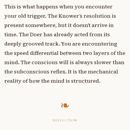
This is what happens when you encounter
your old trigger. The Knower’s resolution is
present somewhere, but it doesn’t arrive in
time. The Doer has already acted from its
deeply grooved track. You are encountering
the speed differential between two layers of the
mind. The conscious will is always slower than
the subconscious reflex. It is the mechanical
reality of how the mind is structured.
REFLECTION