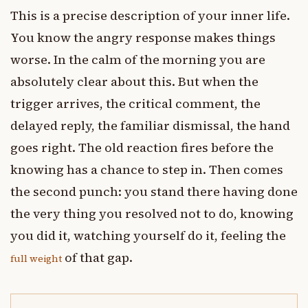
This is a precise description of your inner life.
You know the angry response makes things
worse. In the calm of the morning you are
absolutely clear about this. But when the
trigger arrives, the critical comment, the
delayed reply, the familiar dismissal, the hand
goes right. The old reaction fires before the
knowing has a chance to step in. Then comes
the second punch: you stand there having done
the very thing you resolved not to do, knowing
you did it, watching yourself do it, feeling the
of that gap.
full weight