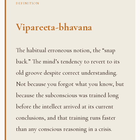
DEFINITION
Vipareeta-bhavana
The habitual erroneous notion, the “snap
back.” The mind’s tendency to revert to its
old groove despite correct understanding.
Not because you forgot what you know, but
because the subconscious was trained long
before the intellect arrived at its current
conclusions, and that training runs faster
than any conscious reasoning in a crisis.