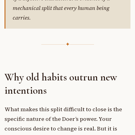
mechanical split that every human being
carries.
✦
Why old habits outrun new
intentions
What makes this split difficult to close is the
specific nature of the Doer’s power. Your
conscious desire to change is real. But it is