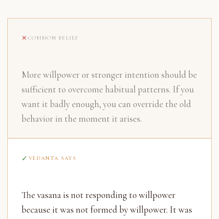
COMMON BELIEF
More willpower or stronger intention should be
sufficient to overcome habitual patterns. If you
want it badly enough, you can override the old
behavior in the moment it arises.
VEDANTA SAYS
The vasana is not responding to willpower
because it was not formed by willpower. It was