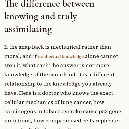
The difference between
knowing and truly
assimilating
If the snap back is mechanical rather than
moral, and if
alone cannot
intellectual knowledge
stop it, what can? The answer is not more
knowledge of the same kind. It is a different
relationship to the knowledge you already
have. Here is a doctor who knows the exact
cellular mechanics of lung cancer, how
carcinogens in tobacco smoke cause p53 gene
mutations, how compromised cells replicate