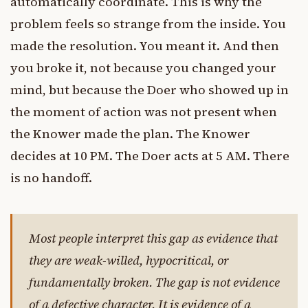
automatically coordinate. This is why the
problem feels so strange from the inside. You
made the resolution. You meant it. And then
you broke it, not because you changed your
mind, but because the Doer who showed up in
the moment of action was not present when
the Knower made the plan. The Knower
decides at 10 PM. The Doer acts at 5 AM. There
is no handoff.
Most people interpret this gap as evidence that
they are weak-willed, hypocritical, or
fundamentally broken. The gap is not evidence
of a defective character. It is evidence of a