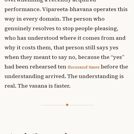
performance. Vipareeta-bhavana operates this
way in every domain. The person who
genuinely resolves to stop people-pleasing,
who has understood where it comes from and
why it costs them, that person still says yes
when they meant to say no, because the “yes”
had been rehearsed ten
before the
thousand times
understanding arrived. The understanding is
real. The vasana is faster.
✦