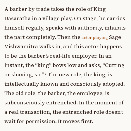
A barber by trade takes the role of King
Dasaratha in a village play. On stage, he carries
himself regally, speaks with authority, inhabits
the part completely. Then the
Sage
actor playing
Vishwamitra walks in, and this actor happens
to be the barber’s real-life employer. In an
instant, the “king” bows low and asks, “Cutting
or shaving, sir”? The new role, the king, is
intellectually known and consciously adopted.
The old role, the barber, the employee, is
subconsciously entrenched. In the moment of
a real transaction, the entrenched role doesn’t
wait for permission. It moves first.