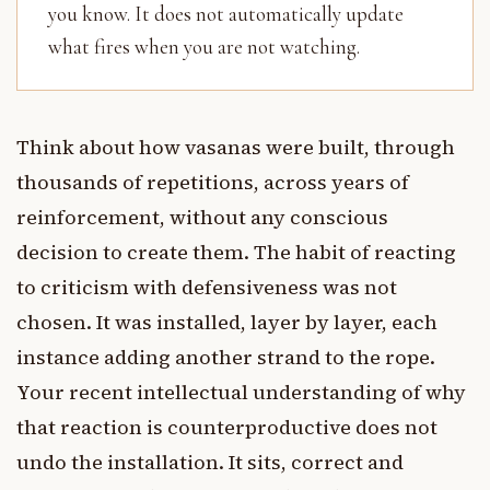
you know. It does not automatically update
what fires when you are not watching.
Think about how vasanas were built, through
thousands of repetitions, across years of
reinforcement, without any conscious
decision to create them. The habit of reacting
to criticism with defensiveness was not
chosen. It was installed, layer by layer, each
instance adding another strand to the rope.
Your recent intellectual understanding of why
that reaction is counterproductive does not
undo the installation. It sits, correct and