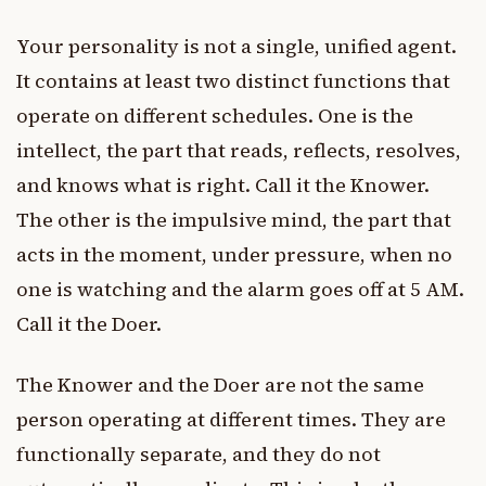
Your personality is not a single, unified agent.
It contains at least two distinct functions that
operate on different schedules. One is the
intellect, the part that reads, reflects, resolves,
and knows what is right. Call it the Knower.
The other is the impulsive mind, the part that
acts in the moment, under pressure, when no
one is watching and the alarm goes off at 5 AM.
Call it the Doer.
The Knower and the Doer are not the same
person operating at different times. They are
functionally separate, and they do not