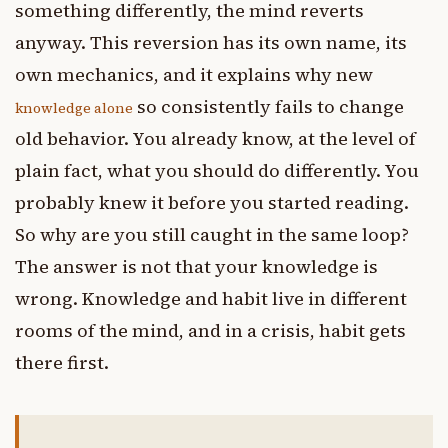
something differently, the mind reverts
anyway. This reversion has its own name, its
own mechanics, and it explains why new
so consistently fails to change
knowledge alone
old behavior. You already know, at the level of
plain fact, what you should do differently. You
probably knew it before you started reading.
So why are you still caught in the same loop?
The answer is not that your knowledge is
wrong. Knowledge and habit live in different
rooms of the mind, and in a crisis, habit gets
there first.