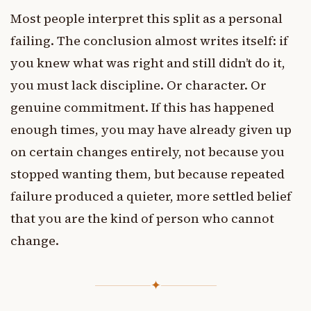
Most people interpret this split as a personal
failing. The conclusion almost writes itself: if
you knew what was right and still didn’t do it,
you must lack discipline. Or character. Or
genuine commitment. If this has happened
enough times, you may have already given up
on certain changes entirely, not because you
stopped wanting them, but because repeated
failure produced a quieter, more settled belief
that you are the kind of person who cannot
change.
✦