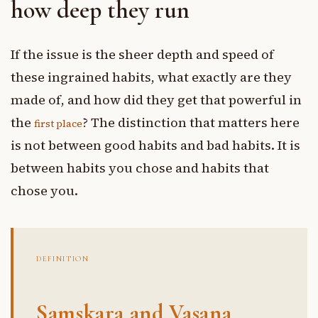
how deep they run
If the issue is the sheer depth and speed of
these ingrained habits, what exactly are they
made of, and how did they get that powerful in
the
? The distinction that matters here
first place
is not between good habits and bad habits. It is
between habits you chose and habits that
chose you.
DEFINITION
Samskara and Vasana