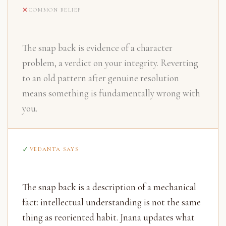
COMMON BELIEF
The snap back is evidence of a character
problem, a verdict on your integrity. Reverting
to an old pattern after genuine resolution
means something is fundamentally wrong with
you.
VEDANTA SAYS
The snap back is a description of a mechanical
fact: intellectual understanding is not the same
thing as reoriented habit. Jnana updates what