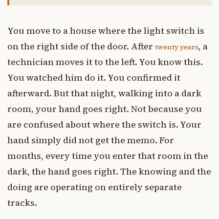
You move to a house where the light switch is
on the right side of the door. After
, a
twenty years
technician moves it to the left. You know this.
You watched him do it. You confirmed it
afterward. But that night, walking into a dark
room, your hand goes right. Not because you
are confused about where the switch is. Your
hand simply did not get the memo. For
months, every time you enter that room in the
dark, the hand goes right. The knowing and the
doing are operating on entirely separate
tracks.