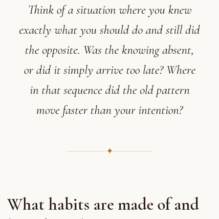
Think of a situation where you knew
exactly what you should do and still did
the opposite. Was the knowing absent,
or did it simply arrive too late? Where
in that sequence did the old pattern
move faster than your intention?
✦
What habits are made of and