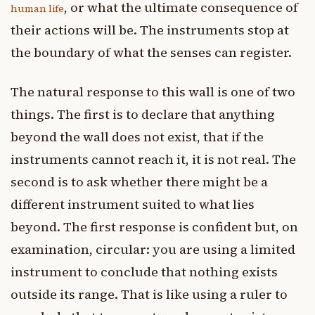
, or what the ultimate consequence of
human life
their actions will be. The instruments stop at
the boundary of what the senses can register.
The natural response to this wall is one of two
things. The first is to declare that anything
beyond the wall does not exist, that if the
instruments cannot reach it, it is not real. The
second is to ask whether there might be a
different instrument suited to what lies
beyond. The first response is confident but, on
examination, circular: you are using a limited
instrument to conclude that nothing exists
outside its range. That is like using a ruler to