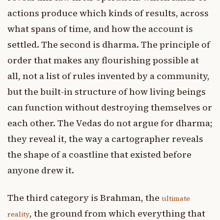
actions produce which kinds of results, across
what spans of time, and how the account is
settled. The second is dharma. The principle of
order that makes any flourishing possible at
all, not a list of rules invented by a community,
but the built-in structure of how living beings
can function without destroying themselves or
each other. The Vedas do not argue for dharma;
they reveal it, the way a cartographer reveals
the shape of a coastline that existed before
anyone drew it.
The third category is Brahman, the
ultimate
, the ground from which everything that
reality