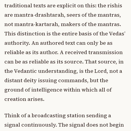
traditional texts are explicit on this: the rishis
are mantra-drashtarah, seers of the mantras,
not mantra-kartarah, makers of the mantras.
This distinction is the entire basis of the Vedas’
authority. An authored text can only be as
reliable as its author. A received transmission
can be as reliable as its source. That source, in
the Vedantic understanding, is the Lord, not a
distant deity issuing commands, but the
ground of intelligence within which all of
creation arises.
Think of a broadcasting station sending a
signal continuously. The signal does not begin