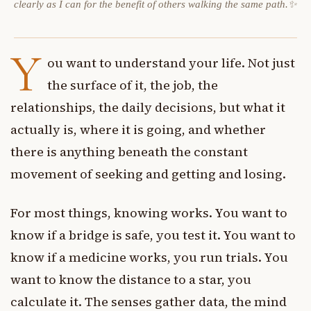
clearly as I can for the benefit of others walking the same path.✨
Y
ou want to understand your life. Not just
the surface of it, the job, the
relationships, the daily decisions, but what it
actually is, where it is going, and whether
there is anything beneath the constant
movement of seeking and getting and losing.
For most things, knowing works. You want to
know if a bridge is safe, you test it. You want to
know if a medicine works, you run trials. You
want to know the distance to a star, you
calculate it. The senses gather data, the mind