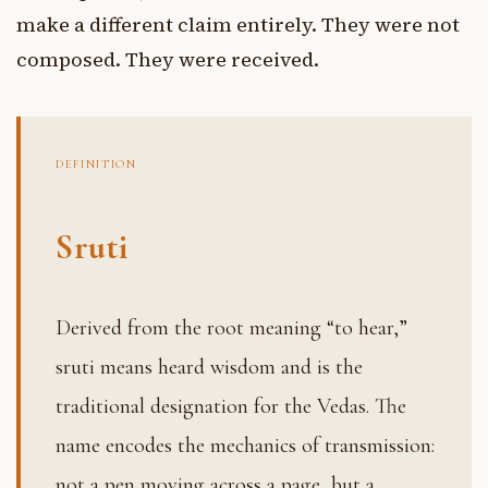
make a different claim entirely. They were not
composed. They were received.
DEFINITION
Sruti
Derived from the root meaning “to hear,”
sruti means heard wisdom and is the
traditional designation for the Vedas. The
name encodes the mechanics of transmission:
not a pen moving across a page, but a