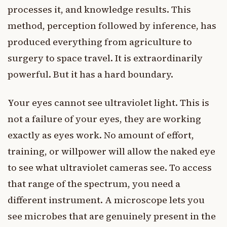
processes it, and knowledge results. This
method, perception followed by inference, has
produced everything from agriculture to
surgery to space travel. It is extraordinarily
powerful. But it has a hard boundary.
Your eyes cannot see ultraviolet light. This is
not a failure of your eyes, they are working
exactly as eyes work. No amount of effort,
training, or willpower will allow the naked eye
to see what ultraviolet cameras see. To access
that range of the spectrum, you need a
different instrument. A microscope lets you
see microbes that are genuinely present in the