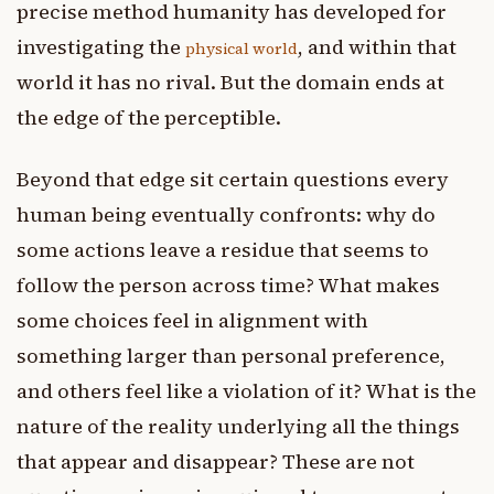
precise method humanity has developed for
investigating the
, and within that
physical world
world it has no rival. But the domain ends at
the edge of the perceptible.
Beyond that edge sit certain questions every
human being eventually confronts: why do
some actions leave a residue that seems to
follow the person across time? What makes
some choices feel in alignment with
something larger than personal preference,
and others feel like a violation of it? What is the
nature of the reality underlying all the things
that appear and disappear? These are not