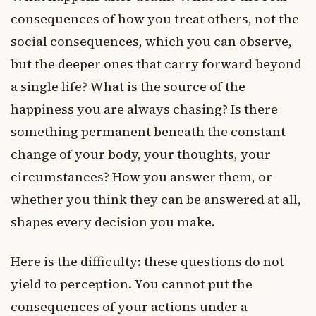
consequences of how you treat others, not the
social consequences, which you can observe,
but the deeper ones that carry forward beyond
a single life? What is the source of the
happiness you are always chasing? Is there
something permanent beneath the constant
change of your body, your thoughts, your
circumstances? How you answer them, or
whether you think they can be answered at all,
shapes every decision you make.
Here is the difficulty: these questions do not
yield to perception. You cannot put the
consequences of your actions under a