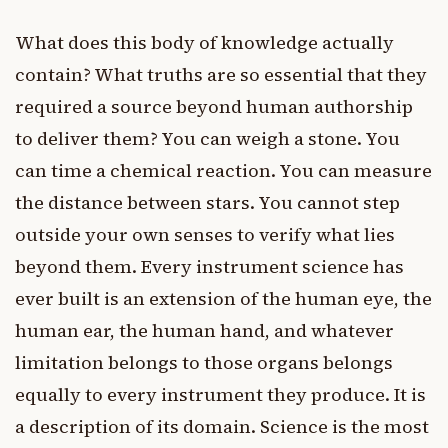
What does this body of knowledge actually
contain? What truths are so essential that they
required a source beyond human authorship
to deliver them? You can weigh a stone. You
can time a chemical reaction. You can measure
the distance between stars. You cannot step
outside your own senses to verify what lies
beyond them. Every instrument science has
ever built is an extension of the human eye, the
human ear, the human hand, and whatever
limitation belongs to those organs belongs
equally to every instrument they produce. It is
a description of its domain. Science is the most