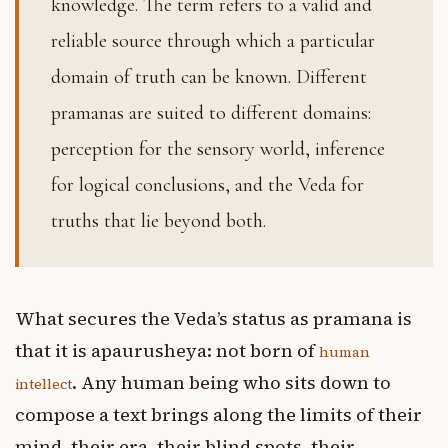
knowledge. The term refers to a valid and
reliable source through which a particular
domain of truth can be known. Different
pramanas are suited to different domains:
perception for the sensory world, inference
for logical conclusions, and the Veda for
truths that lie beyond both.
What secures the Veda’s status as pramana is
that it is apaurusheya: not born of
human
. Any human being who sits down to
intellect
compose a text brings along the limits of their
mind, their era, their blind spots, their