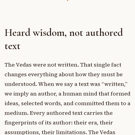
Heard wisdom, not authored
text
The Vedas were not written. That single fact
changes everything about how they must be
understood. When we say a text was “written,”
we imply an author, a human mind that formed
ideas, selected words, and committed them to a
medium. Every authored text carries the
fingerprints of its author: their era, their
assumptions, their limitations. The Vedas