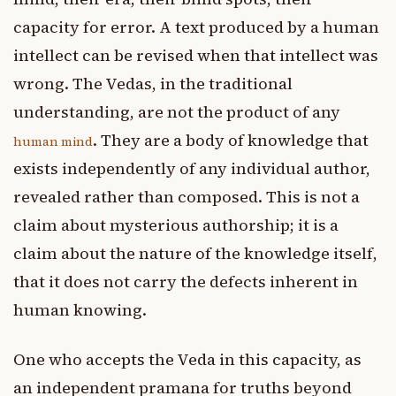
capacity for error. A text produced by a human
intellect can be revised when that intellect was
wrong. The Vedas, in the traditional
understanding, are not the product of any
. They are a body of knowledge that
human mind
exists independently of any individual author,
revealed rather than composed. This is not a
claim about mysterious authorship; it is a
claim about the nature of the knowledge itself,
that it does not carry the defects inherent in
human knowing.
One who accepts the Veda in this capacity, as
an independent pramana for truths beyond