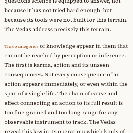
questions science is equipped to answer, not
because it has not tried hard enough, but
because its tools were not built for this terrain.
The Vedas address precisely this terrain.
of knowledge appear in them that
Three categories
cannot be reached by perception or inference.
The first is karma, action and its unseen
consequences. Not every consequence of an
action appears immediately, or even within the
span of a single life. The chain of cause and
effect connecting an action to its full result is
too fine-grained and too long-range for any
observable instrument to track. The Vedas
reveal this law in its operation: which kinds of