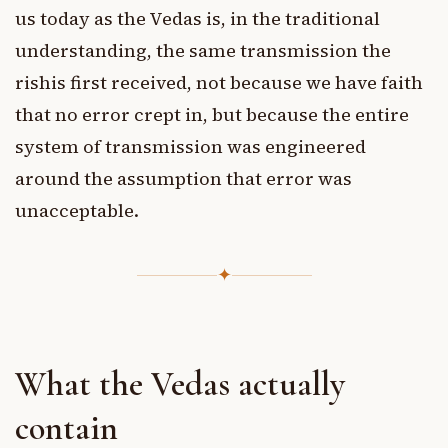
us today as the Vedas is, in the traditional
understanding, the same transmission the
rishis first received, not because we have faith
that no error crept in, but because the entire
system of transmission was engineered
around the assumption that error was
unacceptable.
✦
What the Vedas actually
contain