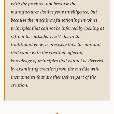
with the product, not because the
manufacturer doubts your intelligence, but
because the machine’s functioning involves
principles that cannot be inferred by looking at
it from the outside. The Veda, in the
traditional view, is precisely this: the manual
that came with the creation, offering
knowledge of principles that cannot be derived
by examining creation from the outside with
instruments that are themselves part of the
creation.
✦