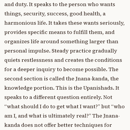
and duty. It speaks to the person who wants
things, security, success, good health, a
harmonious life. It takes these wants seriously,
provides specific means to fulfill them, and
organizes life around something larger than
personal impulse. Steady practice gradually
quiets restlessness and creates the conditions
for a deeper inquiry to become possible. The
second section is called the Jnana-kanda, the
knowledge portion. This is the Upanishads. It
speaks to a different question entirely. Not
“what should I do to get what I want?” but “who
am I, and what is ultimately real?” The Jnana-
kanda does not offer better techniques for