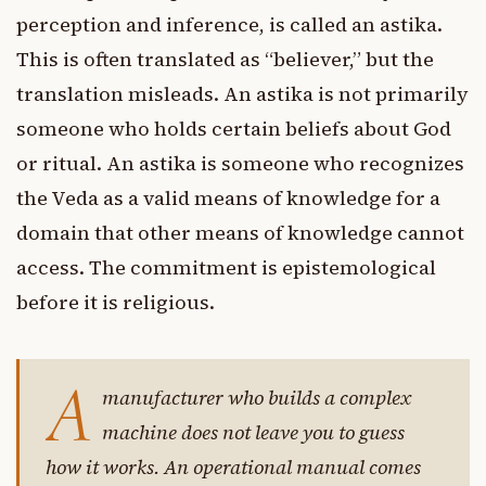
perception and inference, is called an astika.
This is often translated as “believer,” but the
translation misleads. An astika is not primarily
someone who holds certain beliefs about God
or ritual. An astika is someone who recognizes
the Veda as a valid means of knowledge for a
domain that other means of knowledge cannot
access. The commitment is epistemological
before it is religious.
A
manufacturer who builds a complex
machine does not leave you to guess
how it works. An operational manual comes