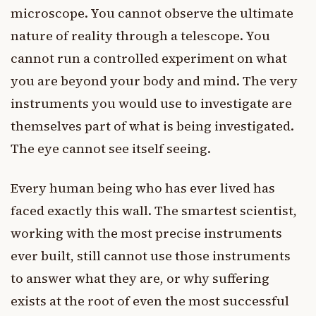
microscope. You cannot observe the ultimate
nature of reality through a telescope. You
cannot run a controlled experiment on what
you are beyond your body and mind. The very
instruments you would use to investigate are
themselves part of what is being investigated.
The eye cannot see itself seeing.
Every human being who has ever lived has
faced exactly this wall. The smartest scientist,
working with the most precise instruments
ever built, still cannot use those instruments
to answer what they are, or why suffering
exists at the root of even the most successful