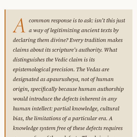
A
common response is to ask: isn’t this just
a way of legitimizing ancient texts by
declaring them divine? Every tradition makes
claims about its scripture’s authority. What
distinguishes the Vedic claim is its
epistemological precision. The Vedas are
designated as apaurusheya, not of human
origin, specifically because human authorship
would introduce the defects inherent in any
human intellect: partial knowledge, cultural
bias, the limitations of a particular era. A
knowledge system free of these defects requires