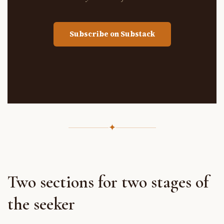
Subscribe on Substack
✦
Two sections for two stages of
the seeker