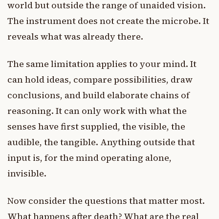
world but outside the range of unaided vision.
The instrument does not create the microbe. It
reveals what was already there.
The same limitation applies to your mind. It
can hold ideas, compare possibilities, draw
conclusions, and build elaborate chains of
reasoning. It can only work with what the
senses have first supplied, the visible, the
audible, the tangible. Anything outside that
input is, for the mind operating alone,
invisible.
Now consider the questions that matter most.
What happens after death? What are the real