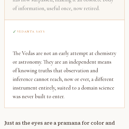
of information, useful once, now retired.
VEDANTA SAYS
The Vedas are not an early attempt at chemistry
or astronomy. They are an independent means
of knowing truths that observation and
inference cannot reach, now or ever, a different
instrument entirely, suited to a domain science
was never built to enter.
Just as the eyes are a pramana for color and