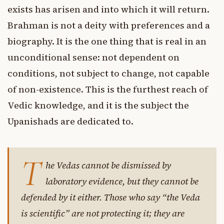
exists has arisen and into which it will return.
Brahman is not a deity with preferences and a
biography. It is the one thing that is real in an
unconditional sense: not dependent on
conditions, not subject to change, not capable
of non-existence. This is the furthest reach of
Vedic knowledge, and it is the subject the
Upanishads are dedicated to.
T
he Vedas cannot be dismissed by
laboratory evidence, but they cannot be
defended by it either. Those who say “the Veda
is scientific” are not protecting it; they are