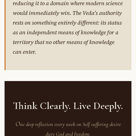
reducing it to a domain where modern science
would immediately win. The Veda’s authority
rests on something entirely different: its status
as an independent means of knowledge for a
territory that no other means of knowledge
can enter.
Think Clearly. Live Deeply.
O
ne deep reflection every week on Self suffering desire
duty God and freedom.