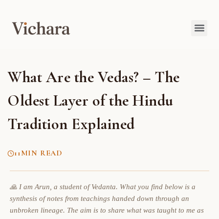
What Are the Vedas? – The
Oldest Layer of the Hindu
Tradition Explained
11
MIN READ
🙏 I am Arun, a student of Vedanta. What you find below is a
synthesis of notes from teachings handed down through an
unbroken lineage. The aim is to share what was taught to me as