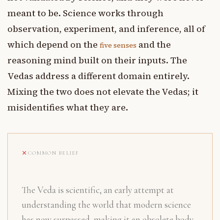
meant to be. Science works through
observation, experiment, and inference, all of
which depend on the
and the
five senses
reasoning mind built on their inputs. The
Vedas address a different domain entirely.
Mixing the two does not elevate the Vedas; it
misidentifies what they are.
COMMON BELIEF
The Veda is scientific, an early attempt at
understanding the world that modern science
has now surpassed, making it an obsolete body