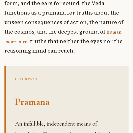
form, and the ears for sound, the Veda
functions as a pramana for truths about the
unseen consequences of action, the nature of
the cosmos, and the deepest ground of
human
, truths that neither the eyes nor the
experience
reasoning mind can reach.
DEFINITION
Pramana
An infallible, independent means of