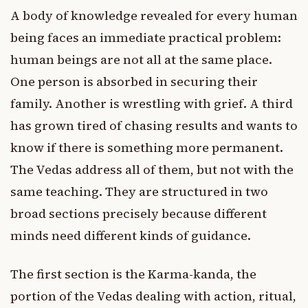
A body of knowledge revealed for every human
being faces an immediate practical problem:
human beings are not all at the same place.
One person is absorbed in securing their
family. Another is wrestling with grief. A third
has grown tired of chasing results and wants to
know if there is something more permanent.
The Vedas address all of them, but not with the
same teaching. They are structured in two
broad sections precisely because different
minds need different kinds of guidance.
The first section is the Karma-kanda, the
portion of the Vedas dealing with action, ritual,