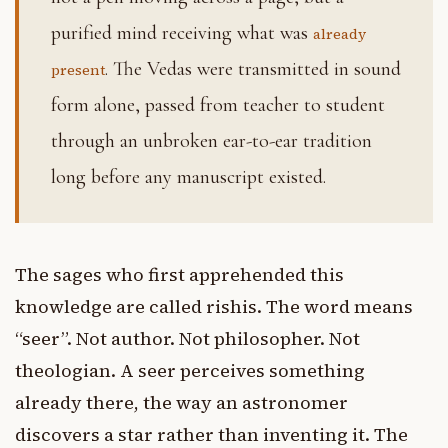
purified mind receiving what was
already
. The Vedas were transmitted in sound
present
form alone, passed from teacher to student
through an unbroken ear-to-ear tradition
long before any manuscript existed.
The sages who first apprehended this
knowledge are called rishis. The word means
“seer”. Not author. Not philosopher. Not
theologian. A seer perceives something
already there, the way an astronomer
discovers a star rather than inventing it. The