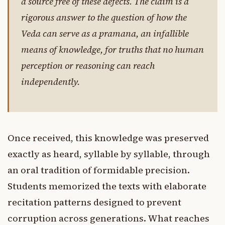
a source free of these defects. The claim is a
rigorous answer to the question of how the
Veda can serve as a pramana, an infallible
means of knowledge, for truths that no human
perception or reasoning can reach
independently.
Once received, this knowledge was preserved
exactly as heard, syllable by syllable, through
an oral tradition of formidable precision.
Students memorized the texts with elaborate
recitation patterns designed to prevent
corruption across generations. What reaches