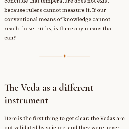
conclude that temperature does not exist
because rulers cannot measure it. If our
conventional means of knowledge cannot
reach these truths, is there any means that
can?
✦
The Veda as a different
instrument
Here is the first thing to get clear: the Vedas are
not validated by science, and they were never