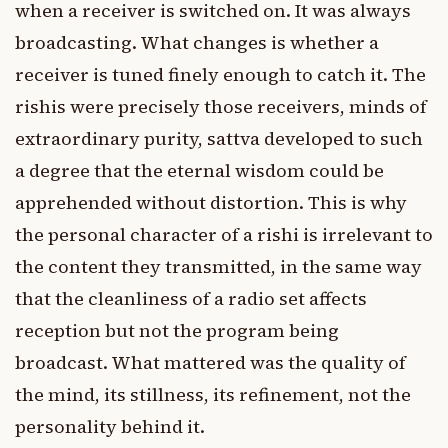
when a receiver is switched on. It was always
broadcasting. What changes is whether a
receiver is tuned finely enough to catch it. The
rishis were precisely those receivers, minds of
extraordinary purity, sattva developed to such
a degree that the eternal wisdom could be
apprehended without distortion. This is why
the personal character of a rishi is irrelevant to
the content they transmitted, in the same way
that the cleanliness of a radio set affects
reception but not the program being
broadcast. What mattered was the quality of
the mind, its stillness, its refinement, not the
personality behind it.